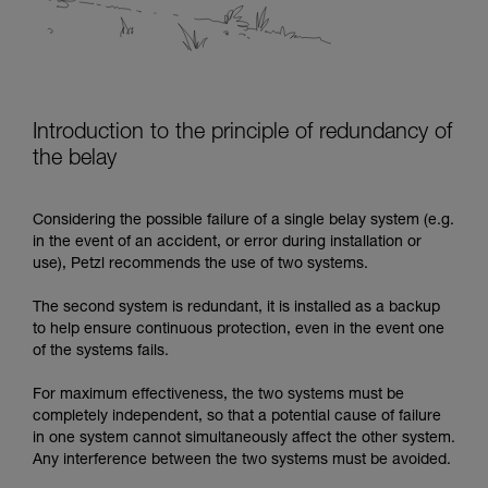
Introduction to the principle of redundancy of
the belay
Considering the possible failure of a single belay system (e.g.
in the event of an accident, or error during installation or
use), Petzl recommends the use of two systems.
The second system is redundant, it is installed as a backup
to help ensure continuous protection, even in the event one
of the systems fails.
For maximum effectiveness, the two systems must be
completely independent, so that a potential cause of failure
in one system cannot simultaneously affect the other system.
Any interference between the two systems must be avoided.