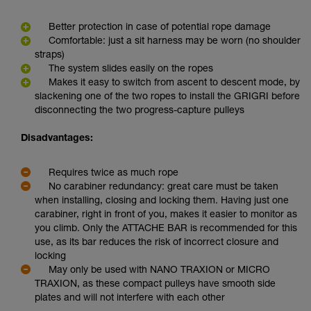
Better protection in case of potential rope damage
Comfortable: just a sit harness may be worn (no shoulder
straps)
The system slides easily on the ropes
Makes it easy to switch from ascent to descent mode, by
slackening one of the two ropes to install the GRIGRI before
disconnecting the two progress-capture pulleys
Disadvantages:
Requires twice as much rope
No carabiner redundancy: great care must be taken
when installing, closing and locking them. Having just one
carabiner, right in front of you, makes it easier to monitor as
you climb. Only the ATTACHE BAR is recommended for this
use, as its bar reduces the risk of incorrect closure and
locking
May only be used with NANO TRAXION or MICRO
TRAXION, as these compact pulleys have smooth side
plates and will not interfere with each other