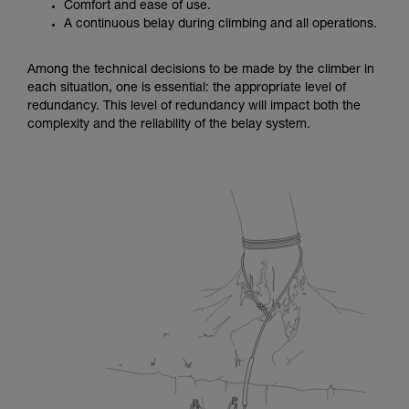
Comfort and ease of use.
A continuous belay during climbing and all operations.
Among the technical decisions to be made by the climber in
each situation, one is essential: the appropriate level of
redundancy. This level of redundancy will impact both the
complexity and the reliability of the belay system.