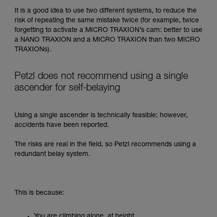
It is a good idea to use two different systems, to reduce the
risk of repeating the same mistake twice (for example, twice
forgetting to activate a MICRO TRAXION’s cam: better to use
a NANO TRAXION and a MICRO TRAXION than two MICRO
TRAXIONs).
Petzl does not recommend using a single
ascender for self-belaying
Using a single ascender is technically feasible; however,
accidents have been reported.
The risks are real in the field, so Petzl recommends using a
redundant belay system.
This is because:
You are climbing alone, at height.