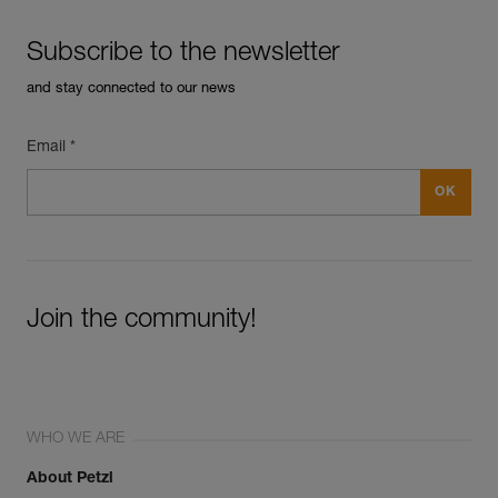
Subscribe to the newsletter
and stay connected to our news
Email *
Join the community!
WHO WE ARE
About Petzl