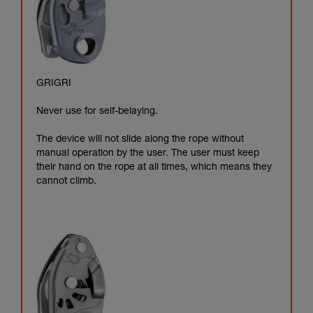
GRIGRI
Never use for self-belaying.
The device will not slide along the rope without
manual operation by the user. The user must keep
their hand on the rope at all times, which means they
cannot climb.