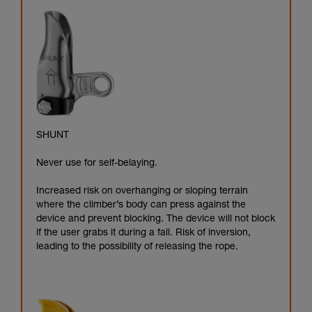
SHUNT
Never use for self-belaying.
Increased risk on overhanging or sloping terrain
where the climber’s body can press against the
device and prevent blocking. The device will not block
if the user grabs it during a fall. Risk of inversion,
leading to the possibility of releasing the rope.