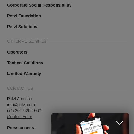
Corporate Social Responsibility
Petzl Foundation
Petzl Solutions
OTHER PETZL SITES
Operators
Tactical Solutions
Limited Warranty
CONTACT US
Petzl America
info@petzl.com
(+1) 801 926 1500
Contact Form
Press access