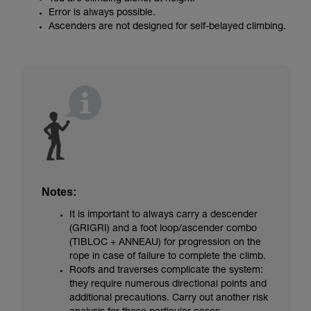
Error is always possible.
Ascenders are not designed for self-belayed climbing.
Notes:
It is important to always carry a descender
(GRIGRI) and a foot loop/ascender combo
(TIBLOC + ANNEAU) for progression on the
rope in case of failure to complete the climb.
Roofs and traverses complicate the system:
they require numerous directional points and
additional precautions. Carry out another risk