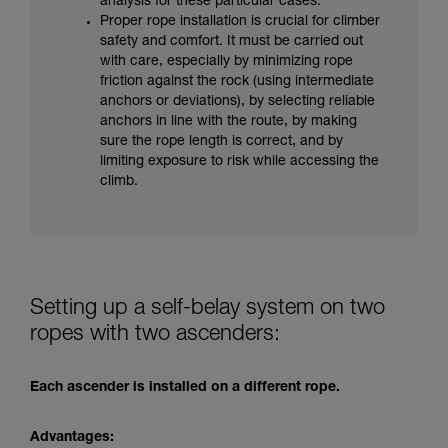
analysis for these particular cases.
Proper rope installation is crucial for climber
safety and comfort. It must be carried out
with care, especially by minimizing rope
friction against the rock (using intermediate
anchors or deviations), by selecting reliable
anchors in line with the route, by making
sure the rope length is correct, and by
limiting exposure to risk while accessing the
climb.
Setting up a self-belay system on two
ropes with two ascenders:
Each ascender is installed on a different rope.
Advantages: