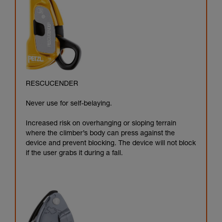
RESCUCENDER
Never use for self-belaying.
Increased risk on overhanging or sloping terrain
where the climber’s body can press against the
device and prevent blocking. The device will not block
if the user grabs it during a fall.