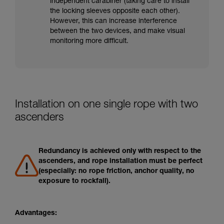
independent carabiner (taking care to install
the locking sleeves opposite each other).
However, this can increase interference
between the two devices, and make visual
monitoring more difficult.
Installation on one single rope with two
ascenders
Redundancy is achieved only with respect to the
ascenders, and rope installation must be perfect
(especially: no rope friction, anchor quality, no
exposure to rockfall).
Advantages: