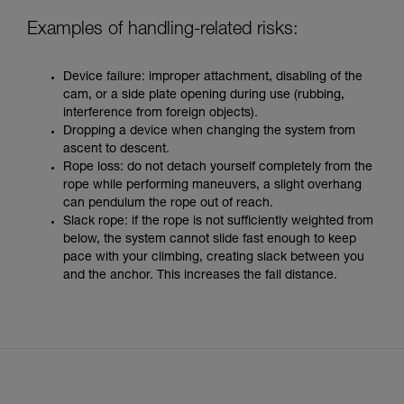
Examples of handling-related risks:
Device failure: improper attachment, disabling of the
cam, or a side plate opening during use (rubbing,
interference from foreign objects).
Dropping a device when changing the system from
ascent to descent.
Rope loss: do not detach yourself completely from the
rope while performing maneuvers, a slight overhang
can pendulum the rope out of reach.
Slack rope: if the rope is not sufficiently weighted from
below, the system cannot slide fast enough to keep
pace with your climbing, creating slack between you
and the anchor. This increases the fall distance.