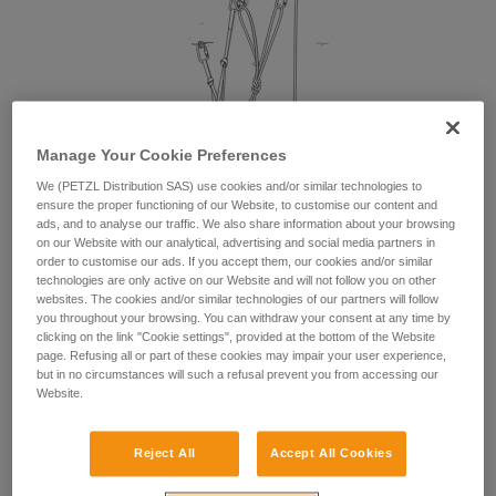
Manage Your Cookie Preferences
We (PETZL Distribution SAS) use cookies and/or similar technologies to
ensure the proper functioning of our Website, to customise our content and
ads, and to analyse our traffic. We also share information about your browsing
on our Website with our analytical, advertising and social media partners in
order to customise our ads. If you accept them, our cookies and/or similar
technologies are only active on our Website and will not follow you on other
websites. The cookies and/or similar technologies of our partners will follow
you throughout your browsing. You can withdraw your consent at any time by
clicking on the link "Cookie settings", provided at the bottom of the Website
page. Refusing all or part of these cookies may impair your user experience,
but in no circumstances will such a refusal prevent you from accessing our
Website.
Reject All
Accept All Cookies