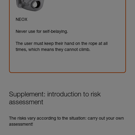
NEOX
Never use for self-belaying.
The user must keep their hand on the rope at all
times, which means they cannot climb.
Supplement: introduction to risk
assessment
The risks vary according to the situation: carry out your own
assessment!