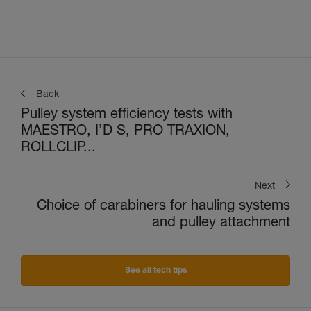
Back
Pulley system efficiency tests with
MAESTRO, I’D S, PRO TRAXION,
ROLLCLIP...
Next
Choice of carabiners for hauling systems
and pulley attachment
See all tech tips