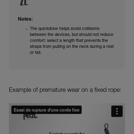
Notes:
The quickdraw helps avoid collisions
between the devices, but should not reduce
comfort: select a length that prevents the
straps from pulling on the neck during a rest
or fall.
Example of premature wear on a fixed rope: