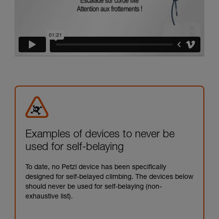
Examples of devices to never be
used for self-belaying
To date, no Petzl device has been specifically
designed for self-belayed climbing. The devices below
should never be used for self-belaying (non-
exhaustive list).