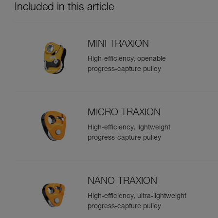
Included in this article
MINI TRAXION
High-efficiency, openable
progress-capture pulley
MICRO TRAXION
High-efficiency, lightweight
progress-capture pulley
NANO TRAXION
High-efficiency, ultra-lightweight
progress-capture pulley