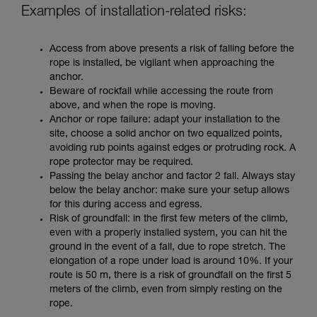
Examples of installation-related risks:
Access from above presents a risk of falling before the
rope is installed, be vigilant when approaching the
anchor.
Beware of rockfall while accessing the route from
above, and when the rope is moving.
Anchor or rope failure: adapt your installation to the
site, choose a solid anchor on two equalized points,
avoiding rub points against edges or protruding rock. A
rope protector may be required.
Passing the belay anchor and factor 2 fall. Always stay
below the belay anchor: make sure your setup allows
for this during access and egress.
Risk of groundfall: in the first few meters of the climb,
even with a properly installed system, you can hit the
ground in the event of a fall, due to rope stretch. The
elongation of a rope under load is around 10%. If your
route is 50 m, there is a risk of groundfall on the first 5
meters of the climb, even from simply resting on the
rope.