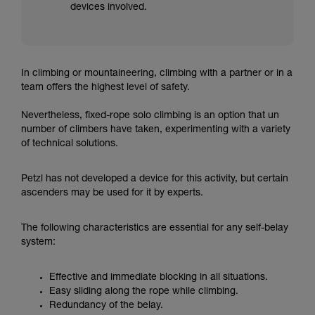
devices involved.
In climbing or mountaineering, climbing with a partner or in a
team offers the highest level of safety.
Nevertheless, fixed-rope solo climbing is an option that un
number of climbers have taken, experimenting with a variety
of technical solutions.
Petzl has not developed a device for this activity, but certain
ascenders may be used for it by experts.
The following characteristics are essential for any self-belay
system:
Effective and immediate blocking in all situations.
Easy sliding along the rope while climbing.
Redundancy of the belay.