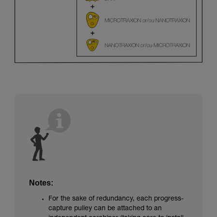
Notes:
For the sake of redundancy, each progress-
capture pulley can be attached to an