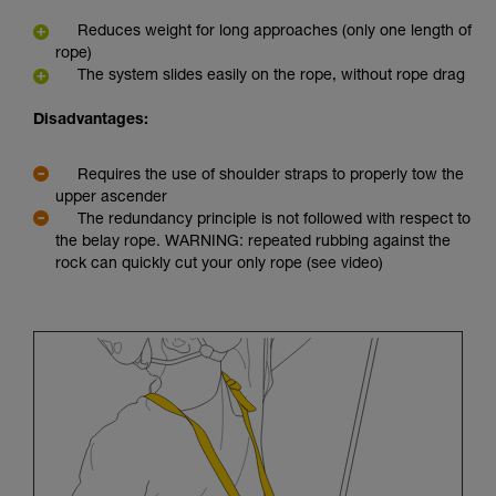
Reduces weight for long approaches (only one length of
rope)
The system slides easily on the rope, without rope drag
Disadvantages:
Requires the use of shoulder straps to properly tow the
upper ascender
The redundancy principle is not followed with respect to
the belay rope. WARNING: repeated rubbing against the
rock can quickly cut your only rope (see video)