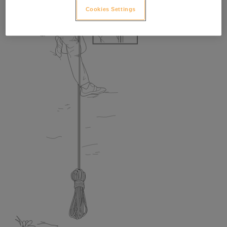
Cookies Settings