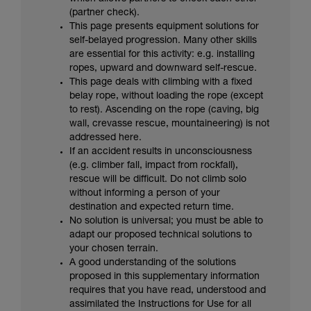
your activity. There may be others that we do
(partner check).
not describe here.
This page presents equipment solutions for
self-belayed progression. Many other skills
are essential for this activity: e.g. installing
ropes, upward and downward self-rescue.
This page deals with climbing with a fixed
belay rope, without loading the rope (except
to rest). Ascending on the rope (caving, big
wall, crevasse rescue, mountaineering) is not
addressed here.
If an accident results in unconsciousness
(e.g. climber fall, impact from rockfall),
rescue will be difficult. Do not climb solo
without informing a person of your
destination and expected return time.
No solution is universal; you must be able to
adapt our proposed technical solutions to
your chosen terrain.
A good understanding of the solutions
proposed in this supplementary information
requires that you have read, understood and
assimilated the Instructions for Use for all