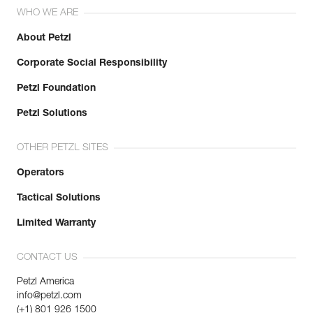
WHO WE ARE
About Petzl
Corporate Social Responsibility
Petzl Foundation
Petzl Solutions
OTHER PETZL SITES
Operators
Tactical Solutions
Limited Warranty
CONTACT US
Petzl America
info@petzl.com
(+1) 801 926 1500