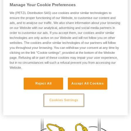
Manage Your Cookie Preferences
your ability to perform these techniques safely
and independently before attempting them
We (PETZL Distribution SAS) use cookies and/or similar technologies to
unsupervised.
ensure the proper functioning of our Website, to customise our content and
We provide examples of techniques related to
ads, and to analyse our traffic. We also share information about your browsing
your activity. There may be others that we do
on our Website with our analytical, advertising and social media partners in
order to customise our ads. If you accept them, our cookies and/or similar
not describe here.
technologies are only active on our Website and will not follow you on other
websites. The cookies and/or similar technologies of our partners will follow
you throughout your browsing. You can withdraw your consent at any time by
clicking on the link "Cookie settings", provided at the bottom of the Website
page. Refusing all or part of these cookies may impair your user experience,
but in no circumstances will such a refusal prevent you from accessing our
Website.
Prusik
Reject All
Accept All Cookies
Locks in both directions.
Cookies Settings