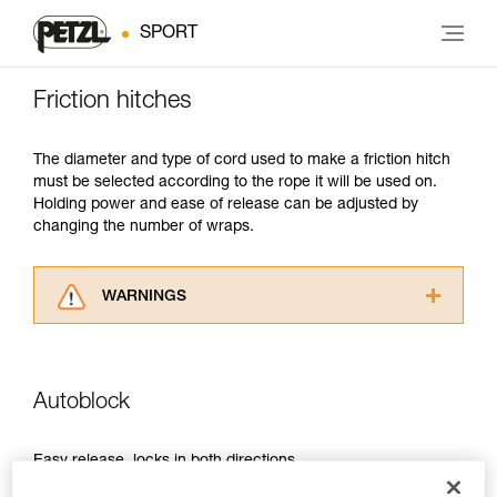
SPORT
Friction hitches
The diameter and type of cord used to make a friction hitch
must be selected according to the rope it will be used on.
Holding power and ease of release can be adjusted by
changing the number of wraps.
WARNINGS
Carefully read the Instructions for Use used in
this technical advice before consulting the
advice itself. You must have already read and
Autoblock
understood the information in the Instructions
for Use to be able to understand this
supplementary information.
Easy release, locks in both directions.
Mastering these techniques requires specific
training. Work with a professional to confirm