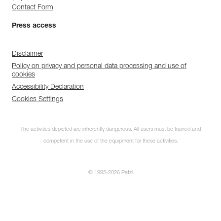
Contact Form
Press access
Disclaimer
Policy on privacy and personal data processing and use of
cookies
Accessibility Declaration
Cookies Settings
The activities depicted are inherently dangerous. All users must be trained and
competent in the use of the equipment for these activities.
© 1995-2026 Petzl