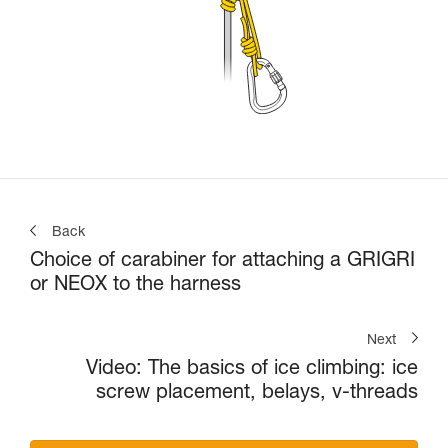
Back
Choice of carabiner for attaching a GRIGRI
or NEOX to the harness
Next
Video: The basics of ice climbing: ice
screw placement, belays, v-threads