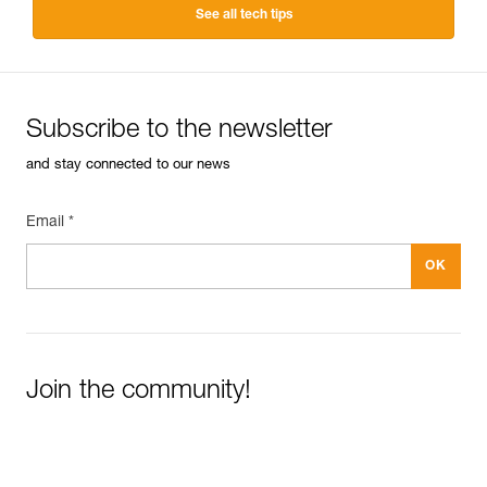
See all tech tips
Subscribe to the newsletter
and stay connected to our news
Email *
Join the community!