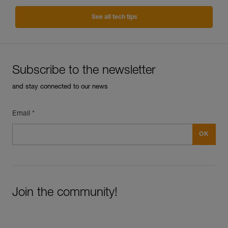
See all tech tips
Subscribe to the newsletter
and stay connected to our news
Email *
Join the community!