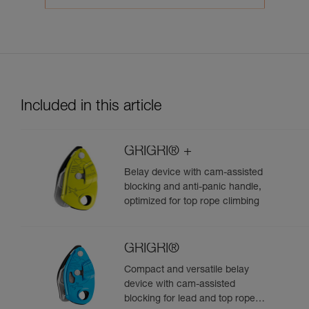
Included in this article
GRIGRI® +
Belay device with cam-assisted
blocking and anti-panic handle,
optimized for top rope climbing
GRIGRI®
Compact and versatile belay
device with cam-assisted
blocking for lead and top rope