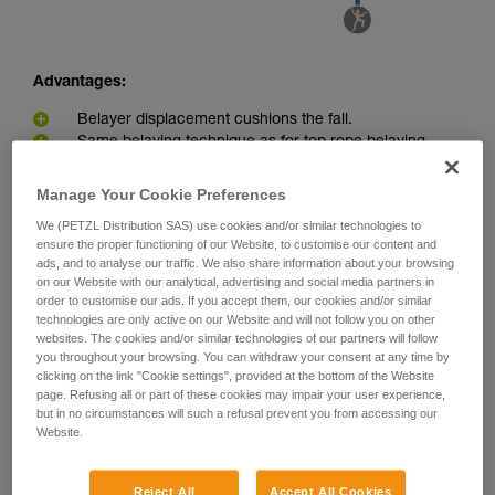
Advantages:
Belayer displacement cushions the fall.
Same belaying technique as for top rope belaying
Disadvantages:
Manage Your Cookie Preferences
Belayer can be pulled into the redirect point in the event
We (PETZL Distribution SAS) use cookies and/or similar technologies to
ensure the proper functioning of our Website, to customise our content and
of a big fall or great weight difference between belayer and
ads, and to analyse our traffic. We also share information about your browsing
climber.
on our Website with our analytical, advertising and social media partners in
Greater load on the anchor due to the pulley effect
order to customise our ads. If you accept them, our cookies and/or similar
technologies are only active on our Website and will not follow you on other
websites. The cookies and/or similar technologies of our partners will follow
you throughout your browsing. You can withdraw your consent at any time by
clicking on the link "Cookie settings", provided at the bottom of the Website
page. Refusing all or part of these cookies may impair your user experience,
but in no circumstances will such a refusal prevent you from accessing our
Website.
Reject All
Accept All Cookies