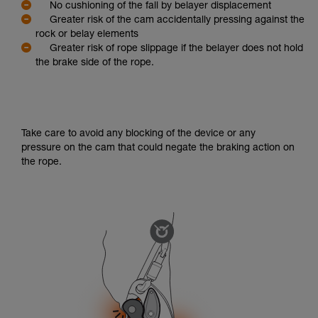
No cushioning of the fall by belayer displacement
Greater risk of the cam accidentally pressing against the
rock or belay elements
Greater risk of rope slippage if the belayer does not hold
the brake side of the rope.
Take care to avoid any blocking of the device or any
pressure on the cam that could negate the braking action on
the rope.