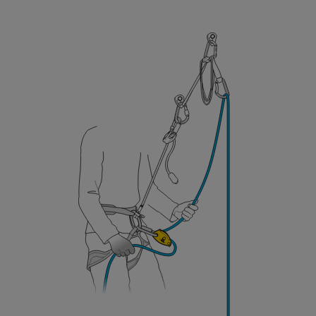
your ability to perform these techniques safely
and independently before attempting them
unsupervised.
We provide examples of techniques related to
your activity. There may be others that we do
not describe here.