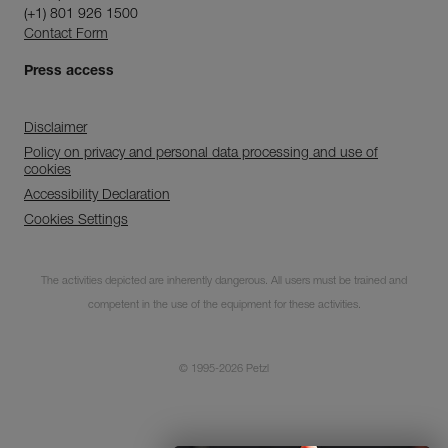
(+1) 801 926 1500
Contact Form
Press access
Disclaimer
Policy on privacy and personal data processing and use of
cookies
Accessibility Declaration
Cookies Settings
Subscribe to the
newsletter
The activities depicted are inherently dangerous. All users must be trained and
competent in the use of the equipment for these activities.
and stay connected to our news
© 1995-2026 Petzl
CLOSE