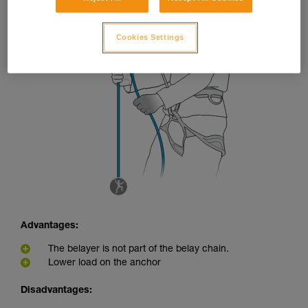
Cookies Settings
Advantages:
The belayer is not part of the belay chain.
Lower load on the anchor
Disadvantages: