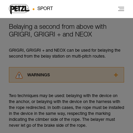
SPORT
Belaying a second from above with
GRIGRI, GRIGRI + and NEOX
GRIGRI, GRIGRI + and NEOX can be used for belaying the
second from the belay station on multi-pitch routes.
WARNINGS
Carefully read the Instructions for Use used in
this technical advice before consulting the
Two techniques may be used: belaying with the device on
advice itself. You must have already read and
the anchor, or belaying with the device on the harness with
understood the information in the Instructions
the rope redirected. In both cases, the rope must be installed
for Use to be able to understand this
in the device in the same way, respecting the marking
supplementary information.
indicating the climber side of the rope. The belayer must
Mastering these techniques requires specific
never let go of the brake side of the rope.
training. Work with a professional to confirm