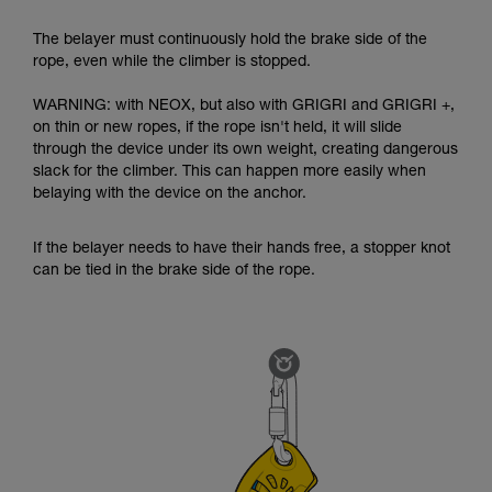
The belayer must continuously hold the brake side of the
rope, even while the climber is stopped.
WARNING: with NEOX, but also with GRIGRI and GRIGRI +,
on thin or new ropes, if the rope isn't held, it will slide
through the device under its own weight, creating dangerous
slack for the climber. This can happen more easily when
belaying with the device on the anchor.
If the belayer needs to have their hands free, a stopper knot
can be tied in the brake side of the rope.