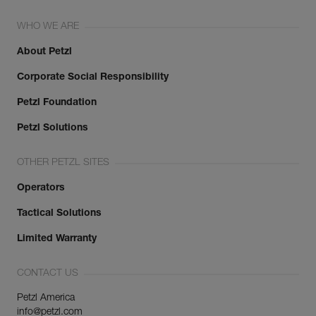
WHO WE ARE
About Petzl
Corporate Social Responsibility
Petzl Foundation
Petzl Solutions
OTHER PETZL SITES
Operators
Tactical Solutions
Limited Warranty
CONTACT US
Petzl America
info@petzl.com