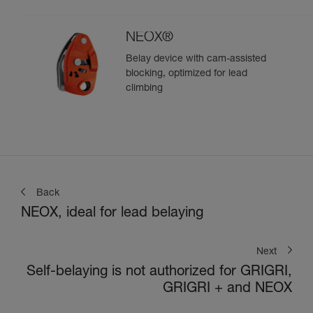
climbing
NEOX®
Belay device with cam-assisted
blocking, optimized for lead
climbing
Back
NEOX, ideal for lead belaying
Next
Self-belaying is not authorized for GRIGRI,
GRIGRI + and NEOX