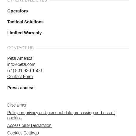
OTHER PETZL SITES
Operators
Tactical Solutions
Limited Warranty
CONTACT US
Petzl America
info@petzl.com
(+1) 801 926 1500
Contact Form
Press access
Disclaimer
Policy on privacy and personal data processing and use of
cookies
Accessibility Declaration
Cookies Settings