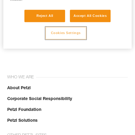
Reject All
Accept All Cookies
Cookies Settings
Join the community!
WHO WE ARE
About Petzl
Corporate Social Responsibility
Petzl Foundation
Petzl Solutions