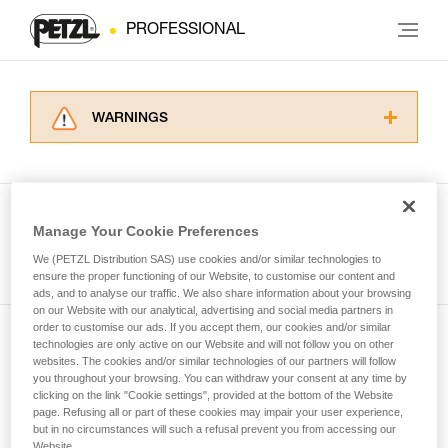
PROFESSIONAL
WARNINGS
Carefully read the Instructions for Use used in
this technical advice before consulting the
advice itself. You must have already read and
understood the information in the Instructions
Manage Your Cookie Preferences
for Use to be able to understand this
See all tech tips
supplementary information.
We (PETZL Distribution SAS) use cookies and/or similar technologies to
Mastering these techniques requires specific
ensure the proper functioning of our Website, to customise our content and
ads, and to analyse our traffic. We also share information about your browsing
training. Work with a professional to confirm
on our Website with our analytical, advertising and social media partners in
your ability to perform these techniques safely
order to customise our ads. If you accept them, our cookies and/or similar
and independently before attempting them
technologies are only active on our Website and will not follow you on other
Subscribe to the newsletter
unsupervised.
websites. The cookies and/or similar technologies of our partners will follow
We provide examples of techniques related to
you throughout your browsing. You can withdraw your consent at any time by
and stay connected to our news
your activity. There may be others that we do
clicking on the link "Cookie settings", provided at the bottom of the Website
page. Refusing all or part of these cookies may impair your user experience,
not describe here.
but in no circumstances will such a refusal prevent you from accessing our
Email *
Website.