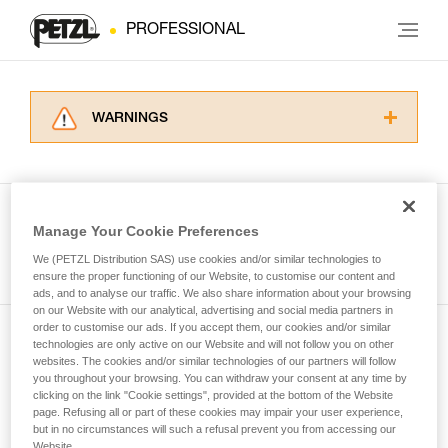
PROFESSIONAL
WARNINGS
Carefully read the Instructions for Use used in
this technical advice before consulting the
advice itself. You must have already read and
understood the information in the Instructions
Manage Your Cookie Preferences
for Use to be able to understand this
See all tech tips
supplementary information.
We (PETZL Distribution SAS) use cookies and/or similar technologies to
Mastering these techniques requires specific
ensure the proper functioning of our Website, to customise our content and
ads, and to analyse our traffic. We also share information about your browsing
training. Work with a professional to confirm
on our Website with our analytical, advertising and social media partners in
your ability to perform these techniques safely
order to customise our ads. If you accept them, our cookies and/or similar
and independently before attempting them
technologies are only active on our Website and will not follow you on other
Subscribe to the newsletter
unsupervised.
websites. The cookies and/or similar technologies of our partners will follow
We provide examples of techniques related to
you throughout your browsing. You can withdraw your consent at any time by
and stay connected to our news
your activity. There may be others that we do
clicking on the link "Cookie settings", provided at the bottom of the Website
page. Refusing all or part of these cookies may impair your user experience,
not describe here.
but in no circumstances will such a refusal prevent you from accessing our
Email *
Website.