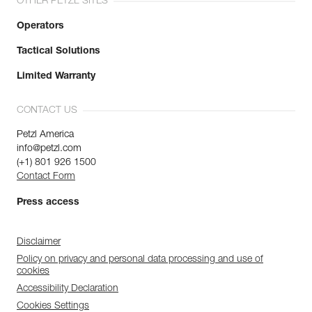
OTHER PETZL SITES
Operators
Tactical Solutions
Limited Warranty
CONTACT US
Petzl America
info@petzl.com
(+1) 801 926 1500
Contact Form
Press access
Disclaimer
Policy on privacy and personal data processing and use of
cookies
Accessibility Declaration
Cookies Settings