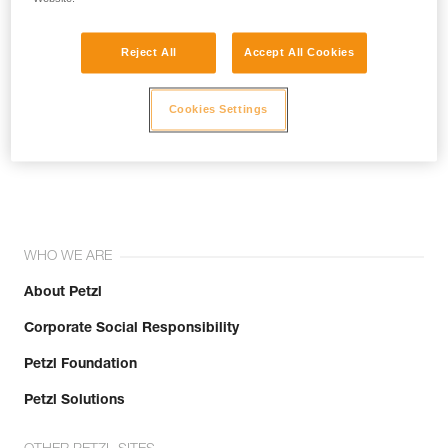
Reject All
Accept All Cookies
Cookies Settings
Join the community!
WHO WE ARE
About Petzl
Corporate Social Responsibility
Petzl Foundation
Petzl Solutions