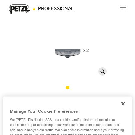
PROFESSIONAL
DOUBLEBACK PLUS Locking
Accessory
Manage Your Cookie Preferences
We (PETZL Distribution SAS) use cookies and/or similar technologies to
ensure the proper functioning of our Website, to customise our content and
Locking accessory for DOUBLEBACK PLUS buckle (pack
ads, and to analyse our traffic. We also share information about your browsing
of 2)