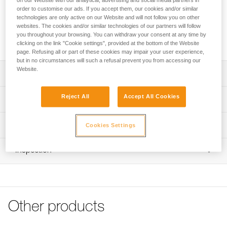
on our Website with our analytical, advertising and social media partners in
order to customise our ads. If you accept them, our cookies and/or similar
technologies are only active on our Website and will not follow you on other
Accessory designed to help hold webbing in place in a
websites. The cookies and/or similar technologies of our partners will follow
DOUBLEBACK PLUS self-locking buckle, especially when
you throughout your browsing. You can withdraw your consent at any time by
the webbing is clean, sold in packs of 2.
clicking on the link "Cookie settings", provided at the bottom of the Website
page. Refusing all or part of these cookies may impair your user experience,
but in no circumstances will such a refusal prevent you from accessing our
Website.
Description
Accessory compatible with DOUBLEBACK PLUS self-
Reject All
Accept All Cookies
Technical specifications
locking buckles installed on the following harnesses and
chest harnesses:
Specifications reference
Technical information
- ASTRO BOD FAST European Version (C083AAxx)
Cookies Settings
- ASTRO SIT FAST (C085AAxx)
Reference : C199AA00
Technical notice
- FALCON (C038DAxx)
Inspection
Guarantee : 3 years
Download the PDF technical-notice-Verrou-
- FALCON ASCENT (C038EAxx)
Inner Pack Count : 1
DOUBLEBACK PLUS
- ASTRO European Version (C083ABxx)
- TOP CROLL S (C081BA00)
FAQ
- TOP CROLL L (C081CA00)
FAQ
Other products
See all technical content