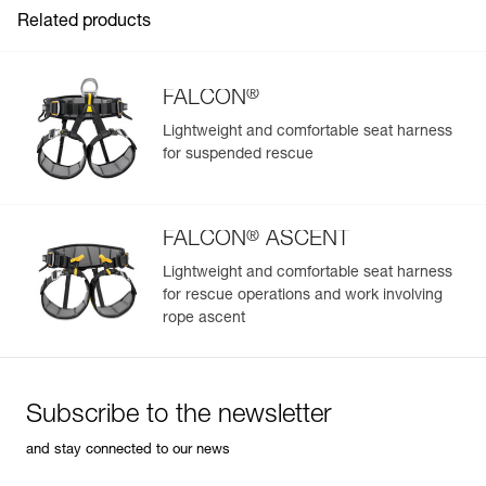
Related products
®
FALCON
Lightweight and comfortable seat harness
for suspended rescue
Easily Manage and Inspect Your PPE
Add a Petzl product by simply scanning its datamatrix: all
information related to the product will automatically
®
populate.
FALCON
ASCENT
Easily import and export your existing PPE data.
Lightweight and comfortable seat harness
for rescue operations and work involving
View product history from the date of manufacture.
rope ascent
Learn More
Subscribe to the newsletter
and stay connected to our news