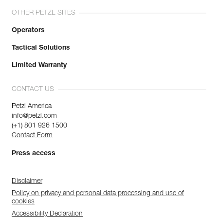
OTHER PETZL SITES
Operators
Tactical Solutions
Limited Warranty
CONTACT US
Petzl America
info@petzl.com
(+1) 801 926 1500
Contact Form
Press access
Disclaimer
Policy on privacy and personal data processing and use of
cookies
Accessibility Declaration