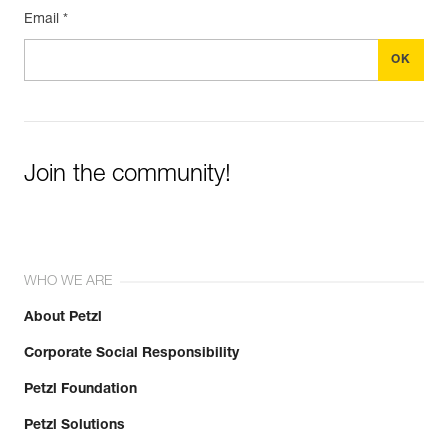
Email *
Join the community!
WHO WE ARE
About Petzl
Corporate Social Responsibility
Petzl Foundation
Petzl Solutions