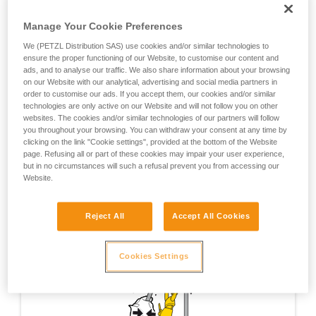
training. Work with a professional to confirm
ABSORBICA L57 energy absorber to the auxiliary
your ability to perform these techniques safely
attachment hole.
Manage Your Cookie Preferences
and independently before attempting them
unsupervised.
The ASAP must be installed on the rope strand between the
We (PETZL Distribution SAS) use cookies and/or similar technologies to
We provide examples of techniques related to
ensure the proper functioning of our Website, to customise our content and
MAESTRO and the load.
ads, and to analyse our traffic. We also share information about your browsing
your activity. There may be others that we do
on our Website with our analytical, advertising and social media partners in
not describe here.
order to customise our ads. If you accept them, our cookies and/or similar
WARNING: this technique is not equivalent to a backup
technologies are only active on our Website and will not follow you on other
belay; a backup belay must be set up using a system that is
websites. The cookies and/or similar technologies of our partners will follow
totally independent of the work system.
you throughout your browsing. You can withdraw your consent at any time by
clicking on the link "Cookie settings", provided at the bottom of the Website
page. Refusing all or part of these cookies may impair your user experience,
but in no circumstances will such a refusal prevent you from accessing our
Website.
Reject All
Accept All Cookies
Cookies Settings