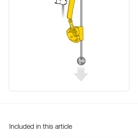
Included in this article