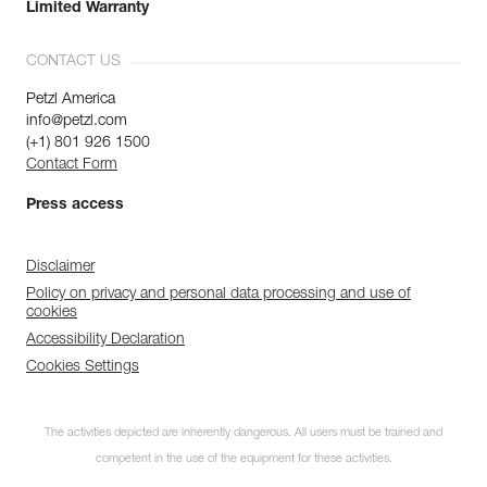
Limited Warranty
CONTACT US
Petzl America
info@petzl.com
(+1) 801 926 1500
Contact Form
Press access
Disclaimer
Policy on privacy and personal data processing and use of
cookies
Accessibility Declaration
Cookies Settings
The activities depicted are inherently dangerous. All users must be trained and
competent in the use of the equipment for these activities.