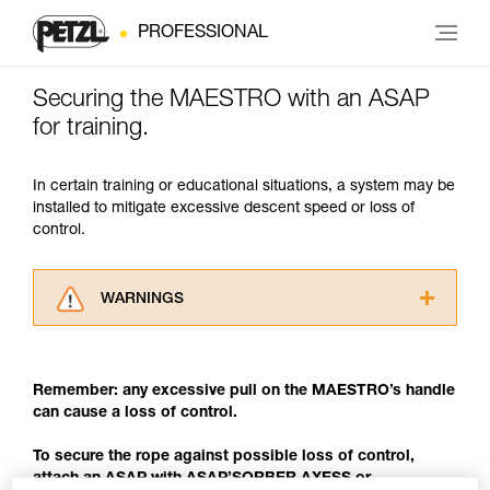
PROFESSIONAL
Securing the MAESTRO with an ASAP
for training.
In certain training or educational situations, a system may be
installed to mitigate excessive descent speed or loss of
control.
WARNINGS
Carefully read the Instructions for Use used in
this technical advice before consulting the
advice itself. You must have already read and
Remember: any excessive pull on the MAESTRO’s handle
understood the information in the Instructions
can cause a loss of control.
for Use to be able to understand this
supplementary information.
To secure the rope against possible loss of control,
Mastering these techniques requires specific
attach an ASAP with ASAP’SORBER AXESS or