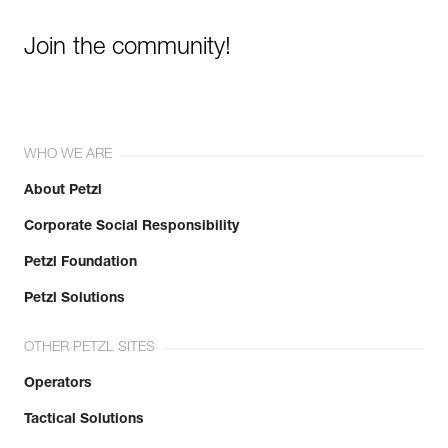
Join the community!
WHO WE ARE
About Petzl
Corporate Social Responsibility
Petzl Foundation
Petzl Solutions
OTHER PETZL SITES
Operators
Tactical Solutions