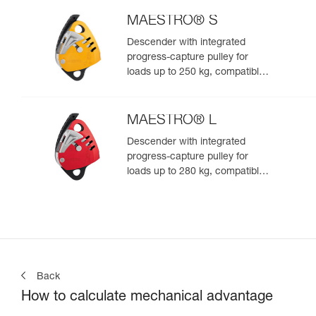
MAESTRO® S
Descender with integrated
progress-capture pulley for
loads up to 250 kg, compatible
with 10.5 to 11.5 mm ropes
MAESTRO® L
Descender with integrated
progress-capture pulley for
loads up to 280 kg, compatible
with 12.5 to 13 mm ropes
Back
How to calculate mechanical advantage