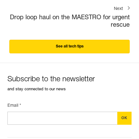
Next
Drop loop haul on the MAESTRO for urgent
rescue
See all tech tips
Subscribe to the newsletter
and stay connected to our news
Email *