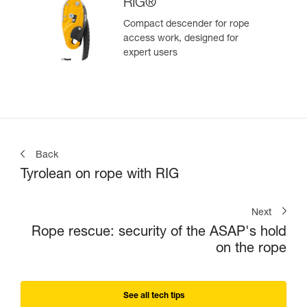
RIG®
Compact descender for rope
access work, designed for
expert users
Back
Tyrolean on rope with RIG
Next
Rope rescue: security of the ASAP's hold
on the rope
See all tech tips