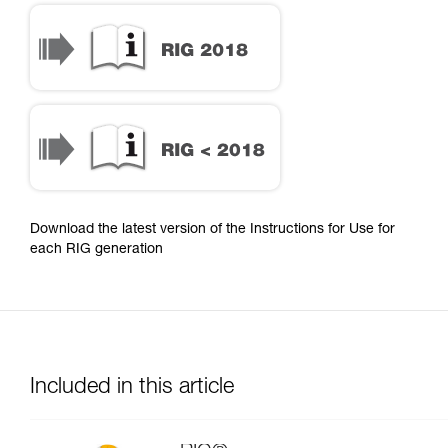
Download the latest version of the Instructions for Use for
each RIG generation
Included in this article