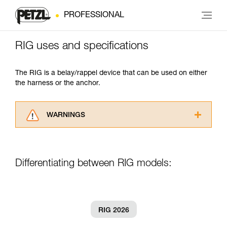
PROFESSIONAL
RIG uses and specifications
The RIG is a belay/rappel device that can be used on either
the harness or the anchor.
WARNINGS
Carefully read the Instructions for Use used in
this technical advice before consulting the
advice itself. You must have already read and
Differentiating between RIG models:
understood the information in the Instructions
for Use to be able to understand this
supplementary information.
Mastering these techniques requires specific
training. Work with a professional to confirm
RIG 2026
your ability to perform these techniques safely
and independently before attempting them