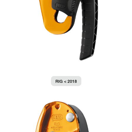
RIG < 2018