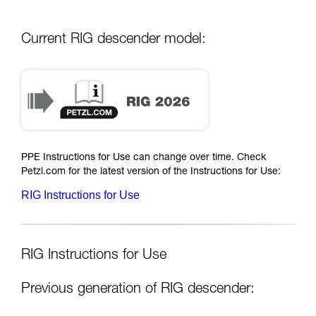
Current RIG descender model:
PPE Instructions for Use can change over time. Check
Petzl.com for the latest version of the Instructions for Use:
RIG Instructions for Use
RIG Instructions for Use
Previous generation of RIG descender: