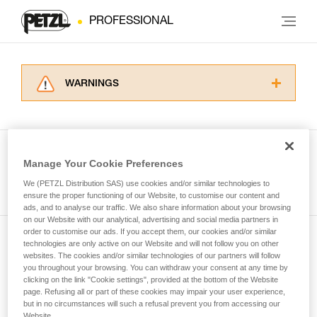
PROFESSIONAL
WARNINGS
Carefully read the Instructions for Use used in
this technical advice before consulting the
advice itself. You must have already read and
understood the information in the Instructions
Manage Your Cookie Preferences
for Use to be able to understand this
See all tech tips
supplementary information.
We (PETZL Distribution SAS) use cookies and/or similar technologies to
Mastering these techniques requires specific
ensure the proper functioning of our Website, to customise our content and
ads, and to analyse our traffic. We also share information about your browsing
training. Work with a professional to confirm
on our Website with our analytical, advertising and social media partners in
your ability to perform these techniques safely
order to customise our ads. If you accept them, our cookies and/or similar
and independently before attempting them
technologies are only active on our Website and will not follow you on other
Subscribe to the newsletter
unsupervised.
websites. The cookies and/or similar technologies of our partners will follow
We provide examples of techniques related to
you throughout your browsing. You can withdraw your consent at any time by
and stay connected to our news
your activity. There may be others that we do
clicking on the link "Cookie settings", provided at the bottom of the Website
page. Refusing all or part of these cookies may impair your user experience,
not describe here.
but in no circumstances will such a refusal prevent you from accessing our
Email *
Website.