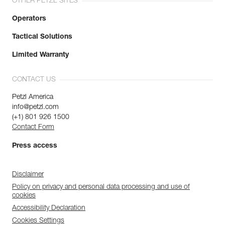
OTHER PETZL SITES
Operators
Tactical Solutions
Limited Warranty
CONTACT US
Petzl America
info@petzl.com
(+1) 801 926 1500
Contact Form
Press access
Disclaimer
Policy on privacy and personal data processing and use of
cookies
Accessibility Declaration
Cookies Settings