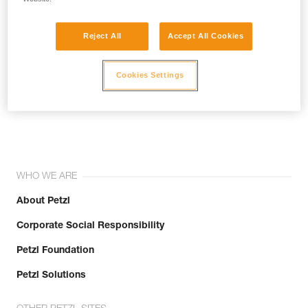
Reject All
Accept All Cookies
Cookies Settings
Join the community!
WHO WE ARE
About Petzl
Corporate Social Responsibility
Petzl Foundation
Petzl Solutions