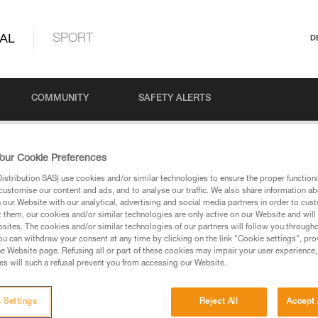
AL
SPORT
D
COMMUNITY
SAFETY ALERTS
our Cookie Preferences
stribution SAS) use cookies and/or similar technologies to ensure the proper functioni
customise our content and ads, and to analyse our traffic. We also share information a
our Website with our analytical, advertising and social media partners in order to cus
t them, our cookies and/or similar technologies are only active on our Website and will
sites. The cookies and/or similar technologies of our partners will follow you through
u can withdraw your consent at any time by clicking on the link "Cookie settings", pro
via our products and techniques pages, you should be
e Website page. Refusing all or part of these cookies may impair your user experience,
s will such a refusal prevent you from accessing our Website.
 Settings
Reject All
Accept 