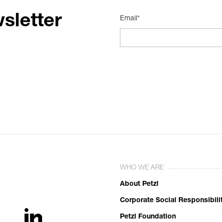
sletter
Email*
WHO WE ARE
About Petzl
Corporate Social Responsibili
Petzl Foundation