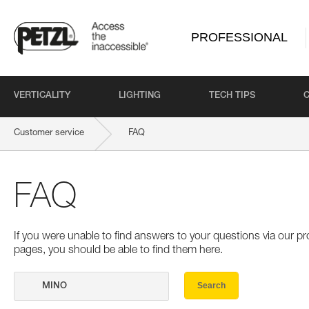
PROFESSIONAL
VERTICALITY
LIGHTING
TECH TIPS
Customer service
FAQ
FAQ
If you were unable to find answers to your questions via our 
pages, you should be able to find them here.
Search