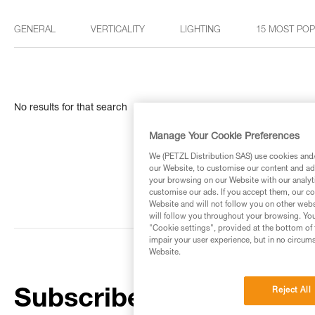
GENERAL
VERTICALITY
LIGHTING
15 MOST PO
No results for that search
Manage Your Cookie Preferences
We (PETZL Distribution SAS) use cookies and/o
our Website, to customise our content and ads
your browsing on our Website with our analyti
customise our ads. If you accept them, our co
Website and will not follow you on other webs
will follow you throughout your browsing. You
"Cookie settings", provided at the bottom of 
impair your user experience, but in no circum
Website.
Reject All
Subscribe to the