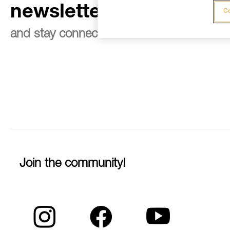
newsletter
Co
and stay connected to our news
Join the community!