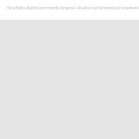
The activities depicted are inherently dangerous. All users must be trained and competent i