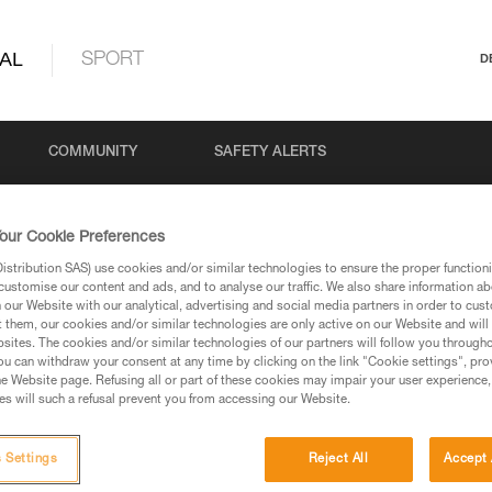
AL
SPORT
D
COMMUNITY
SAFETY ALERTS
our Cookie Preferences
stribution SAS) use cookies and/or similar technologies to ensure the proper functioni
customise our content and ads, and to analyse our traffic. We also share information a
our Website with our analytical, advertising and social media partners in order to cus
t them, our cookies and/or similar technologies are only active on our Website and will
sites. The cookies and/or similar technologies of our partners will follow you through
u can withdraw your consent at any time by clicking on the link "Cookie settings", pro
via our products and techniques pages, you should be
e Website page. Refusing all or part of these cookies may impair your user experience,
s will such a refusal prevent you from accessing our Website.
 Settings
Reject All
Accept 