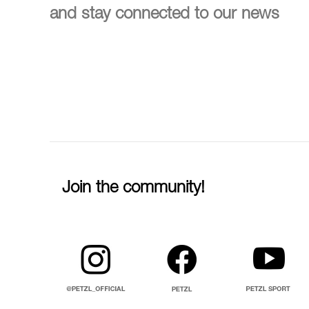
and stay connected to our news
Join the community!