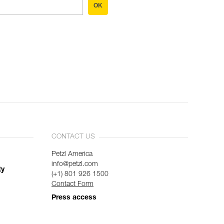
OK
CONTACT US
Petzl America
info@petzl.com
ty
(+1) 801 926 1500
Contact Form
Press access