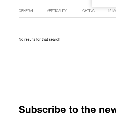
GENERAL
VERTICALITY
LIGHTING
15 M
No results for that search
Subscribe to the new