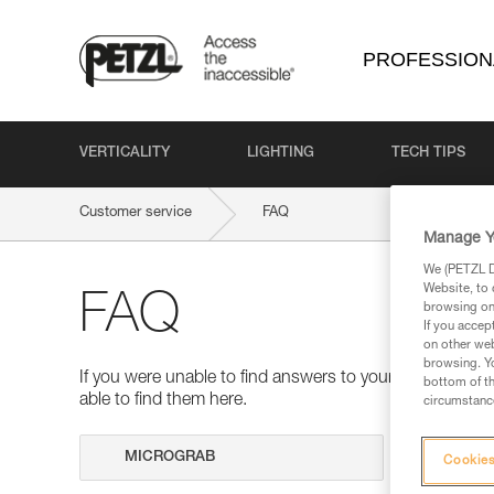
PROFESSION
VERTICALITY
LIGHTING
TECH TIPS
Customer service
FAQ
Manage Y
We (PETZL Di
Website, to 
FAQ
browsing on 
If you accep
on other web
browsing. Yo
If you were unable to find answers to your questions 
bottom of th
able to find them here.
circumstance
Search
Cookies