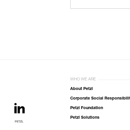
WHO WE ARE
About Petzl
Corporate Social Responsibili
Petzl Foundation
Petzl Solutions