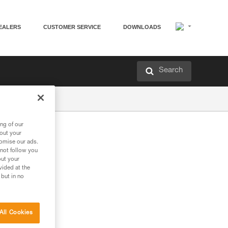
EALERS
CUSTOMER SERVICE
DOWNLOADS
Search
ng of our
bout your
tomise our ads.
 not follow you
out your
vided at the
 but in no
All Cookies