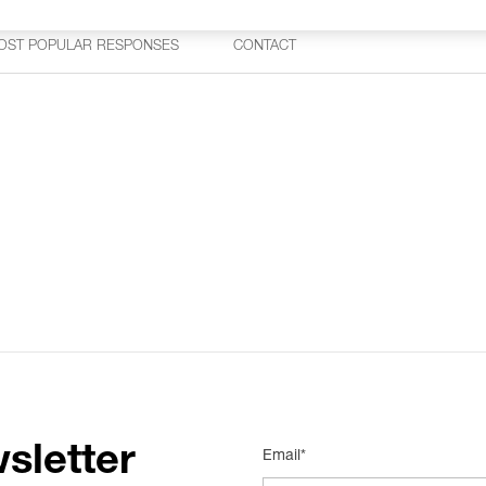
OST POPULAR RESPONSES
CONTACT
sletter
Email*