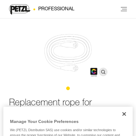
PROFESSIONAL
Replacement rope for
GRILLON CUSTOM
Manage Your Cookie Preferences
Replacement rope for GRILLON CUSTOM
We (PETZL Distribution SAS) use cookies and/or similar technologies to
ensure the proper functioning of our Website, to customise our content and