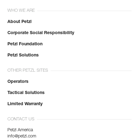
WHO WE ARE
About Petzl
Corporate Social Responsibility
Petzl Foundation
Petzl Solutions
OTHER PETZL SITES
Operators
Tactical Solutions
Limited Warranty
CONTACT US
Petzl America
info@petzl.com