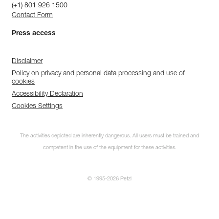
(+1) 801 926 1500
Contact Form
Press access
Disclaimer
Policy on privacy and personal data processing and use of
cookies
Accessibility Declaration
Cookies Settings
The activities depicted are inherently dangerous. All users must be trained and
competent in the use of the equipment for these activities.
© 1995-2026 Petzl