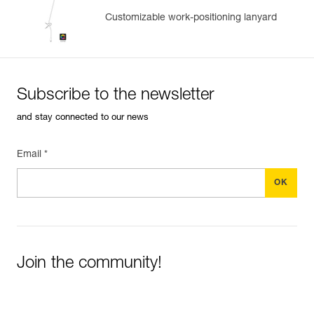
Customizable work-positioning lanyard
Subscribe to the newsletter
and stay connected to our news
Email *
Join the community!