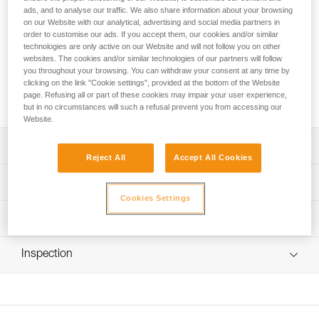
ads, and to analyse our traffic. We also share information about your browsing
Petzl Custom Service can customize a replacement rope for
on our Website with our analytical, advertising and social media partners in
the GRILLON CUSTOM work positioning lanyard. You can
order to customise our ads. If you accept them, our cookies and/or similar
choose the type of rope (standard or high-strength), the
technologies are only active on our Website and will not follow you on other
color, the length (up to 20 meters) and the option of installing
websites. The cookies and/or similar technologies of our partners will follow
a connector on the end. The GRILLON CUSTOM
you throughout your browsing. You can withdraw your consent at any time by
clicking on the link "Cookie settings", provided at the bottom of the Website
replacement rope is packaged individually, for a ready-to-go
page. Refusing all or part of these cookies may impair your user experience,
solution.
but in no circumstances will such a refusal prevent you from accessing our
Website.
Description
Reject All
Accept All Cookies
Choice of rope type, color and length:
Technical specifications
- standard rope, available in six colors (white, yellow,
Cookies Settings
black, blue, red or orange) or aramid fiber rope with
Specifications reference
Technical information
excellent abrasion resistance (beige)
- option of ordering a rope of a specified length, up to 20
Reference : L052YYXX
FAQ
meters (by 50 cm increments between 1 and 5 meters,
Inspection
: to order this product, contact your sales representative
FAQ
and by the meter for 5 to 20 meters)
Guarantee : 3 years
Choice of mounting a connector on an end:
Inner Pack Count : 1
See all technical content
- without connector
- with HOOK connector (European or international version)