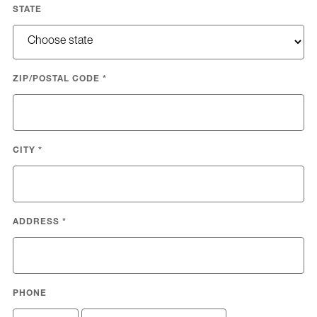
STATE
ZIP/POSTAL CODE
*
CITY
*
ADDRESS
*
PHONE