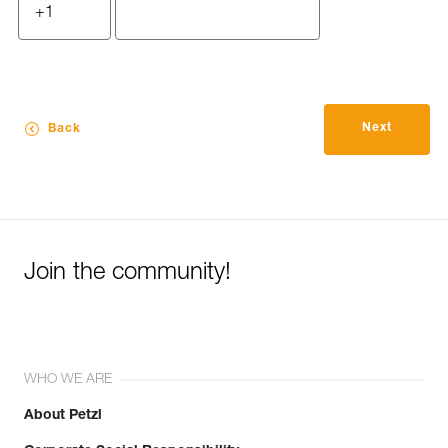
Next
Back
Join the community!
WHO WE ARE
About Petzl