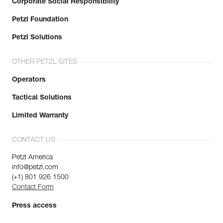
Corporate Social Responsibility
Petzl Foundation
Petzl Solutions
OTHER PETZL SITES
Operators
Tactical Solutions
Limited Warranty
CONTACT US
Petzl America
info@petzl.com
(+1) 801 926 1500
Contact Form
Press access