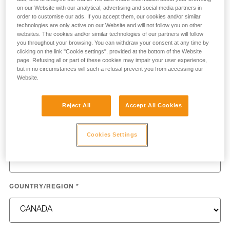
process your request.
on our Website with our analytical, advertising and social media partners in
order to customise our ads. If you accept them, our cookies and/or similar
technologies are only active on our Website and will not follow you on other
FIRST NAME
*
websites. The cookies and/or similar technologies of our partners will follow
you throughout your browsing. You can withdraw your consent at any time by
clicking on the link "Cookie settings", provided at the bottom of the Website
page. Refusing all or part of these cookies may impair your user experience,
but in no circumstances will such a refusal prevent you from accessing our
Website.
LAST NAME
*
Reject All
Accept All Cookies
Cookies Settings
EMAIL
*
COUNTRY/REGION
*