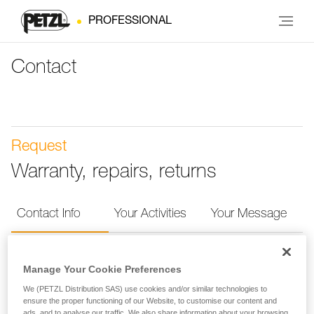
PROFESSIONAL
Contact
Request
Warranty, repairs, returns
Contact Info
Your Activities
Your Message
Contact Info
Manage Your Cookie Preferences
We (PETZL Distribution SAS) use cookies and/or similar technologies to
Provide your contact info so we can more quickly
ensure the proper functioning of our Website, to customise our content and
ads, and to analyse our traffic. We also share information about your browsing