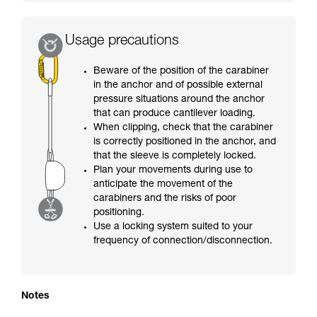
Usage precautions
Beware of the position of the carabiner
in the anchor and of possible external
pressure situations around the anchor
that can produce cantilever loading.
When clipping, check that the carabiner
is correctly positioned in the anchor, and
that the sleeve is completely locked.
Plan your movements during use to
anticipate the movement of the
carabiners and the risks of poor
positioning.
Use a locking system suited to your
frequency of connection/disconnection.
Notes