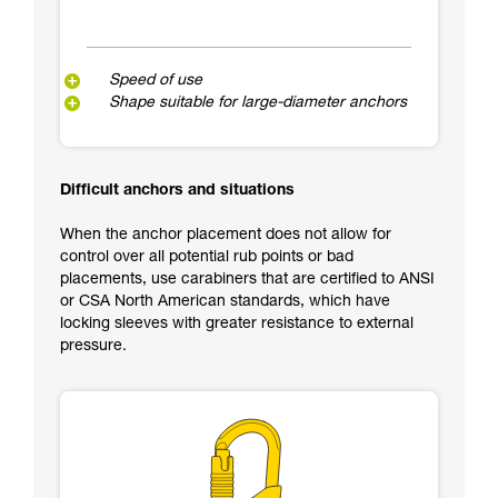
Speed of use
Shape suitable for large-diameter anchors
Difficult anchors and situations
When the anchor placement does not allow for
control over all potential rub points or bad
placements, use carabiners that are certified to ANSI
or CSA North American standards, which have
locking sleeves with greater resistance to external
pressure.