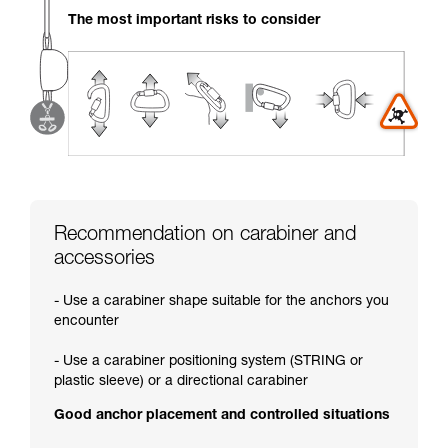
your activity. There may be others that we do
The most important risks to consider
not describe here.
Recommendation on carabiner and
accessories
- Use a carabiner shape suitable for the anchors you
encounter
- Use a carabiner positioning system (STRING or
plastic sleeve) or a directional carabiner
Good anchor placement and controlled situations