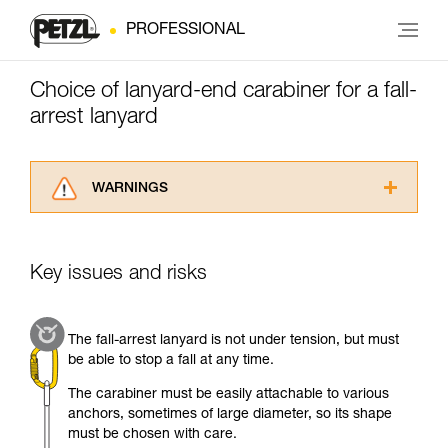
PROFESSIONAL
Choice of lanyard-end carabiner for a fall-
arrest lanyard
WARNINGS
Carefully read the Instructions for Use used in
this technical advice before consulting the
advice itself. You must have already read and
Key issues and risks
understood the information in the Instructions
for Use to be able to understand this
supplementary information.
The fall-arrest lanyard is not under tension, but must
Mastering these techniques requires specific
be able to stop a fall at any time.
training. Work with a professional to confirm
your ability to perform these techniques safely
The carabiner must be easily attachable to various
and independently before attempting them
anchors, sometimes of large diameter, so its shape
unsupervised.
must be chosen with care.
We provide examples of techniques related to