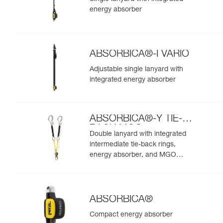
energy absorber
ABSORBICA®-I VARIO
Adjustable single lanyard with
integrated energy absorber
ABSORBICA®-Y TIE-
BACK MGO
Double lanyard with integrated
intermediate tie-back rings,
energy absorber, and MGO
connectors
ABSORBICA®
Compact energy absorber