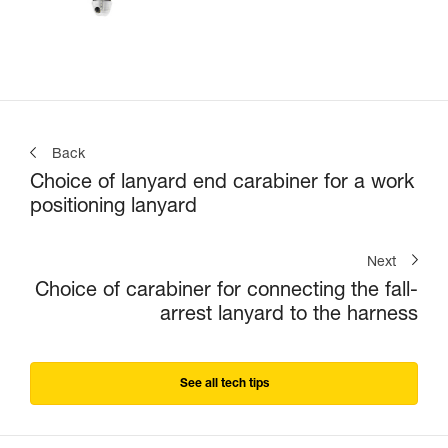
Back
Choice of lanyard end carabiner for a work
positioning lanyard
Next
Choice of carabiner for connecting the fall-
arrest lanyard to the harness
See all tech tips