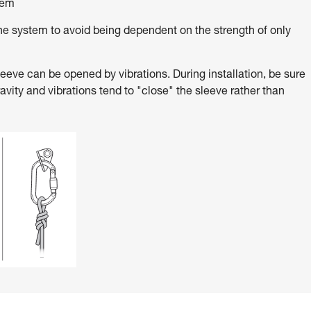
tem
e system to avoid being dependent on the strength of only
ve can be opened by vibrations. During installation, be sure
ravity and vibrations tend to "close" the sleeve rather than