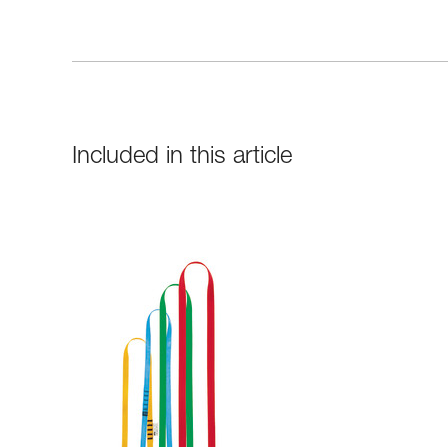
Included in this article