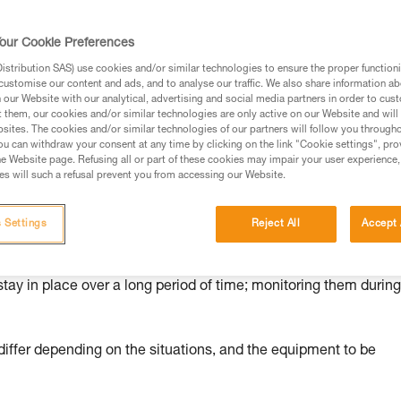
ed in this technical advice before consulting the advice
our Cookie Preferences
rstood the information in the Instructions for Use to be
rmation.
stribution SAS) use cookies and/or similar technologies to ensure the proper functioni
customise our content and ads, and to analyse our traffic. We also share information a
fic training. Work with a professional to confirm your
our Website with our analytical, advertising and social media partners in order to cus
 and independently before attempting them
t them, our cookies and/or similar technologies are only active on our Website and will
sites. The cookies and/or similar technologies of our partners will follow you through
u can withdraw your consent at any time by clicking on the link "Cookie settings", pro
 to your activity. There may be others that we do not
e Website page. Refusing all or part of these cookies may impair your user experience,
s will such a refusal prevent you from accessing our Website.
 Settings
Reject All
Accept 
nd risks
stay in place over a long period of time; monitoring them durin
ffer depending on the situations, and the equipment to be