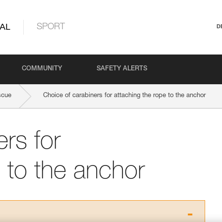
AL
SPORT
D
COMMUNITY
SAFETY ALERTS
scue
Choice of carabiners for attaching the rope to the anchor
rs for
 to the anchor