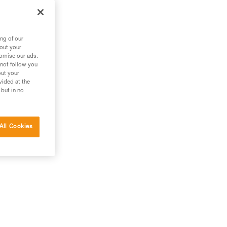
ng of our
bout your
tomise our ads.
 not follow you
out your
vided at the
 but in no
All Cookies
g