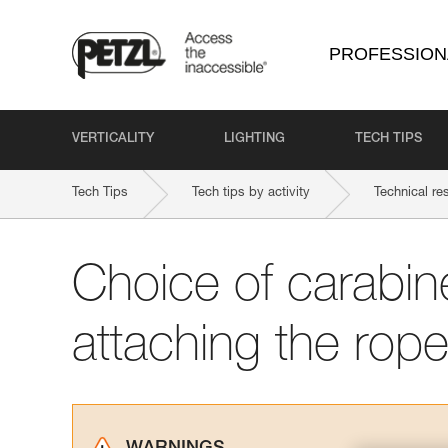
PROFESSION
VERTICALITY
LIGHTING
TECH TIPS
Tech Tips
Tech tips by activity
Technical re
Choice of carabine
attaching the rope