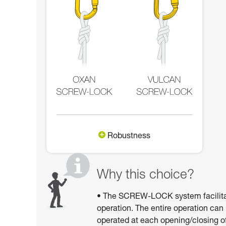
Robustness
Why this choice?
• The SCREW-LOCK system facilitates
operation. The entire operation can
operated at each opening/closing of