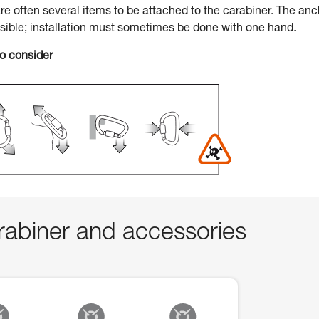
 are often several items to be attached to the carabiner. The an
ssible; installation must sometimes be done with one hand.
to consider
abiner and accessories