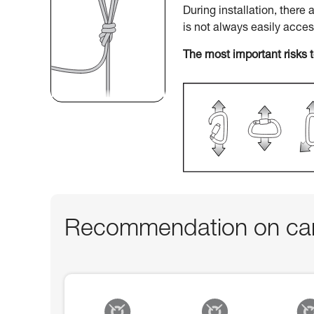
During installation, there
is not always easily acce
The most important risks 
Recommendation on car