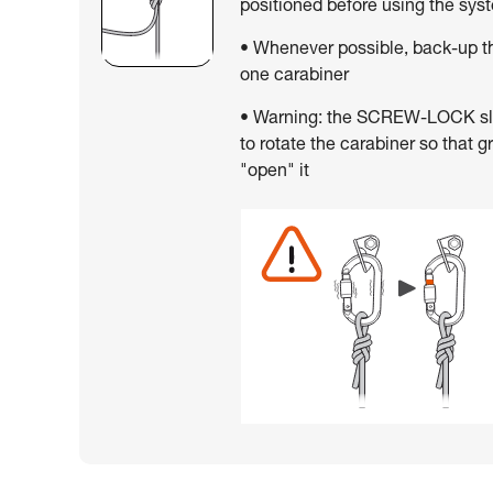
positioned before using the sys
• Whenever possible, back-up th
one carabiner
• Warning: the SCREW-LOCK slee
to rotate the carabiner so that g
"open" it