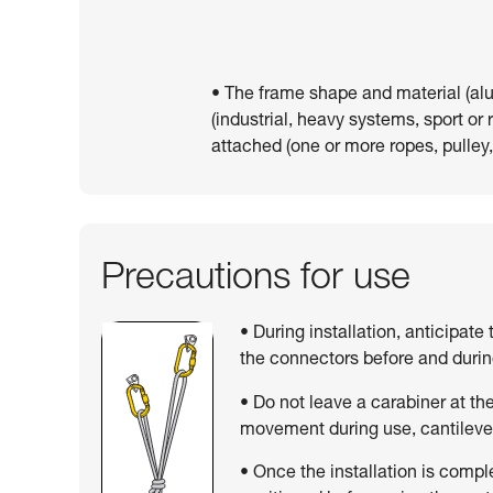
• The frame shape and material (al
(industrial, heavy systems, sport or
attached (one or more ropes, pulley,
Precautions for use
• During installation, anticipate
the connectors before and duri
• Do not leave a carabiner at the 
movement during use, cantilever
• Once the installation is compl