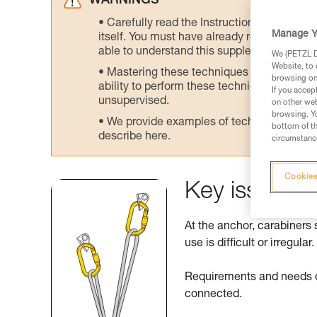
WARNINGS
Carefully read the Instructions for Use us
Manage Y
itself. You must have already read and unde
able to understand this supplementary info
We (PETZL Di
Website, to 
Mastering these techniques requires speci
browsing on 
ability to perform these techniques safely
If you accep
unsupervised.
on other web
browsing. Yo
We provide examples of techniques related
bottom of th
describe here.
circumstance
Cookies
Key issues a
At the anchor, carabiners 
use is difficult or irregular.
Requirements and needs di
connected.