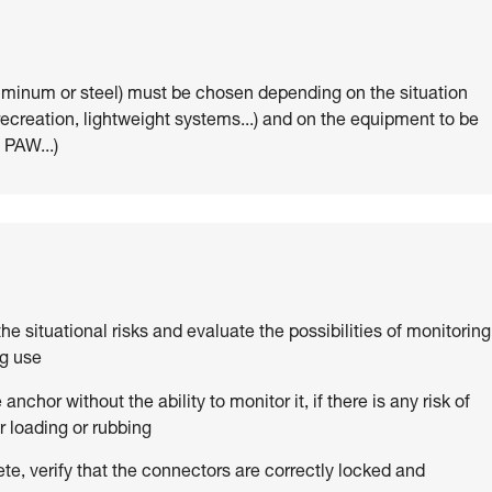
uminum or steel) must be chosen depending on the situation
 recreation, lightweight systems...) and on the equipment to be
 PAW...)
 the situational risks and evaluate the possibilities of monitoring
ng use
anchor without the ability to monitor it, if there is any risk of
 loading or rubbing
ete, verify that the connectors are correctly locked and