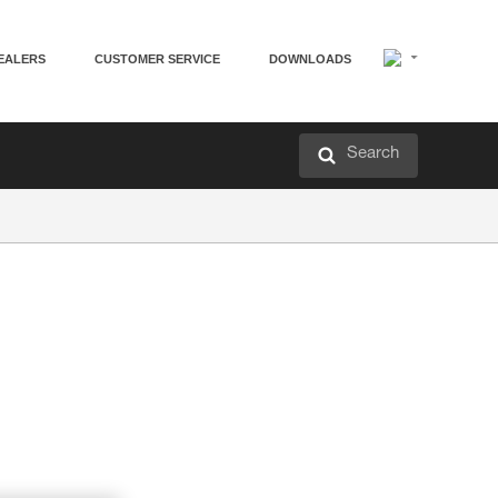
EALERS
CUSTOMER SERVICE
DOWNLOADS
Search