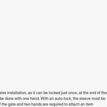
 installation, as it can be locked just once, at the end of the
 be done with one hand. With an auto-lock, the sleeve must be
 the gate and two hands are required to attach an item