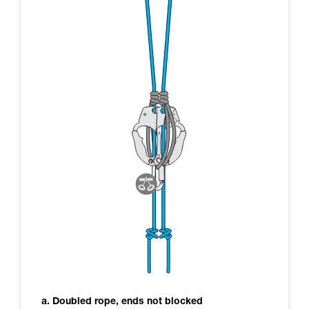
a. Doubled rope, ends not blocked