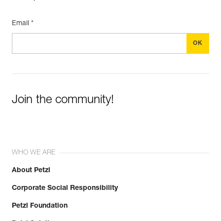
Email *
Join the community!
WHO WE ARE
About Petzl
Corporate Social Responsibility
Petzl Foundation