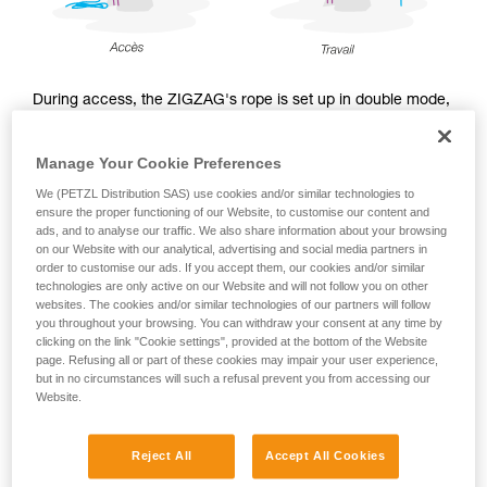
During access, the ZIGZAG's rope is set up in double mode,
with a redirect point on the ASCENTREE. Following access,
during the work phase, the arborist may choose to use the
Manage Your Cookie Preferences
ZIGZAG either in double mode, or in single mode with
CHICANE, and sets up the work rope accordingly.
We (PETZL Distribution SAS) use cookies and/or similar technologies to
ensure the proper functioning of our Website, to customise our content and
ads, and to analyse our traffic. We also share information about your browsing
on our Website with our analytical, advertising and social media partners in
order to customise our ads. If you accept them, our cookies and/or similar
Access
technologies are only active on our Website and will not follow you on other
websites. The cookies and/or similar technologies of our partners will follow
you throughout your browsing. You can withdraw your consent at any time by
clicking on the link "Cookie settings", provided at the bottom of the Website
page. Refusing all or part of these cookies may impair your user experience,
but in no circumstances will such a refusal prevent you from accessing our
Website.
Reject All
Accept All Cookies