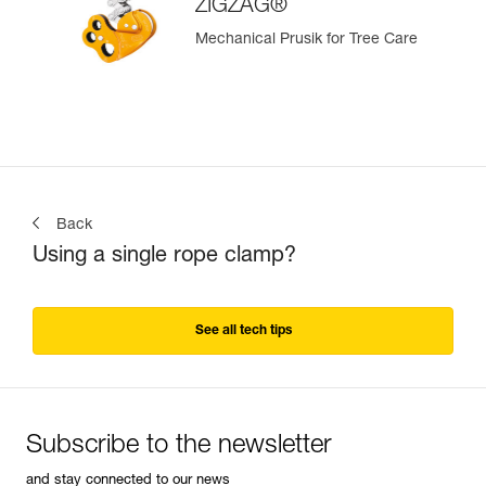
ZIGZAG®
Mechanical Prusik for Tree Care
Back
Using a single rope clamp?
See all tech tips
Subscribe to the newsletter
and stay connected to our news