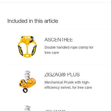
Included in this article
ASCENTREE
Double handled rope clamp for
tree care
ZIGZAG® PLUS
Mechanical Prusik with high-
efficiency swivel, for tree care