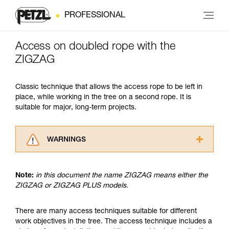
PROFESSIONAL
Access on doubled rope with the
ZIGZAG
Classic technique that allows the access rope to be left in
place, while working in the tree on a second rope. It is
suitable for major, long-term projects.
WARNINGS
Carefully read the Instructions for Use used in
this technical advice before consulting the
Note:
in this document the name ZIGZAG means either the
advice itself. You must have already read and
ZIGZAG or ZIGZAG PLUS models.
understood the information in the Instructions
for Use to be able to understand this
supplementary information.
There are many access techniques suitable for different
Mastering these techniques requires specific
work objectives in the tree. The access technique includes a