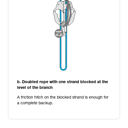
b. Doubled rope with one strand blocked at the
level of the branch
A friction hitch on the blocked strand is enough for
a complete backup.