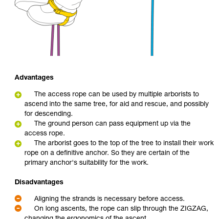
Advantages
The access rope can be used by multiple arborists to
ascend into the same tree, for aid and rescue, and possibly
for descending.
The ground person can pass equipment up via the
access rope.
The arborist goes to the top of the tree to install their work
rope on a definitive anchor. So they are certain of the
primary anchor's suitability for the work.
Disadvantages
Aligning the strands is necessary before access.
On long ascents, the rope can slip through the ZIGZAG,