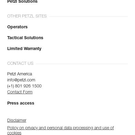
Petzl Solutions
OTHER PETZL SITES
Operators
Tactical Solutions
Limited Warranty
CONTACT US
Petzl America
info@petzl.com
(+1) 801 926 1500
Contact Form
Press access
Disclaimer
Policy on privacy and personal data processing and use of
cookies