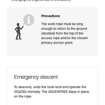
changing the ergonomics of the ascent.
Precautions
The work rope must be long
enough to return to the ground
(doubled) from the top of the
access rope and/or the chosen
primary anchor point.
Emergency descent
To descend, undo the mule knot and operate the
ZIGZAG normally. The ASCENTREE stays in place
on the rope.