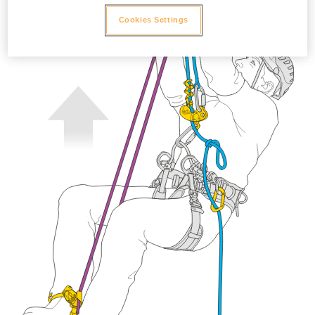
Cookies Settings