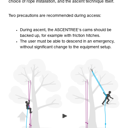
training. Work with a professional to confirm
choice of rope installation, and the ascent technique itself.
your ability to perform these techniques safely
and independently before attempting them
Two precautions are recommended during access:
unsupervised.
We provide examples of techniques related to
your activity. There may be others that we do
During ascent, the ASCENTREE's cams should be
not describe here.
backed up, for example with friction hitches.
The user must be able to descend in an emergency,
without significant change to the equipment setup.