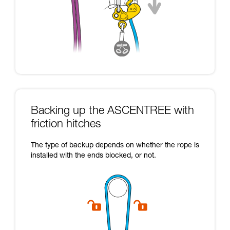
Backing up the ASCENTREE with
friction hitches
The type of backup depends on whether the rope is
installed with the ends blocked, or not.