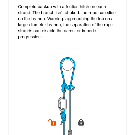
Complete backup with a friction hitch on each
strand. The branch isn't choked: the rope can slide
on the branch. Warning: approaching the top on a
large-diameter branch, the separation of the rope
strands can disable the cams, or impede
progression.