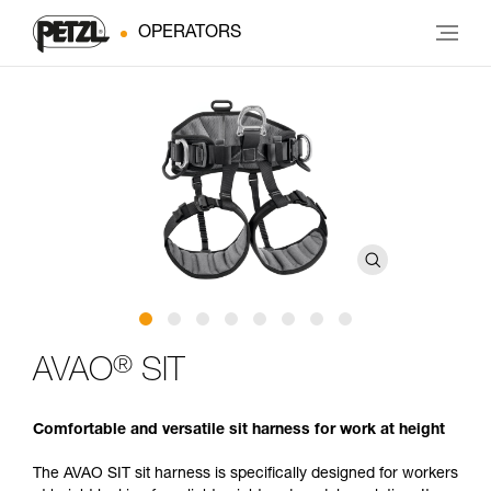
OPERATORS
®
AVAO
SIT
Comfortable and versatile sit harness for work at height
The AVAO SIT sit harness is specifically designed for workers