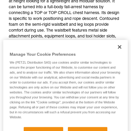
at height looking for a lightweight and modular solution. It
can be turned into a full-body fall-arrest harness by
connecting a TOP or TOP CROLL chest harness. Its design
is specific to work positioning and rope descent. Contoured
foam on the semi-rigid waistbelt and leg loops provide
comfort during use. The waistbelt features metal side
attachment points, equipment loops, and tool holder slots,
allowing the user to organize all the necessary equipment for
a day of work. Adjustment is quick and easy with self-locking
Manage Your Cookie Preferences
DOUBLEBACK buckles.
We (PETZL Distribution SAS) use cookies and/or similar technologies to
ensure the proper functioning of our Website, to customise our content and
ads, and to analyse our traffic. We also share information about your browsing
on our Website with our analytical, advertising and social media partners in
order to customise our ads. If you accept them, our cookies and/or similar
technologies are only active on our Website and will not follow you on other
websites. The cookies and/or similar technologies of our partners will follow
you throughout your browsing. You can withdraw your consent at any time by
clicking on the link "Cookie settings", provided at the bottom of the Website
page. Refusing all or part of these cookies may impair your user experience,
but in no circumstances will such a refusal prevent you from accessing our
Website.