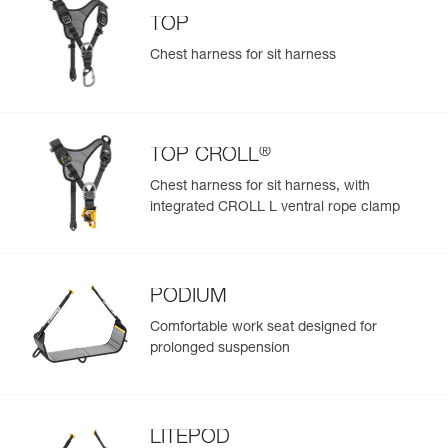
TOP
Chest harness for sit harness
®
TOP CROLL
Chest harness for sit harness, with
integrated CROLL L ventral rope clamp
PODIUM
Comfortable work seat designed for
prolonged suspension
LITEPOD