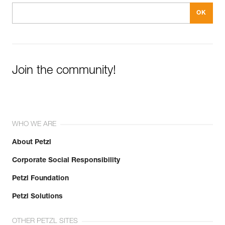
Join the community!
WHO WE ARE
About Petzl
Corporate Social Responsibility
Petzl Foundation
Petzl Solutions
OTHER PETZL SITES