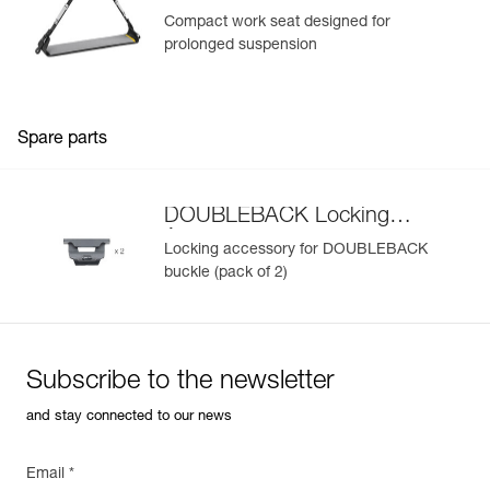
Compact work seat designed for
prolonged suspension
Spare parts
DOUBLEBACK Locking
Accessory
Locking accessory for DOUBLEBACK
buckle (pack of 2)
Subscribe to the newsletter
and stay connected to our news
Email *