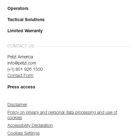
Operators
Tactical Solutions
Limited Warranty
CONTACT US
Petzl America
info@petzl.com
(+1) 801 926 1500
Contact Form
Press access
Disclaimer
Policy on privacy and personal data processing and use of
cookies
Accessibility Declaration
Cookies Settings