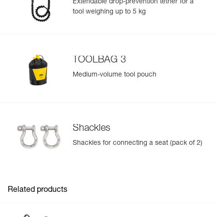
Extendable drop-prevention tether for a
Inner Pack Count : 1
tool weighing up to 5 kg
Reference : C079AB03
Color(s) : Black
Size : 2
Waist belt : 83-120 cm
Leg loops : 50-65 cm
TOOLBAG 3
Weight : 1200 g
Guarantee : 3 years
Medium-volume tool pouch
Inner Pack Count : 1
Shackles
Shackles for connecting a seat (pack of 2)
Related products