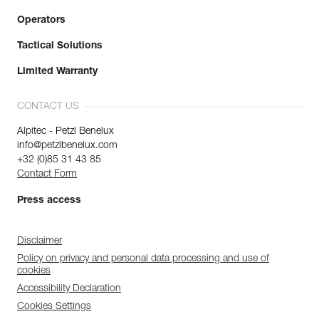
Operators
Tactical Solutions
Limited Warranty
CONTACT US
Alpitec - Petzl Benelux
info@petzlbenelux.com
+32 (0)85 31 43 85
Contact Form
Press access
Disclaimer
Policy on privacy and personal data processing and use of
cookies
Accessibility Declaration
Cookies Settings