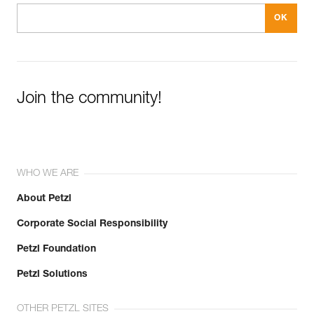
Join the community!
WHO WE ARE
About Petzl
Corporate Social Responsibility
Petzl Foundation
Petzl Solutions
OTHER PETZL SITES