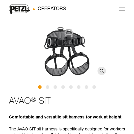
OPERATORS
®
AVAO
SIT
Comfortable and versatile sit harness for work at height
The AVAO SIT sit harness is specifically designed for workers