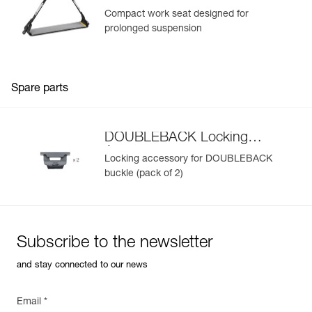
Compact work seat designed for
prolonged suspension
Spare parts
DOUBLEBACK Locking
Accessory
Locking accessory for DOUBLEBACK
buckle (pack of 2)
Subscribe to the newsletter
and stay connected to our news
Email *