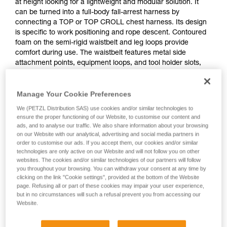
at height looking for a lightweight and modular solution. It
can be turned into a full-body fall-arrest harness by
connecting a TOP or TOP CROLL chest harness. Its design
is specific to work positioning and rope descent. Contoured
foam on the semi-rigid waistbelt and leg loops provide
comfort during use. The waistbelt features metal side
attachment points, equipment loops, and tool holder slots,
allowing the user to organize all the necessary equipment for
a day of work. Adjustment is quick and easy with self-locking
Manage Your Cookie Preferences
DOUBLEBACK buckles.
We (PETZL Distribution SAS) use cookies and/or similar technologies to
ensure the proper functioning of our Website, to customise our content and
ads, and to analyse our traffic. We also share information about your browsing
on our Website with our analytical, advertising and social media partners in
order to customise our ads. If you accept them, our cookies and/or similar
technologies are only active on our Website and will not follow you on other
websites. The cookies and/or similar technologies of our partners will follow
you throughout your browsing. You can withdraw your consent at any time by
clicking on the link "Cookie settings", provided at the bottom of the Website
page. Refusing all or part of these cookies may impair your user experience,
but in no circumstances will such a refusal prevent you from accessing our
Website.