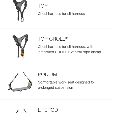
TOP
Chest harness for sit harness
®
TOP CROLL
Chest harness for sit harness, with
integrated CROLL L ventral rope clamp
PODIUM
Comfortable work seat designed for
prolonged suspension
LITEPOD