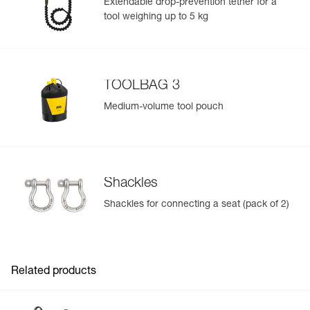
Extendable drop-prevention tether for a
Inner Pack Count : 1
tool weighing up to 5 kg
Reference : C079AB03
Color(s) : Black
Size : 2
Waist belt : 83-120 cm
Leg loops : 50-65 cm
TOOLBAG 3
Weight : 1200 g
Guarantee : 3 years
Medium-volume tool pouch
Inner Pack Count : 1
Shackles
Shackles for connecting a seat (pack of 2)
Related products