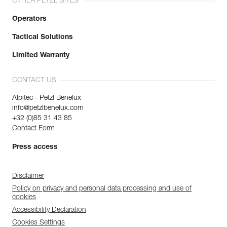
OTHER PETZL SITES
Operators
Tactical Solutions
Limited Warranty
CONTACT US
Alpitec - Petzl Benelux
info@petzlbenelux.com
+32 (0)85 31 43 85
Contact Form
Press access
Disclaimer
Policy on privacy and personal data processing and use of
cookies
Accessibility Declaration
Cookies Settings