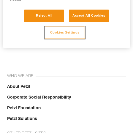
Reject All
Accept All Cookies
Cookies Settings
Join the community!
WHO WE ARE
About Petzl
Corporate Social Responsibility
Petzl Foundation
Petzl Solutions