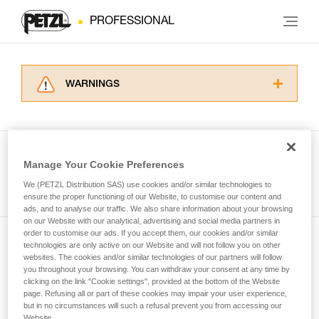
PROFESSIONAL
WARNINGS
Carefully read the Instructions for Use used in
this technical advice before consulting the
advice itself. You must have already read and
understood the information in the Instructions
Manage Your Cookie Preferences
for Use to be able to understand this
See all tech tips
supplementary information.
We (PETZL Distribution SAS) use cookies and/or similar technologies to
Mastering these techniques requires specific
ensure the proper functioning of our Website, to customise our content and
ads, and to analyse our traffic. We also share information about your browsing
training. Work with a professional to confirm
on our Website with our analytical, advertising and social media partners in
your ability to perform these techniques safely
order to customise our ads. If you accept them, our cookies and/or similar
and independently before attempting them
technologies are only active on our Website and will not follow you on other
Subscribe to the newsletter
unsupervised.
websites. The cookies and/or similar technologies of our partners will follow
We provide examples of techniques related to
you throughout your browsing. You can withdraw your consent at any time by
and stay connected to our news
your activity. There may be others that we do
clicking on the link "Cookie settings", provided at the bottom of the Website
page. Refusing all or part of these cookies may impair your user experience,
not describe here.
but in no circumstances will such a refusal prevent you from accessing our
Email *
Website.