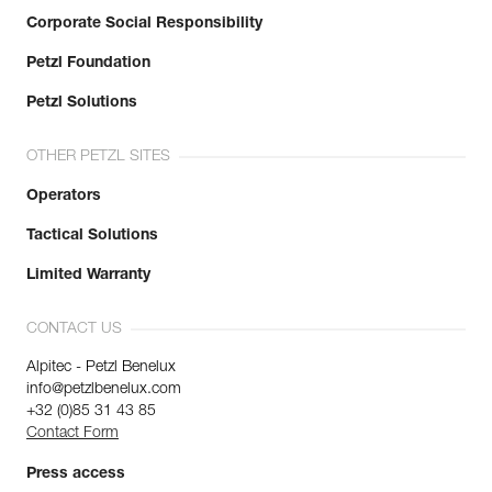
Corporate Social Responsibility
Petzl Foundation
Petzl Solutions
OTHER PETZL SITES
Operators
Tactical Solutions
Limited Warranty
CONTACT US
Alpitec - Petzl Benelux
info@petzlbenelux.com
+32 (0)85 31 43 85
Contact Form
Press access