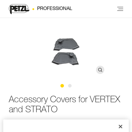
PROFESSIONAL
Accessory Covers for VERTEX
and STRATO
Accessory covers for VERTEX and STRATO helmets
featuring the EASYCLIP system (pack of 2)