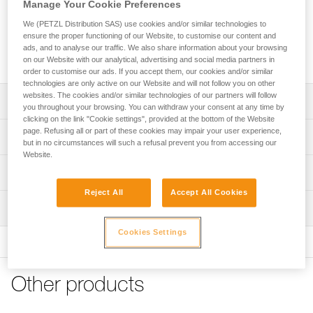
Manage Your Cookie Preferences
We (PETZL Distribution SAS) use cookies and/or similar technologies to
Two replacement covers featuring the EASYCLIP system for
ensure the proper functioning of our Website, to customise our content and
mounting a face shield, compatible with VERTEX and
ads, and to analyse our traffic. We also share information about your browsing
STRATO helmets.
on our Website with our analytical, advertising and social media partners in
order to customise our ads. If you accept them, our cookies and/or similar
technologies are only active on our Website and will not follow you on other
websites. The cookies and/or similar technologies of our partners will follow
Description
you throughout your browsing. You can withdraw your consent at any time by
clicking on the link "Cookie settings", provided at the bottom of the Website
The EASYCLIP system allows the user to mount a face
page. Refusing all or part of these cookies may impair your user experience,
Technical specifications
but in no circumstances will such a refusal prevent you from accessing our
shield on helmets in the VERTEX and STRATO range
Website.
Compatible helmets: VERTEX, VERTEX VENT, VERTEX
Certification(s): CE
Technical information
CUSTOM, STRATO, STRATO VENT, STRATO CUSTOM,
Specifications reference
sold since 2019 (SKUs: A010, A010XY, A020, A020XY)
Reject All
Accept All Cookies
Technical notice
Inspection
Download the PDF technical-notice-Capots-VERTEX-
Compatible face shields (featuring EASYCLIP system):
Reference : A010LB00
STRATO
VIZIR (A015AA00), VIZIR SHADOW (A015BA00), VIZEN
Guarantee : 3 years
Cookies Settings
(A014AA00), VIZEN MESH (A021AA00)
Inner Pack Count : 1
FAQ
FAQ
Other products
See all technical content