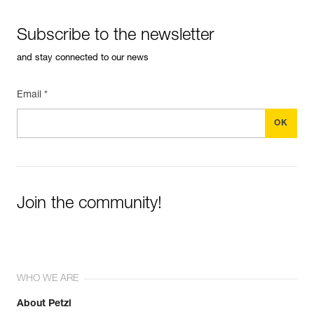
Subscribe to the newsletter
and stay connected to our news
Email *
Join the community!
WHO WE ARE
About Petzl