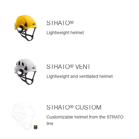
®
STRATO
Lightweight helmet
®
STRATO
VENT
Lightweight and ventilated helmet
®
STRATO
CUSTOM
Customizable helmet from the STRATO
line