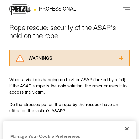
PROFESSIONAL
Rope rescue: security of the ASAP's
hold on the rope
WARNINGS
Carefully read the Instructions for Use used in
this technical advice before consulting the
When a victim is hanging on his/her ASAP (locked by a fall),
advice itself. You must have already read and
if the ASAP's rope is the only solution, the rescuer uses it to
understood the information in the Instructions
access the victim.
for Use to be able to understand this
supplementary information.
Do the stresses put on the rope by the rescuer have an
Mastering these techniques requires specific
effect on the victim's ASAP?
training. Work with a professional to confirm
your ability to perform these techniques safely
and independently before attempting them
unsupervised.
Manage Your Cookie Preferences
We provide examples of techniques related to