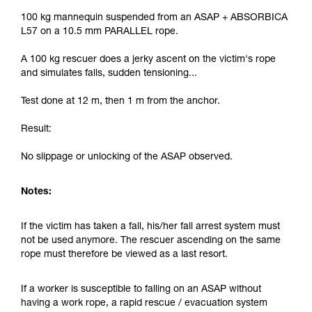
100 kg mannequin suspended from an ASAP + ABSORBICA
L57 on a 10.5 mm PARALLEL rope.
A 100 kg rescuer does a jerky ascent on the victim's rope
and simulates falls, sudden tensioning...
Test done at 12 m, then 1 m from the anchor.
Result:
No slippage or unlocking of the ASAP observed.
Notes:
If the victim has taken a fall, his/her fall arrest system must
not be used anymore. The rescuer ascending on the same
rope must therefore be viewed as a last resort.
If a worker is susceptible to falling on an ASAP without
having a work rope, a rapid rescue / evacuation system