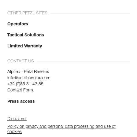
OTHER PETZL SITES
Operators
Tactical Solutions
Limited Warranty
CONTACT US
Alpitec - Petzl Benelux
info@petzlbenelux.com
+32 (0)85 31 43 85
Contact Form
Press access
Disclaimer
Policy on privacy and personal data processing and use of
cookies