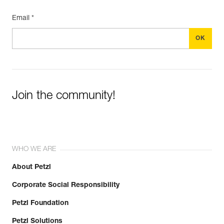
Email *
Join the community!
WHO WE ARE
About Petzl
Corporate Social Responsibility
Petzl Foundation
Petzl Solutions