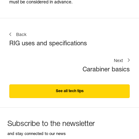
must be considered in advance.
Back
RIG uses and specifications
Next
Carabiner basics
See all tech tips
Subscribe to the newsletter
and stay connected to our news