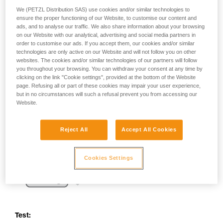
your activity. There may be others that we do
We (PETZL Distribution SAS) use cookies and/or similar technologies to
not describe here.
ensure the proper functioning of our Website, to customise our content and
ads, and to analyse our traffic. We also share information about your browsing
on our Website with our analytical, advertising and social media partners in
order to customise our ads. If you accept them, our cookies and/or similar
technologies are only active on our Website and will not follow you on other
websites. The cookies and/or similar technologies of our partners will follow
you throughout your browsing. You can withdraw your consent at any time by
clicking on the link "Cookie settings", provided at the bottom of the Website
page. Refusing all or part of these cookies may impair your user experience,
but in no circumstances will such a refusal prevent you from accessing our
Website.
Reject All
Accept All Cookies
Cookies Settings
Test: