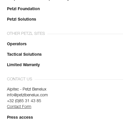
Petzl Foundation
Petzl Solutions
OTHER PETZL SITES
Operators
Tactical Solutions
Limited Warranty
CONTACT US
Alpitec - Petzl Benelux
info@petzlbenelux.com
+32 (0)85 31 43 85
Contact Form
Press access