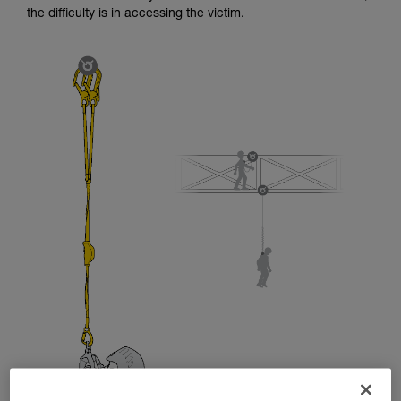
and independently before attempting them
the difficulty is in accessing the victim.
unsupervised.
We provide examples of techniques related to
your activity. There may be others that we do
not describe here.