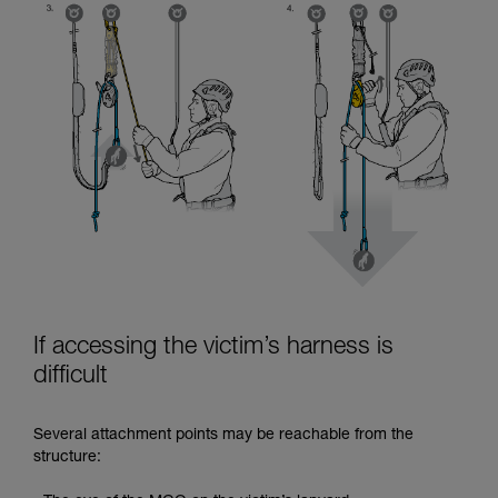
If accessing the victim’s harness is
difficult
Several attachment points may be reachable from the
structure: