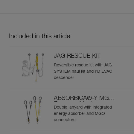
Included in this article
JAG RESCUE KIT
Reversible rescue kit with JAG
SYSTEM haul kit and I’D EVAC
descender
ABSORBICA®-Y MGO
European Version
Double lanyard with integrated
energy absorber and MGO
connectors