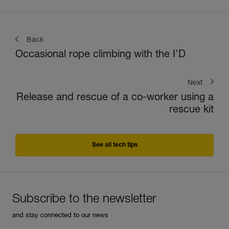
Back
Occasional rope climbing with the I'D
Next
Release and rescue of a co-worker using a
rescue kit
See all tech tips
Subscribe to the newsletter
and stay connected to our news