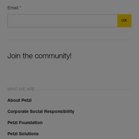
Email *
Join the community!
WHO WE ARE
About Petzl
Corporate Social Responsibility
Petzl Foundation
Petzl Solutions