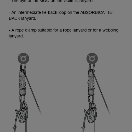
- The eye of the MGO on the victim’s lanyard.
- An intermediate tie-back loop on the ABSORBICA TIE-
BACK lanyard.
- A rope clamp suitable for a rope lanyard or for a webbing
lanyard.