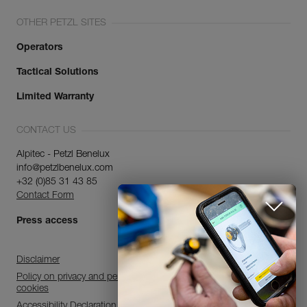
OTHER PETZL SITES
Operators
Tactical Solutions
Limited Warranty
CONTACT US
Alpitec - Petzl Benelux
info@petzlbenelux.com
+32 (0)85 31 43 85
Contact Form
Press access
Disclaimer
Policy on privacy and personal data processing and use of
cookies
Accessibility Declaration