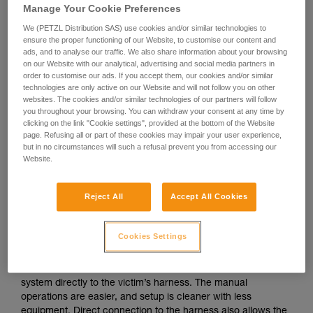
Manage Your Cookie Preferences
We (PETZL Distribution SAS) use cookies and/or similar technologies to
ensure the proper functioning of our Website, to customise our content and
ads, and to analyse our traffic. We also share information about your browsing
on our Website with our analytical, advertising and social media partners in
order to customise our ads. If you accept them, our cookies and/or similar
technologies are only active on our Website and will not follow you on other
websites. The cookies and/or similar technologies of our partners will follow
you throughout your browsing. You can withdraw your consent at any time by
clicking on the link "Cookie settings", provided at the bottom of the Website
page. Refusing all or part of these cookies may impair your user experience,
but in no circumstances will such a refusal prevent you from accessing our
Website.
Reject All
Accept All Cookies
If direct connection to the victim’s
harness is possible
Cookies Settings
The ideal situation is to be able to attach the evacuation
system directly to the victim’s harness. The manual
operations are easier, and setup is cleaner with less
equipment. Direct connection to the harness also allows the