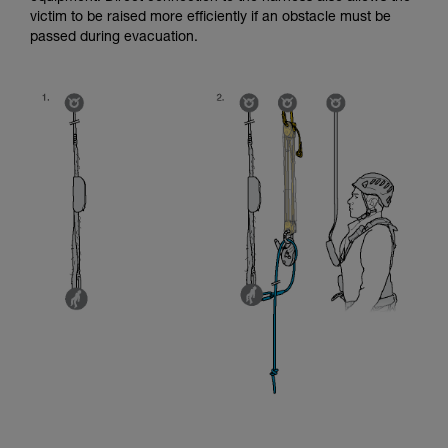
victim to be raised more efficiently if an obstacle must be
passed during evacuation.