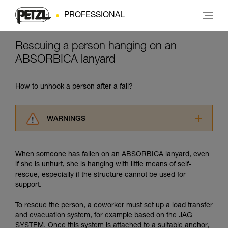
PROFESSIONAL
Rescuing a person hanging on an
ABSORBICA lanyard
How to unhook a person after a fall?
WARNINGS
Carefully read the Instructions for Use used in
this technical advice before consulting the
When someone has fallen on an ABSORBICA lanyard, even
advice itself. You must have already read and
if she is unhurt, she is hanging with little means of self-
understood the information in the Instructions
rescue, especially if the structure cannot be used for
for Use to be able to understand this
support.
supplementary information.
Mastering these techniques requires specific
To rescue the person, a coworker must set up a load transfer
training. Work with a professional to confirm
and evacuation system, for example based on the JAG
your ability to perform these techniques safely
SYSTEM. Once this system is attached to a suitable anchor,