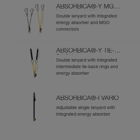
ABSORBICA®-Y MGO
International Version
Double lanyard with integrated
energy absorber and MGO
connectors
ABSORBICA®-Y TIE-
BACK
Double lanyard with integrated
intermediate tie-back rings and
energy absorber
ABSORBICA®-I VARIO
Adjustable single lanyard with
integrated energy absorber