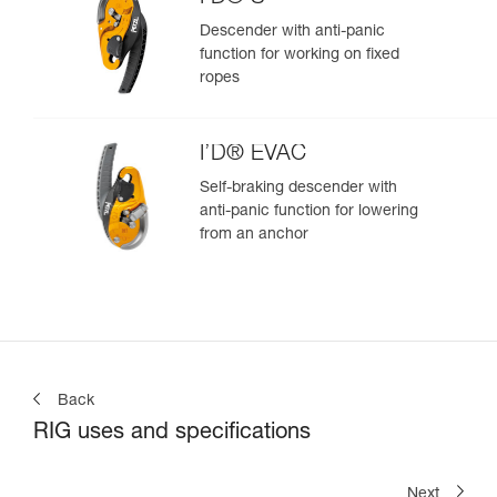
Descender with anti-panic
function for working on fixed
ropes
I’D® EVAC
Self-braking descender with
anti-panic function for lowering
from an anchor
Back
RIG uses and specifications
Next