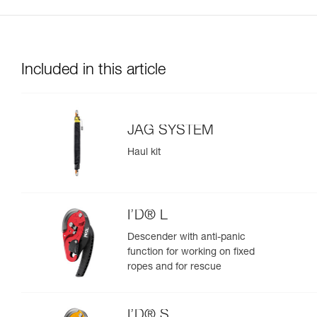
Included in this article
JAG SYSTEM
Haul kit
I’D® L
Descender with anti-panic
function for working on fixed
ropes and for rescue
I’D® S