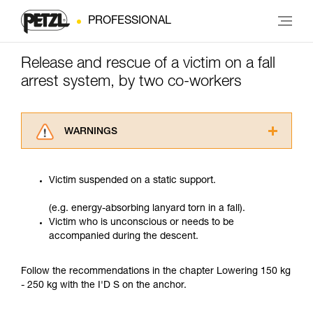
PROFESSIONAL
Release and rescue of a victim on a fall
arrest system, by two co-workers
WARNINGS
Carefully read the Instructions for Use used in
this technical advice before consulting the
Victim suspended on a static support.
advice itself. You must have already read and
understood the information in the Instructions
(e.g. energy-absorbing lanyard torn in a fall).
for Use to be able to understand this
Victim who is unconscious or needs to be
supplementary information.
accompanied during the descent.
Mastering these techniques requires specific
training. Work with a professional to confirm
your ability to perform these techniques safely
Follow the recommendations in the chapter Lowering 150 kg
and independently before attempting them
- 250 kg with the I'D S on the anchor.
unsupervised.
We provide examples of techniques related to