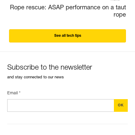
Rope rescue: ASAP performance on a taut
rope
See all tech tips
Subscribe to the newsletter
and stay connected to our news
Email *