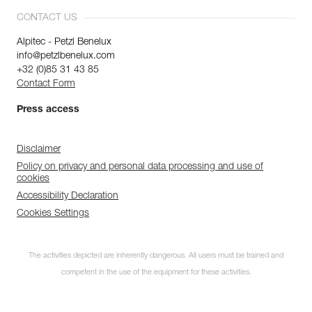
CONTACT US
Alpitec - Petzl Benelux
info@petzlbenelux.com
+32 (0)85 31 43 85
Contact Form
Press access
Disclaimer
Policy on privacy and personal data processing and use of
cookies
Accessibility Declaration
Cookies Settings
The activities depicted are inherently dangerous. All users must be trained and
competent in the use of the equipment for these activities.