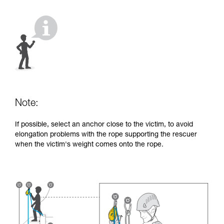
your activity. There may be others that we do
not describe here.
Note:
If possible, select an anchor close to the victim, to avoid
elongation problems with the rope supporting the rescuer
when the victim's weight comes onto the rope.