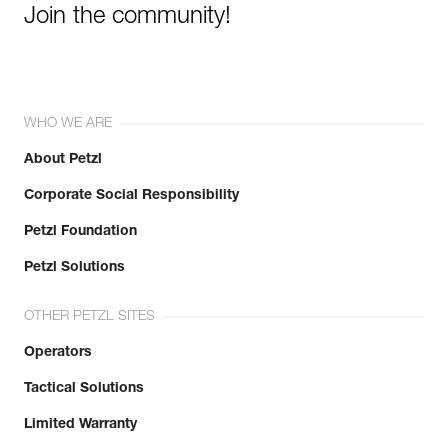
Join the community!
WHO WE ARE
About Petzl
Corporate Social Responsibility
Petzl Foundation
Petzl Solutions
OTHER PETZL SITES
Operators
Tactical Solutions
Limited Warranty