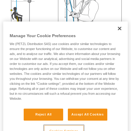
Manage Your Cookie Preferences
We (PETZL Distribution SAS) use cookies and/or similar technologies to
ensure the proper functioning of our Website, to customise our content and
ads, and to analyse our traffic. We also share information about your browsing
on our Website with our analytical, advertising and social media partners in
order to customise our ads. If you accept them, our cookies and/or similar
technologies are only active on our Website and will not follow you on other
websites. The cookies and/or similar technologies of our partners will follow
you throughout your browsing. You can withdraw your consent at any time by
clicking on the link "Cookie settings", provided at the bottom of the Website
page. Refusing all or part of these cookies may impair your user experience,
but in no circumstances will such a refusal prevent you from accessing our
Website.
Reject All
Accept All Cookies