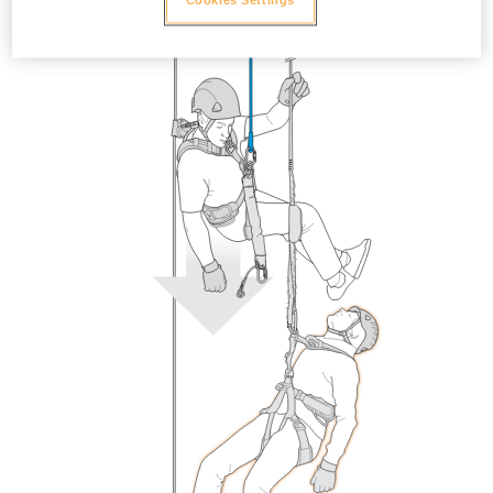
Cookies Settings