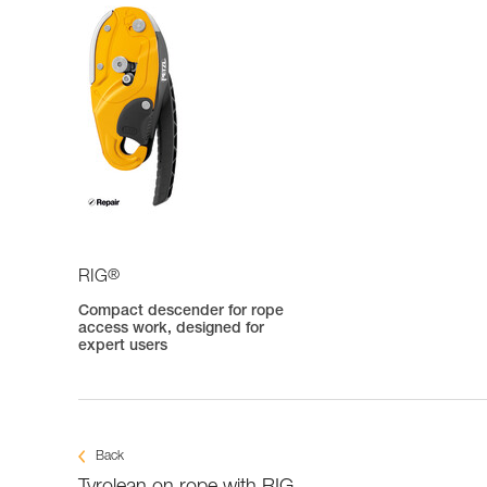
®
RIG
Compact descender for rope
access work, designed for
expert users
Back