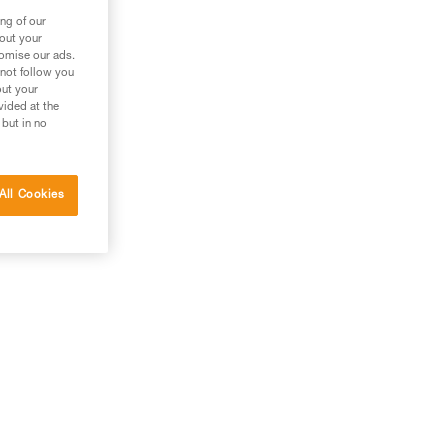
ng of our
bout your
tomise our ads.
 not follow you
out your
vided at the
 but in no
All Cookies