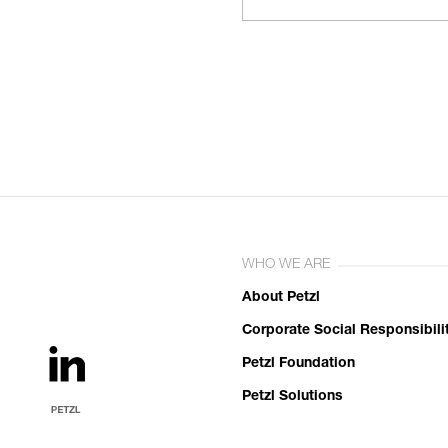
WHO WE ARE
About Petzl
Corporate Social Responsibili
Petzl Foundation
Petzl Solutions