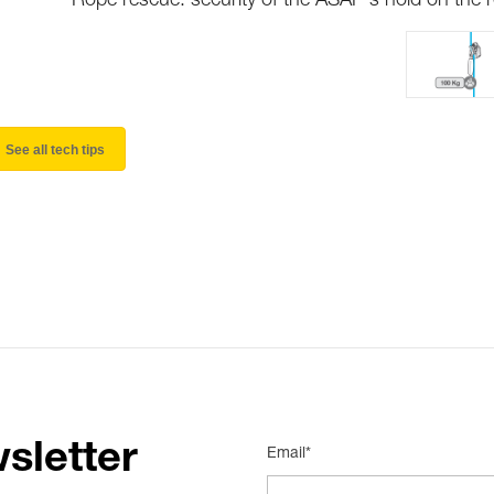
Rope rescue: security of the ASAP's hold on the 
See all tech tips
sletter
Email*