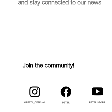
and stay connected to our news
Join the community!