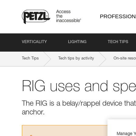
PROFESSION
VERTICALITY
LIGHTING
TECH TIPS
Tech Tips
Tech tips by activity
On-site resc
RIG uses and spec
The RIG is a belay/rappel device tha
anchor.
Manage Y