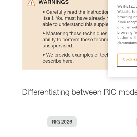
WARNINGS
We (PETZL Di
Website, to 
Carefully read the Instructions for Use us
browsing on 
itself. You must have already read and unde
If you accep
able to understand this supplementary info
on other web
browsing. Yo
Mastering these techniques requires speci
bottom of th
ability to perform these techniques safely
circumstance
unsupervised.
We provide examples of techniques related
Cookies
describe here.
Differentiating between RIG mode
RIG 2026