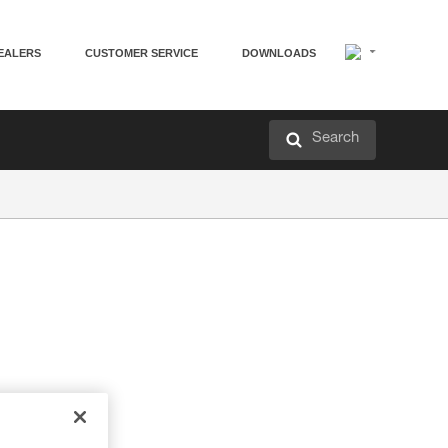
EALERS
CUSTOMER SERVICE
DOWNLOADS
Search