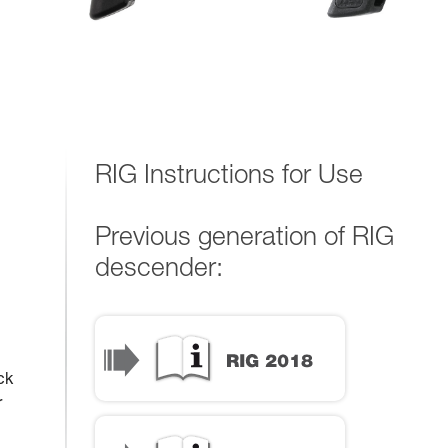
RIG Instructions for Use
Previous generation of RIG
descender:
ck
r