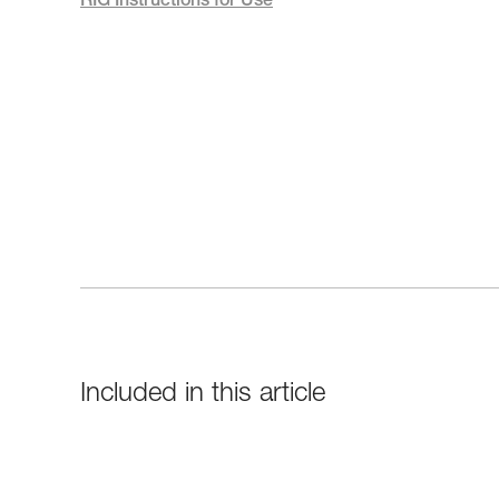
RIG Instructions for Use
Included in this article