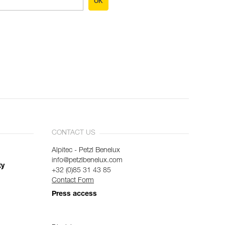
OK
CONTACT US
Alpitec - Petzl Benelux
info@petzlbenelux.com
ty
+32 (0)85 31 43 85
Contact Form
Press access