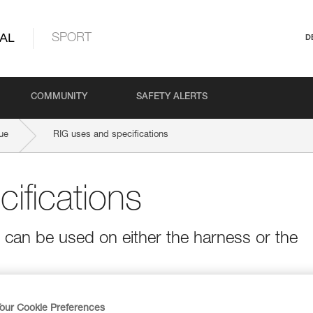
AL
SPORT
D
COMMUNITY
SAFETY ALERTS
ue
RIG uses and specifications
ifications
t can be used on either the harness or the
our Cookie Preferences