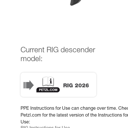
Current RIG descender
model:
PPE Instructions for Use can change over time. Che
Petzl.com for the latest version of the Instructions fo
Use: