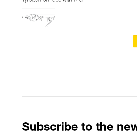
Tyrolean on rope with RIG
Subscribe to the new