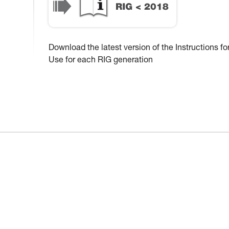
Download the latest version of the Instructions fo
Use for each RIG generation