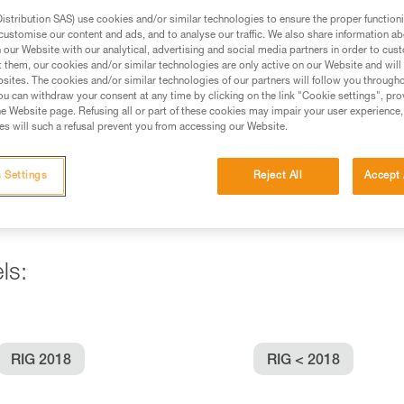
stribution SAS) use cookies and/or similar technologies to ensure the proper functioni
customise our content and ads, and to analyse our traffic. We also share information a
ed in this technical advice before consulting the advice
our Website with our analytical, advertising and social media partners in order to cus
rstood the information in the Instructions for Use to be
t them, our cookies and/or similar technologies are only active on our Website and will
rmation.
sites. The cookies and/or similar technologies of our partners will follow you through
u can withdraw your consent at any time by clicking on the link "Cookie settings", pro
fic training. Work with a professional to confirm your
e Website page. Refusing all or part of these cookies may impair your user experience,
 and independently before attempting them
s will such a refusal prevent you from accessing our Website.
 to your activity. There may be others that we do not
 Settings
Reject All
Accept 
ls:
RIG 2018
RIG < 2018