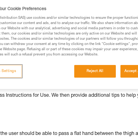
our Cookie Preferences
ed in this technical advice before consulting the advice
rstood the information in the Instructions for Use to be
stribution SAS) use cookies and/or similar technologies to ensure the proper functioni
rmation.
customise our content and ads, and to analyse our traffic. We also share information a
our Website with our analytical, advertising and social media partners in order to cus
fic training. Work with a professional to confirm your
t them, our cookies and/or similar technologies are only active on our Website and will
 and independently before attempting them
sites. The cookies and/or similar technologies of our partners will follow you through
u can withdraw your consent at any time by clicking on the link "Cookie settings", pro
e Website page. Refusing all or part of these cookies may impair your user experience,
 to your activity. There may be others that we do not
s will such a refusal prevent you from accessing our Website.
 Settings
Reject All
Accept 
ould be properly adjusted, with the attachment points correctl
s Instructions for Use. We then provide additional tips to help
: the user should be able to pass a flat hand between the thigh 