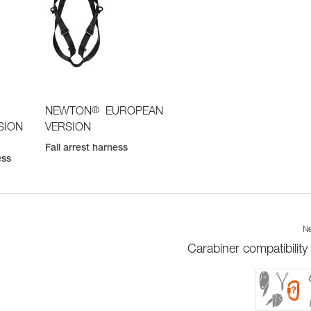
®
NEWTON
EUROPEAN
SION
VERSION
Fall arrest harness
ess
Ne
Carabiner compatibility 