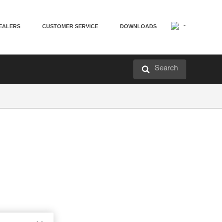
EALERS
CUSTOMER SERVICE
DOWNLOADS
Search