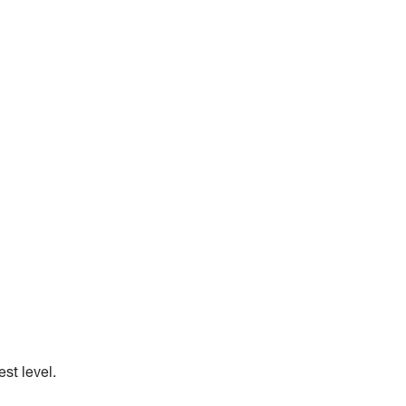
st level.