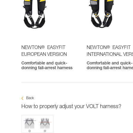
®
®
NEWTON
EASYFIT
NEWTON
EASYFIT
EUROPEAN VERSION
INTERNATIONAL VER
Comfortable and quick-
Comfortable and quick-
donning fall-arrest harness
donning fall-arrest harn
Back
How to properly adjust your VOLT harness?