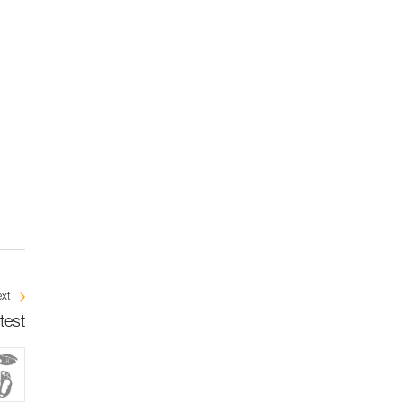
xt
test