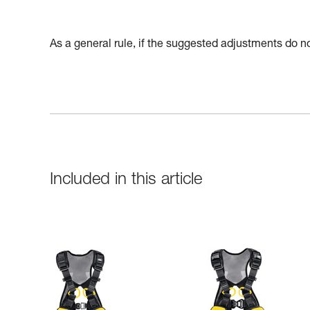
As a general rule, if the suggested adjustments do not
Included in this article