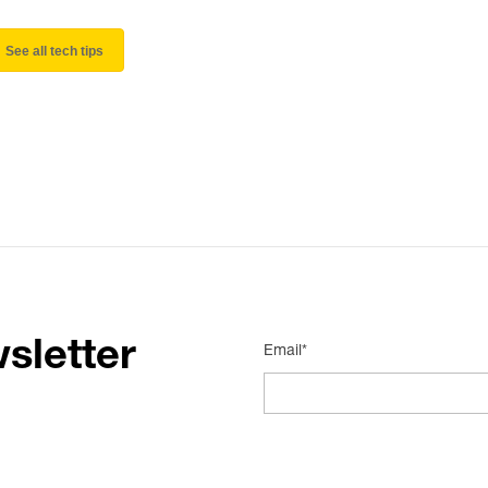
See all tech tips
sletter
Email*