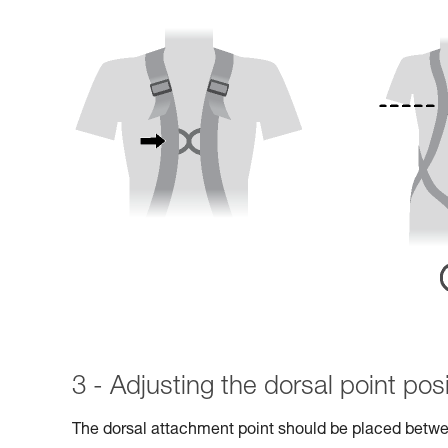
3 - Adjusting the dorsal point posi
The dorsal attachment point should be placed betwe