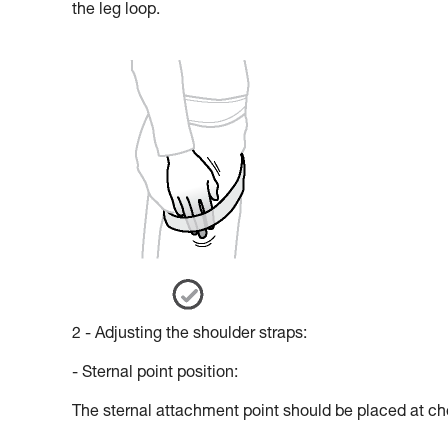
the leg loop.
2 - Adjusting the shoulder straps:
- Sternal point position:
The sternal attachment point should be placed at che