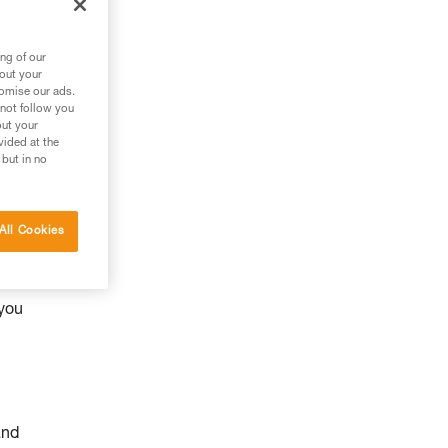
ng of our
bout your
tomise our ads.
 not follow you
out your
vided at the
 but in no
All Cookies
y
 you
and