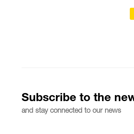
Subscribe to the new
and stay connected to our news