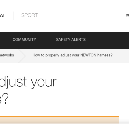
AL
SPORT
D
COMMUNITY
SAFETY ALERTS
networks
How to properly adjust your NEWTON harness?
djust your
s?