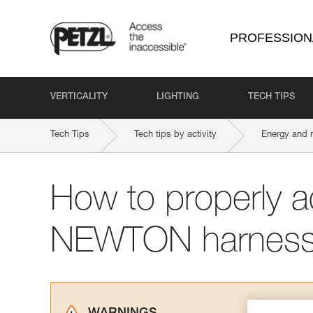
PROFESSION
VERTICALITY
LIGHTING
TECH TIPS
Tech Tips
Tech tips by activity
Energy and 
How to properly a
NEWTON harnes