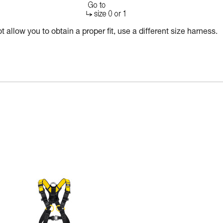
 allow you to obtain a proper fit, use a different size harness.