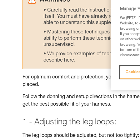
WARNINGS
Manage Y
Carefully read the Instructions for Use us
itself. You must have already read and unde
We (PETZL Di
able to understand this supplementary info
Website, to 
browsing on 
Mastering these techniques requires speci
If you accep
ability to perform these techniques safely
on other web
unsupervised.
browsing. Yo
bottom of th
We provide examples of techniques related
circumstance
describe here.
Cookies
For optimum comfort and protection, your harness sh
placed.
Follow the donning and setup directions in the harnes
get the best possible fit of your harness.
1 - Adjusting the leg loops:
The leg loops should be adjusted, but not too tightly