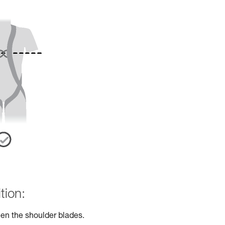
tion:
en the shoulder blades.