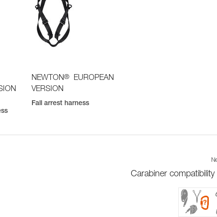
®
NEWTON
EUROPEAN
SION
VERSION
Fall arrest harness
ess
Ne
Carabiner compatibility 