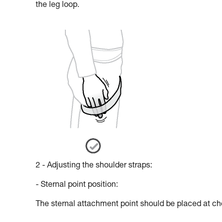
the leg loop.
2 - Adjusting the shoulder straps:
- Sternal point position:
The sternal attachment point should be placed at che