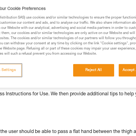
our Cookie Preferences
ed in this technical advice before consulting the advice
rstood the information in the Instructions for Use to be
stribution SAS) use cookies and/or similar technologies to ensure the proper functioni
rmation.
customise our content and ads, and to analyse our traffic. We also share information a
our Website with our analytical, advertising and social media partners in order to cus
fic training. Work with a professional to confirm your
t them, our cookies and/or similar technologies are only active on our Website and will
 and independently before attempting them
sites. The cookies and/or similar technologies of our partners will follow you through
u can withdraw your consent at any time by clicking on the link "Cookie settings", pro
e Website page. Refusing all or part of these cookies may impair your user experience,
 to your activity. There may be others that we do not
s will such a refusal prevent you from accessing our Website.
 Settings
Reject All
Accept 
ould be properly adjusted, with the attachment points correctl
s Instructions for Use. We then provide additional tips to help
: the user should be able to pass a flat hand between the thigh 