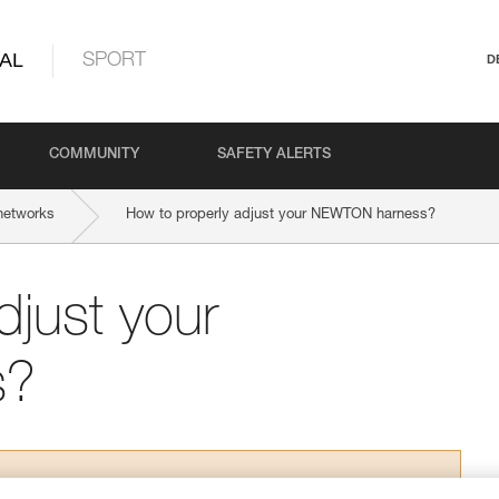
AL
SPORT
D
COMMUNITY
SAFETY ALERTS
networks
How to properly adjust your NEWTON harness?
djust your
s?