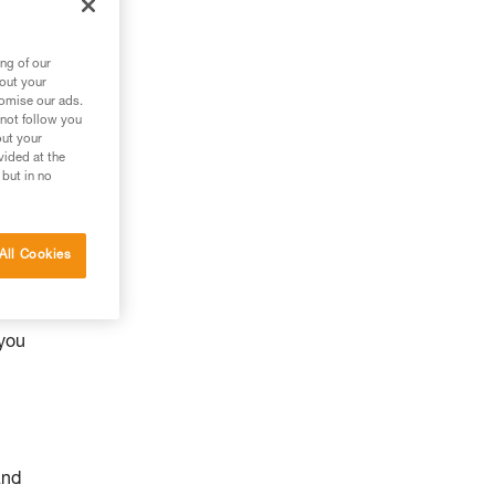
ng of our
bout your
tomise our ads.
 not follow you
out your
vided at the
 but in no
All Cookies
y
 you
and