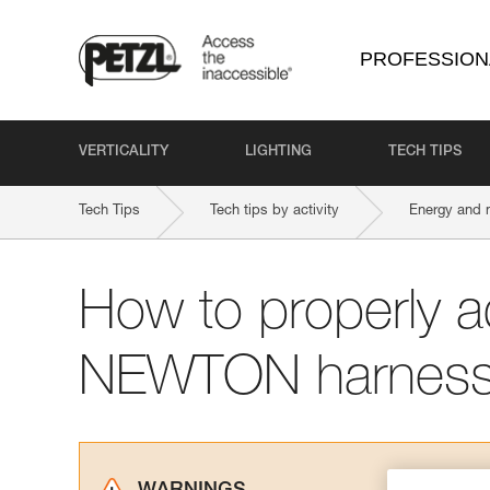
PROFESSION
VERTICALITY
LIGHTING
TECH TIPS
Tech Tips
Tech tips by activity
Energy and 
How to properly a
NEWTON harnes