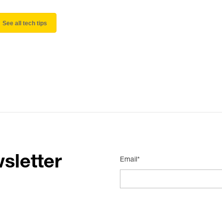
See all tech tips
sletter
Email*