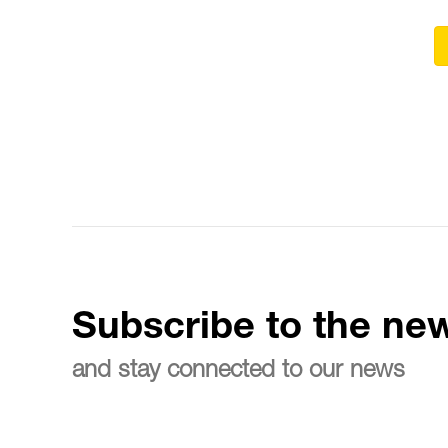
Subscribe to the new
and stay connected to our news