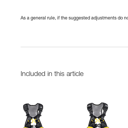
As a general rule, if the suggested adjustments do not
Included in this article