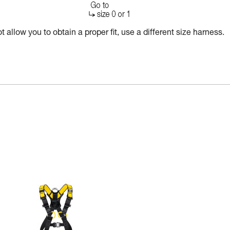
 allow you to obtain a proper fit, use a different size harness.