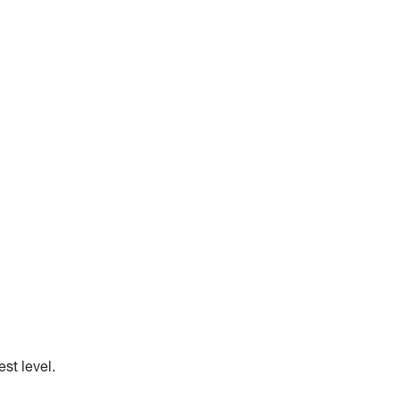
st level.