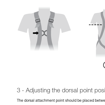
3 - Adjusting the dorsal point posi
The dorsal attachment point should be placed betwe