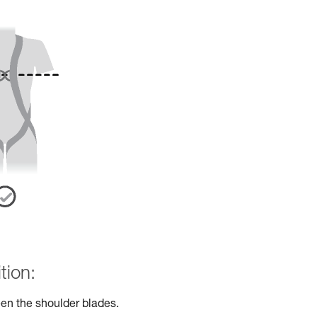
tion:
en the shoulder blades.