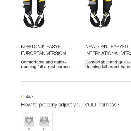
®
®
NEWTON
EASYFIT
NEWTON
EASYFIT
EUROPEAN VERSION
INTERNATIONAL VER
Comfortable and quick-
Comfortable and quick-
donning fall-arrest harness
donning fall-arrest harn
Back
How to properly adjust your VOLT harness?