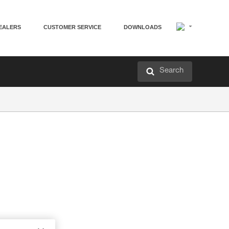
EALERS
CUSTOMER SERVICE
DOWNLOADS
Search