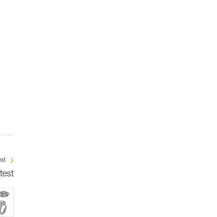
xt
test