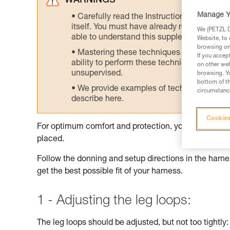
WARNINGS
Manage Y
Carefully read the Instructions for Use us
itself. You must have already read and unde
We (PETZL Di
able to understand this supplementary info
Website, to 
browsing on 
Mastering these techniques requires speci
If you accep
ability to perform these techniques safely
on other web
unsupervised.
browsing. Yo
bottom of th
We provide examples of techniques related
circumstance
describe here.
Cookies
For optimum comfort and protection, your harness sh
placed.
Follow the donning and setup directions in the harnes
get the best possible fit of your harness.
1 - Adjusting the leg loops:
The leg loops should be adjusted, but not too tightly