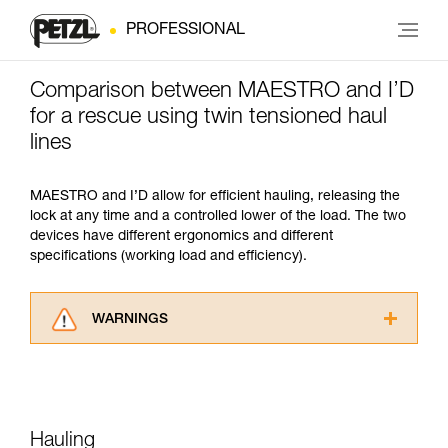
PROFESSIONAL
Comparison between MAESTRO and I’D
for a rescue using twin tensioned haul
lines
MAESTRO and I’D allow for efficient hauling, releasing the
lock at any time and a controlled lower of the load. The two
devices have different ergonomics and different
specifications (working load and efficiency).
WARNINGS
Carefully read the Instructions for Use used in
this technical advice before consulting the
advice itself. You must have already read and
understood the information in the Instructions
for Use to be able to understand this
Hauling