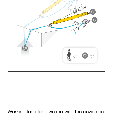
Working load for lowering with the device on