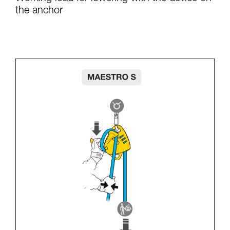
the anchor