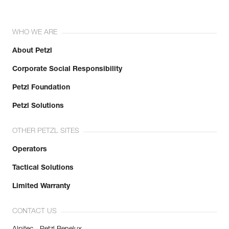
WHO WE ARE
About Petzl
Corporate Social Responsibility
Petzl Foundation
Petzl Solutions
OTHER PETZL SITES
Operators
Tactical Solutions
Limited Warranty
CONTACT US