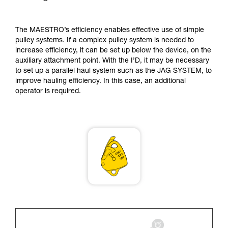
supplementary information.
Mastering these techniques requires specific
training. Work with a professional to confirm
The MAESTRO’s efficiency enables effective use of simple
your ability to perform these techniques safely
pulley systems. If a complex pulley system is needed to
and independently before attempting them
increase efficiency, it can be set up below the device, on the
unsupervised.
auxiliary attachment point. With the I’D, it may be necessary
We provide examples of techniques related to
to set up a parallel haul system such as the JAG SYSTEM, to
your activity. There may be others that we do
improve hauling efficiency. In this case, an additional
not describe here.
operator is required.