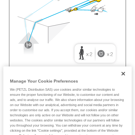
Manage Your Cookie Preferences
We (PETZL Distribution SAS) use cookies and/or similar technologies to
ensure the proper functioning of our Website, to customise our content and
ads, and to analyse our traffic. We also share information about your browsing
on our Website with our analytical, advertising and social media partners in
order to customise our ads. If you accept them, our cookies and/or similar
technologies are only active on our Website and will not follow you on other
websites. The cookies and/or similar technologies of our partners will follow
you throughout your browsing. You can withdraw your consent at any time by
clicking on the link "Cookie settings", provided at the bottom of the Website