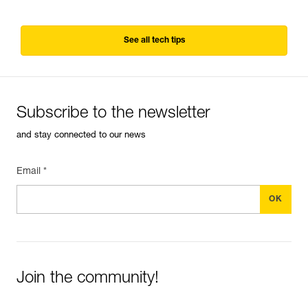
See all tech tips
Subscribe to the newsletter
and stay connected to our news
Email *
Join the community!