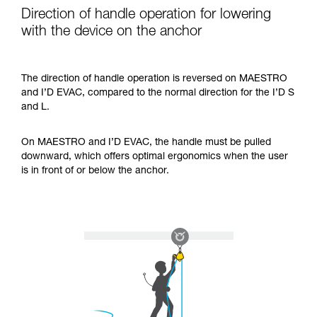
Direction of handle operation for lowering
with the device on the anchor
The direction of handle operation is reversed on MAESTRO
and I’D EVAC, compared to the normal direction for the I’D S
and L.
On MAESTRO and I’D EVAC, the handle must be pulled
downward, which offers optimal ergonomics when the user
is in front of or below the anchor.