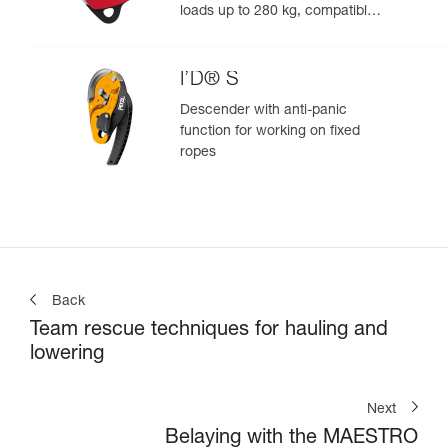
loads up to 280 kg, compatible
with 12.5 to 13 mm ropes
I’D® S
Descender with anti-panic
function for working on fixed
ropes
Back
Team rescue techniques for hauling and
lowering
Next
Belaying with the MAESTRO