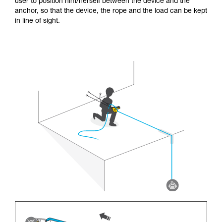
user to position him/herself between the device and the
anchor, so that the device, the rope and the load can be kept
in line of sight.