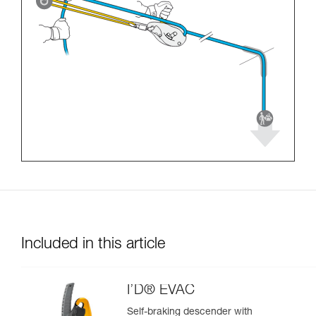
Included in this article
I’D® EVAC
Self-braking descender with