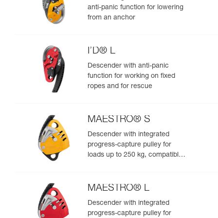
anti-panic function for lowering
from an anchor
I’D® L
Descender with anti-panic
function for working on fixed
ropes and for rescue
MAESTRO® S
Descender with integrated
progress-capture pulley for
loads up to 250 kg, compatible
with 10.5 to 11.5 mm ropes
MAESTRO® L
Descender with integrated
progress-capture pulley for