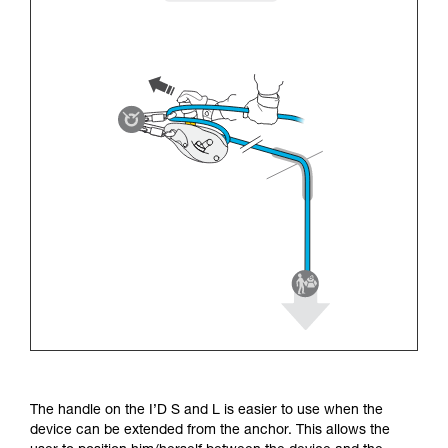
The handle on the I’D S and L is easier to use when the
device can be extended from the anchor. This allows the