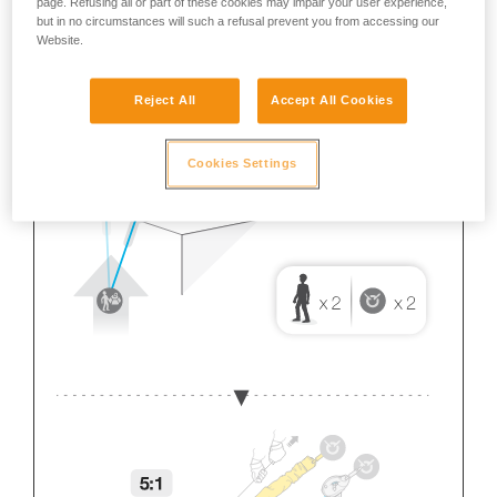
page. Refusing all or part of these cookies may impair your user experience,
but in no circumstances will such a refusal prevent you from accessing our
Website.
Reject All
Accept All Cookies
Cookies Settings