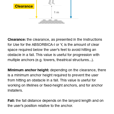
Clearance:
the clearance, as presented in the Instructions
for Use for the ABSORBICA-I or Y, is the amount of clear
space required below the user’s feet to avoid hitting an
obstacle in a fall. This value is useful for progression with
multiple anchors (e.g. towers, theatrical structures...).
Minimum anchor height:
depending on the clearance, there
is a minimum anchor height required to prevent the user
from hitting an obstacle in a fall. This value is useful for
working on lifelines or fixed-height anchors, and for anchor
installers.
Fall:
the fall distance depends on the lanyard length and on
the user’s position relative to the anchor.