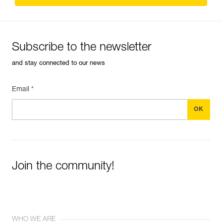
Subscribe to the newsletter
and stay connected to our news
Email *
Join the community!
WHO WE ARE