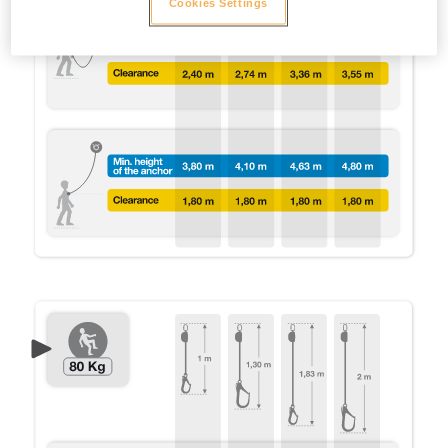
Cookies Settings