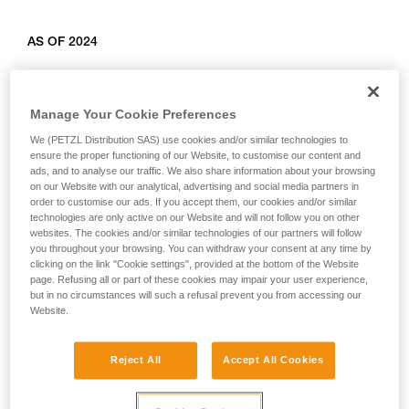
AS OF 2024
Relevant products: L010AB00, L011AB00, L012AB00,
L012BB00, L012CB00, L013AB01, L014AB01, L014BB01,
Manage Your Cookie Preferences
L014CB01, L015AB00, L015BB00, L016AB00.
We (PETZL Distribution SAS) use cookies and/or similar technologies to
ensure the proper functioning of our Website, to customise our content and
ads, and to analyse our traffic. We also share information about your browsing
on our Website with our analytical, advertising and social media partners in
order to customise our ads. If you accept them, our cookies and/or similar
technologies are only active on our Website and will not follow you on other
websites. The cookies and/or similar technologies of our partners will follow
you throughout your browsing. You can withdraw your consent at any time by
clicking on the link "Cookie settings", provided at the bottom of the Website
page. Refusing all or part of these cookies may impair your user experience,
but in no circumstances will such a refusal prevent you from accessing our
Website.
Reject All
Accept All Cookies