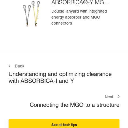
ABSORBICA®-Y MGO
European Version
Double lanyard with integrated
energy absorber and MGO
connectors
Back
Understanding and optimizing clearance
with ABSORBICA-I and Y
Next
Connecting the MGO to a structure
See all tech tips