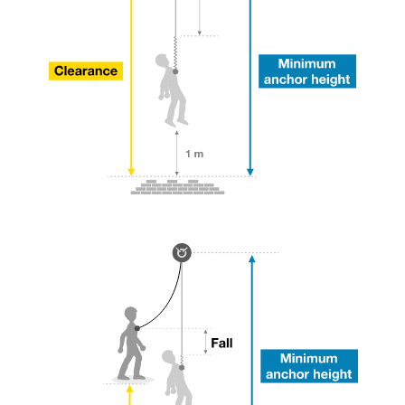
your ability to perform these techniques safely
and independently before attempting them
unsupervised.
We provide examples of techniques related to
your activity. There may be others that we do
not describe here.