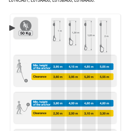
L014CA01, L015AA00, L015BA00, L016AA00.