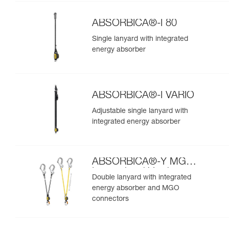
ABSORBICA®-I 80
Single lanyard with integrated
energy absorber
ABSORBICA®-I VARIO
Adjustable single lanyard with
integrated energy absorber
ABSORBICA®-Y MGO
International Version
Double lanyard with integrated
energy absorber and MGO
connectors