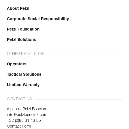
About Petzl
Corporate Social Responsibility
Petzl Foundation
Petzl Solutions
OTHER PETZL SITES
Operators
Tactical Solutions
Limited Warranty
CONTACT US
Alpitec - Petzl Benelux
info@petzlbenelux.com
+32 (0)85 31 43 85
Contact Form