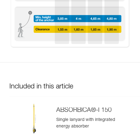
Included in this article
ABSORBICA®-I 150
Single lanyard with integrated
energy absorber