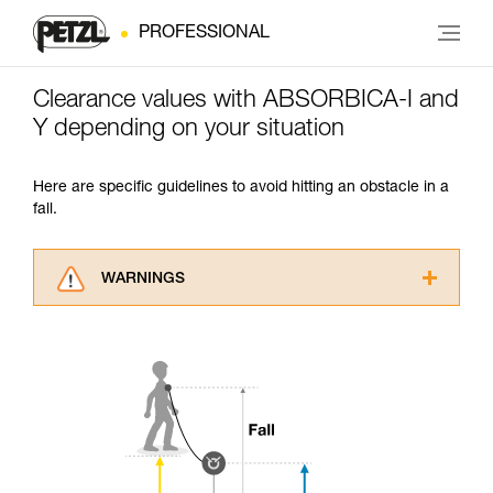
PROFESSIONAL
Clearance values with ABSORBICA-I and
Y depending on your situation
Here are specific guidelines to avoid hitting an obstacle in a
fall.
WARNINGS
Carefully read the Instructions for Use used in
this technical advice before consulting the
advice itself. You must have already read and
understood the information in the Instructions
for Use to be able to understand this
supplementary information.
Mastering these techniques requires specific
training. Work with a professional to confirm