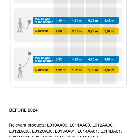
BEFORE 2024
Relevant products: L010AA00, L011AA00, L012AA00,
L012BA00, L012CA00, L013AA01, L014AA01, L014BA01,