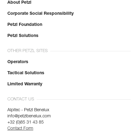
About Petzl
Corporate Social Responsibility
Petzl Foundation
Petzl Solutions
OTHER PETZL SITES
Operators
Tactical Solutions
Limited Warranty
CONTACT US
Alpitec - Petzl Benelux
info@petzlbenelux.com
+32 (0)85 31 43 85
Contact Form