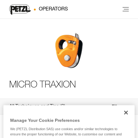
OPERATORS
MICRO TRAXION
All Techniques and Tips
3
Filter
Manage Your Cookie Preferences
We (PETZL Distribution SAS) use cookies and/or similar technologies to
ensure the proper functioning of our Website, to customise our content and