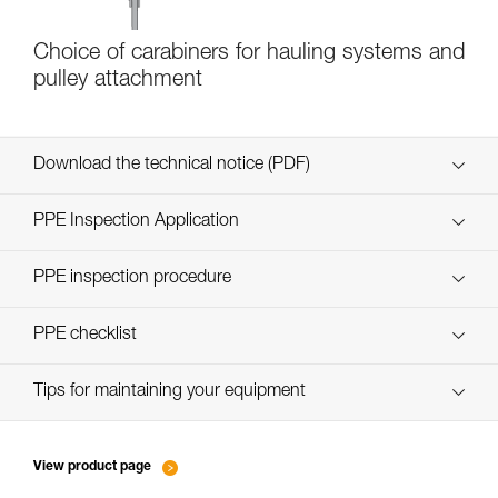
Choice of carabiners for hauling systems and
pulley attachment
Download the technical notice (PDF)
Technical Notice
PPE Inspection Application
Discover ePPEcentre
PPE inspection procedure
verif-EPI-poulies_bloqueurs-procedure_EN
PPE checklist
verif-EPI-poulies_bloqueurs-suivi_EN
Tips for maintaining your equipment
entretien-poulies-EN
View product page