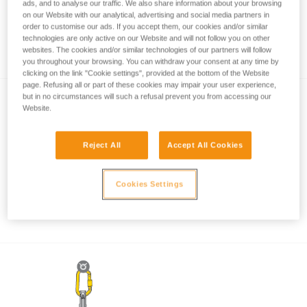
ads, and to analyse our traffic. We also share information about your browsing
on our Website with our analytical, advertising and social media partners in
order to customise our ads. If you accept them, our cookies and/or similar
technologies are only active on our Website and will not follow you on other
How to calculate mechanical advantage
websites. The cookies and/or similar technologies of our partners will follow
you throughout your browsing. You can withdraw your consent at any time by
clicking on the link "Cookie settings", provided at the bottom of the Website
page. Refusing all or part of these cookies may impair your user experience,
but in no circumstances will such a refusal prevent you from accessing our
Website.
Reject All
Accept All Cookies
Pulley system efficiency tests with
Cookies Settings
MAESTRO, I’D S, PRO TRAXION,
ROLLCLIP...