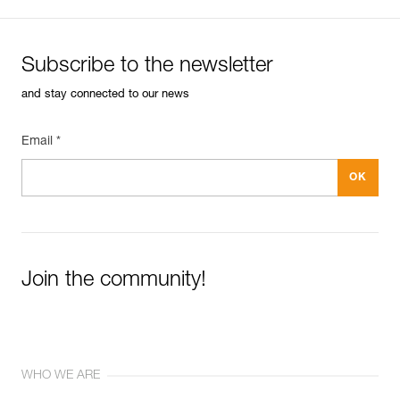
Subscribe to the newsletter
and stay connected to our news
Email *
Join the community!
WHO WE ARE