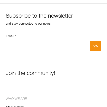
Subscribe to the newsletter
and stay connected to our news
Email *
Join the community!
WHO WE ARE