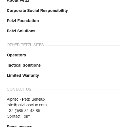
About Petzl
Corporate Social Responsibility
Petzl Foundation
Petzl Solutions
OTHER PETZL SITES
Operators
Tactical Solutions
Limited Warranty
CONTACT US
Alpitec - Petzl Benelux
info@petzlbenelux.com
+32 (0)85 31 43 85
Contact Form