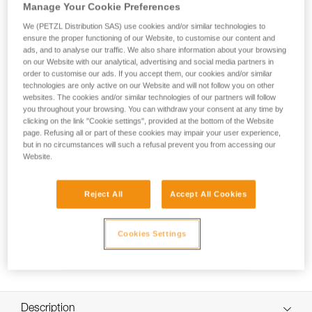
pulley is designed for maximum simplicity in setting up
Manage Your Cookie Preferences
hauling or load deviation systems, and tyroleans. The large
We (PETZL Distribution SAS) use cookies and/or similar technologies to
diameter sheave mounted on sealed ball bearings gives it
ensure the proper functioning of our Website, to customise our content and
excellent efficiency. The swivel facilitates handling, allowing
ads, and to analyse our traffic. We also share information about your browsing
the pulley to be oriented under load, and direct connection of
on our Website with our analytical, advertising and social media partners in
carabiners, ropes or slings.
order to customise our ads. If you accept them, our cookies and/or similar
technologies are only active on our Website and will not follow you on other
websites. The cookies and/or similar technologies of our partners will follow
you throughout your browsing. You can withdraw your consent at any time by
clicking on the link "Cookie settings", provided at the bottom of the Website
SPIN L1-L2
page. Refusing all or part of these cookies may impair your user experience,
but in no circumstances will such a refusal prevent you from accessing our
Website.
Reject All
Accept All Cookies
Cookies Settings
Description