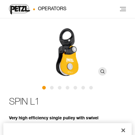
OPERATORS
SPIN L1
Very high efficiency single pulley with swivel
Openable even when attached to the anchor, the SPIN L1