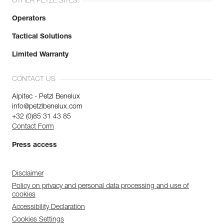
OTHER PETZL SITES
Operators
Tactical Solutions
Limited Warranty
CONTACT US
Alpitec - Petzl Benelux
info@petzlbenelux.com
+32 (0)85 31 43 85
Contact Form
Press access
Disclaimer
Policy on privacy and personal data processing and use of
cookies
Accessibility Declaration
Cookies Settings