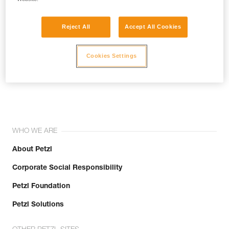
Reject All
Accept All Cookies
Cookies Settings
Join the community!
WHO WE ARE
About Petzl
Corporate Social Responsibility
Petzl Foundation
Petzl Solutions