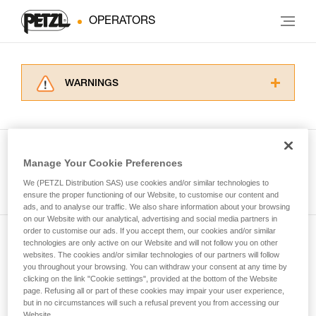
OPERATORS
WARNINGS
Carefully read the Instructions for Use used in
this technical advice before consulting the
advice itself. You must have already read and
understood the information in the Instructions
Manage Your Cookie Preferences
for Use to be able to understand this
See all tech tips
supplementary information.
We (PETZL Distribution SAS) use cookies and/or similar technologies to
Mastering these techniques requires specific
ensure the proper functioning of our Website, to customise our content and
ads, and to analyse our traffic. We also share information about your browsing
training. Work with a professional to confirm
on our Website with our analytical, advertising and social media partners in
your ability to perform these techniques safely
order to customise our ads. If you accept them, our cookies and/or similar
and independently before attempting them
technologies are only active on our Website and will not follow you on other
Subscribe to the newsletter
unsupervised.
websites. The cookies and/or similar technologies of our partners will follow
We provide examples of techniques related to
you throughout your browsing. You can withdraw your consent at any time by
and stay connected to our news
your activity. There may be others that we do
clicking on the link "Cookie settings", provided at the bottom of the Website
page. Refusing all or part of these cookies may impair your user experience,
not describe here.
but in no circumstances will such a refusal prevent you from accessing our
Email *
Website.