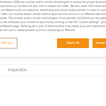
stribution SAS) use cookies and/or similar technologies to ensure the proper functioni
customise our content and ads, and to analyse our traffic. We also share information a
Find a retailer
our Website with our analytical, advertising and social media partners in order to cus
t them, our cookies and/or similar technologies are only active on our Website and will
sites. The cookies and/or similar technologies of our partners will follow you through
u can withdraw your consent at any time by clicking on the link "Cookie settings", pro
e Website page. Refusing all or part of these cookies may impair your user experience,
s will such a refusal prevent you from accessing our Website.
 Settings
Reject All
Accept 
Inspection