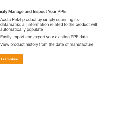
asily Manage and Inspect Your PPE
Add a Petzl product by simply scanning its
datamatrix: all information related to the product will
automatically populate
Easily import and export your existing PPE data
View product history from the date of manufacture
Learn More