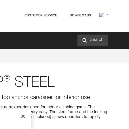
CUSTOMER SERVICE
DOWNLOADS
Search
®
P
STEEL
op anchor carabiner for interior use
 carabiner designed for indoor climbing gyms. The
g with one hand very easy. The steel frame and the locking
he inspection pin (included) allows operators to rapidly
of the equipment.