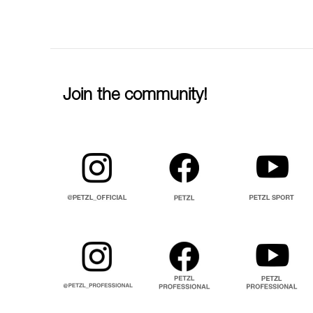
Join the community!