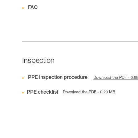
FAQ
Inspection
PPE inspection procedure
Download the PDF - 0.8
PPE checklist
Download the PDF - 0.20 MB