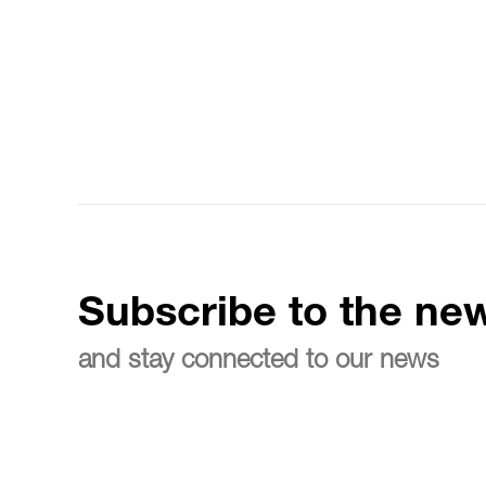
Subscribe to the new
and stay connected to our news