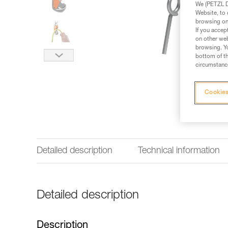
We (PETZL Di
Website, to 
browsing on 
If you accep
on other web
browsing. Yo
bottom of th
circumstance
Cookies
Detailed description
Technical information
Detailed description
Description