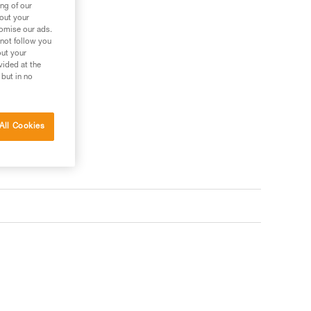
ng of our
bout your
tomise our ads.
 not follow you
out your
vided at the
 but in no
All Cookies