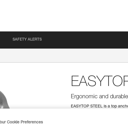
SAFETY ALERTS
EASYTO
Ergonomic and durable t
EASYTOP STEEL is a top anchor
carabiner design makes clippin
system are extremely durable. T
inspect the function and wear 
our Cookie Preferences