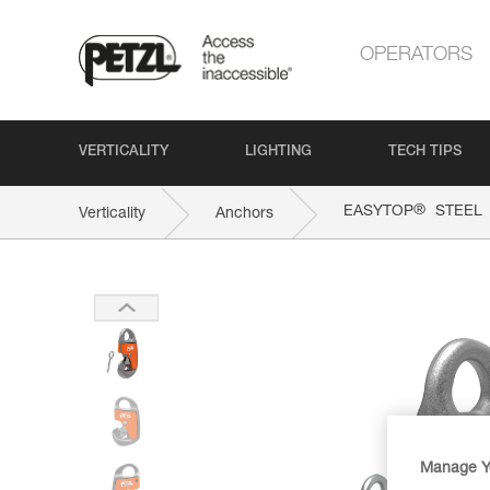
OPERATORS
VERTICALITY
LIGHTING
TECH TIPS
®
EASYTOP
STEEL
Verticality
Anchors
Manage Y