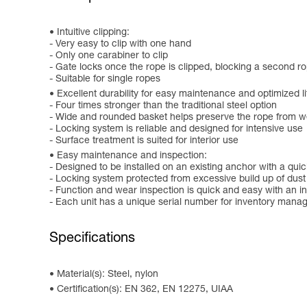
Intuitive clipping:
- Very easy to clip with one hand
- Only one carabiner to clip
- Gate locks once the rope is clipped, blocking a second r
- Suitable for single ropes
Excellent durability for easy maintenance and optimized l
- Four times stronger than the traditional steel option
- Wide and rounded basket helps preserve the rope from w
- Locking system is reliable and designed for intensive use
- Surface treatment is suited for interior use
Easy maintenance and inspection:
- Designed to be installed on an existing anchor with a quick
- Locking system protected from excessive build up of dust
- Function and wear inspection is quick and easy with an in
- Each unit has a unique serial number for inventory man
Specifications
Material(s): Steel, nylon
Certification(s): EN 362, EN 12275, UIAA