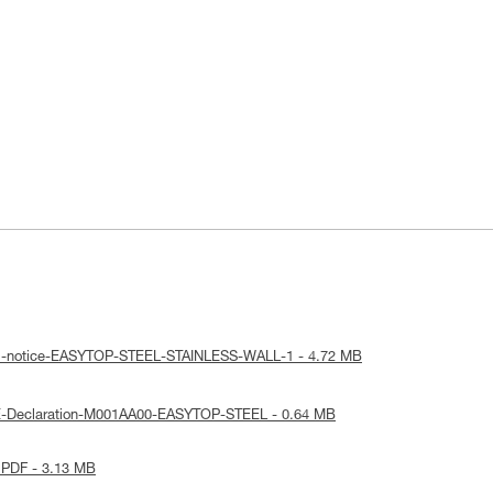
cal-notice-EASYTOP-STEEL-STAINLESS-WALL-1 - 4.72 MB
E-Declaration-M001AA00-EASYTOP-STEEL - 0.64 MB
 PDF - 3.13 MB