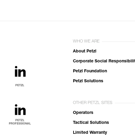
WHO WE ARE
About Petzl
Corporate Social Responsibili
Petzl Foundation
Petzl Solutions
OTHER PETZL SITES
Operators
Tactical Solutions
Limited Warranty