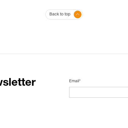
Back to top
sletter
Email*