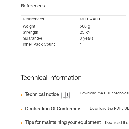
References
References
M001AA00
Weight
500 g
Strength
25 kN
Guarantee
3 years
Inner Pack Count
1
Technical information
Download the PDF : techni
Technical notice
Declaration Of Conformity
Download the PDF : U
Tips for maintaining your equipment
Download the