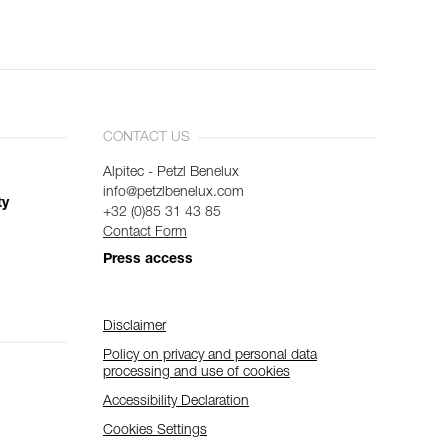
CONTACT US
Alpitec - Petzl Benelux
info@petzlbenelux.com
ty
+32 (0)85 31 43 85
Contact Form
Press access
Disclaimer
Policy on privacy and personal data
processing and use of cookies
Accessibility Declaration
Cookies Settings