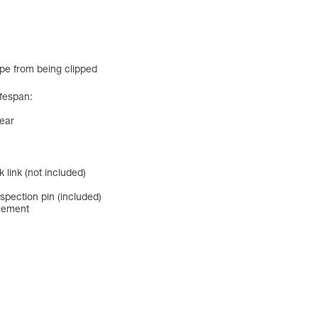
ope from being clipped
ifespan:
ear
 link (not included)
spection pin (included)
agement