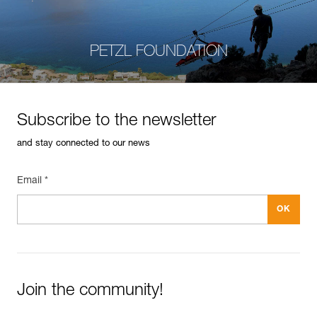
PETZL FOUNDATION
Subscribe to the newsletter
and stay connected to our news
Email *
Join the community!