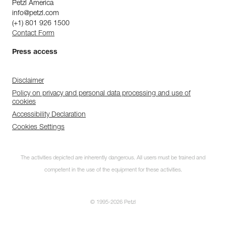
Petzl America
info@petzl.com
(+1) 801 926 1500
Contact Form
Press access
Disclaimer
Policy on privacy and personal data processing and use of
cookies
Accessibility Declaration
Cookies Settings
The activities depicted are inherently dangerous. All users must be trained and
competent in the use of the equipment for these activities.
© 1995-2026 Petzl