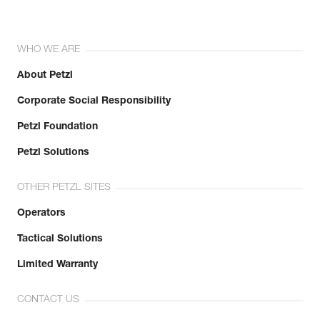
WHO WE ARE
About Petzl
Corporate Social Responsibility
Petzl Foundation
Petzl Solutions
OTHER PETZL SITES
Operators
Tactical Solutions
Limited Warranty
CONTACT US