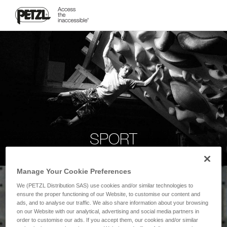
SPORT
Manage Your Cookie Preferences
We (PETZL Distribution SAS) use cookies and/or similar technologies to
ensure the proper functioning of our Website, to customise our content and
ads, and to analyse our traffic. We also share information about your browsing
on our Website with our analytical, advertising and social media partners in
order to customise our ads. If you accept them, our cookies and/or similar