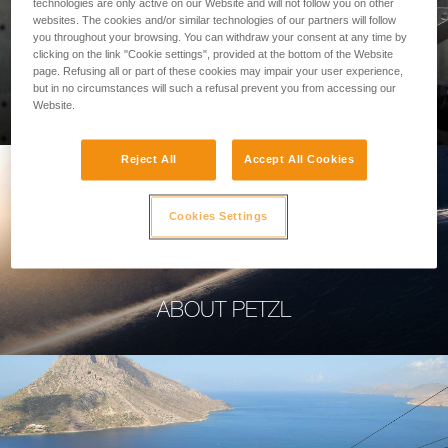
technologies are only active on our Website and will not follow you on other
websites. The cookies and/or similar technologies of our partners will follow
you throughout your browsing. You can withdraw your consent at any time by
clicking on the link "Cookie settings", provided at the bottom of the Website
page. Refusing all or part of these cookies may impair your user experience,
PROFESSIONAL
but in no circumstances will such a refusal prevent you from accessing our
Website.
Reject All
Accept All Cookies
Cookies Settings
ABOUT PETZL