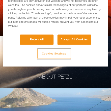
technologies are only active on our Website and will not follow you on other
websites. The cookies and/or similar technologies of our partners will follow
you throughout your browsing. You can withdraw your consent at any time by
clicking on the link "Cookie settings", provided at the bottom of the Website
page. Refusing all or part of these cookies may impair your user experience,
PROFESSIONAL
but in no circumstances will such a refusal prevent you from accessing our
Website.
Reject All
Accept All Cookies
Cookies Settings
ABOUT PETZL