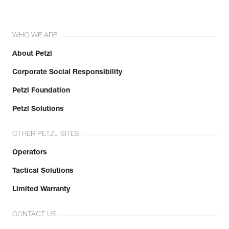
WHO WE ARE
About Petzl
Corporate Social Responsibility
Petzl Foundation
Petzl Solutions
OTHER PETZL SITES
Operators
Tactical Solutions
Limited Warranty
CONTACT US