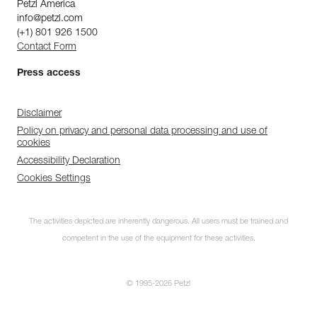
Petzl America
info@petzl.com
(+1) 801 926 1500
Contact Form
Press access
Disclaimer
Policy on privacy and personal data processing and use of
cookies
Accessibility Declaration
Cookies Settings
The activities depicted are inherently dangerous. All users must be trained and
competent in the use of the equipment for these activities.
© 1995-2026 Petzl