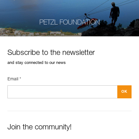
PETZL FOUNDATION
Subscribe to the newsletter
and stay connected to our news
Email *
Join the community!