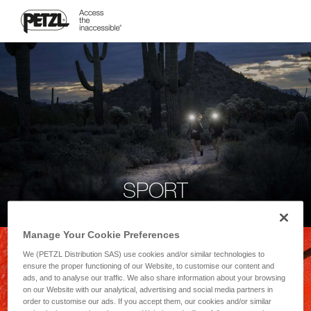
SPORT
Manage Your Cookie Preferences
We (PETZL Distribution SAS) use cookies and/or similar technologies to
ensure the proper functioning of our Website, to customise our content and
ads, and to analyse our traffic. We also share information about your browsing
on our Website with our analytical, advertising and social media partners in
order to customise our ads. If you accept them, our cookies and/or similar