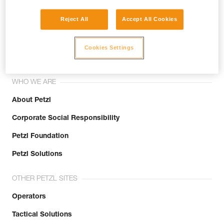
Reject All
Accept All Cookies
Join the community!
Cookies Settings
WHO WE ARE
About Petzl
Corporate Social Responsibility
Petzl Foundation
Petzl Solutions
OTHER PETZL SITES
Operators
Tactical Solutions