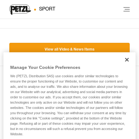
SPORT
View all Video & News Items
Manage Your Cookie Preferences
We (PETZL Distribution SAS) use cookies and/or similar technologies to
Subscribe to the newsletter
ensure the proper functioning of our Website, to customise our content and
ads, and to analyse our traffic. We also share information about your browsing
on our Website with our analytical, advertising and social media partners in
and stay connected to our news
order to customise our ads. If you accept them, our cookies and/or similar
technologies are only active on our Website and will not follow you on other
websites. The cookies and/or similar technologies of our partners will follow
Email *
you throughout your browsing. You can withdraw your consent at any time by
clicking on the link "Cookie settings", provided at the bottom of the Website
page. Refusing all or part of these cookies may impair your user experience,
but in no circumstances will such a refusal prevent you from accessing our
Website.