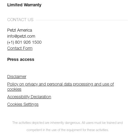
Limited Warranty
CONTACT US
Petzl America
info@petzl.com
(+1) 801 926 1500
Contact Form
Press access
Disclaimer
Policy on privacy and personal data processing and use of
cookies
Accessibility Declaration
Cookies Settings
The activities depicted are inherently dangerous. All users must be trained and
competent in the use of the equipment for these activities.