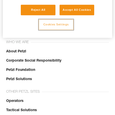
Reject All
Accept All Cookies
Join the community!
Cookies Settings
WHO WE ARE
About Petzl
Corporate Social Responsibility
Petzl Foundation
Petzl Solutions
OTHER PETZL SITES
Operators
Tactical Solutions