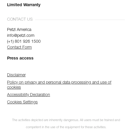
Limited Warranty
CONTACT US
Petzl America
info@petzl.com
(+1) 801 926 1500
Contact Form
Press access
Disclaimer
Policy on privacy and personal data processing and use of
cookies
Accessibility Declaration
Cookies Settings
The activities depicted are inherently dangerous. All users must be trained and
competent in the use of the equipment for these activities.