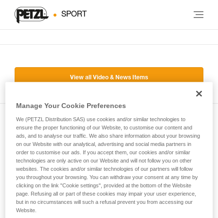
SPORT
View all Video & News Items
Manage Your Cookie Preferences
We (PETZL Distribution SAS) use cookies and/or similar technologies to
Subscribe to the newsletter
ensure the proper functioning of our Website, to customise our content and
ads, and to analyse our traffic. We also share information about your browsing
on our Website with our analytical, advertising and social media partners in
and stay connected to our news
order to customise our ads. If you accept them, our cookies and/or similar
technologies are only active on our Website and will not follow you on other
websites. The cookies and/or similar technologies of our partners will follow
Email *
you throughout your browsing. You can withdraw your consent at any time by
clicking on the link "Cookie settings", provided at the bottom of the Website
page. Refusing all or part of these cookies may impair your user experience,
but in no circumstances will such a refusal prevent you from accessing our
Website.