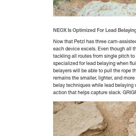
NEOX Is Optimized For Lead Belayin
Now that Petzl has three cam-assiste
each device excels. Even though all th
tackling all routes from single pitch t
specialized for lead belaying when flu
belayers will be able to pull the rop
remains the smaller, lighter, and more
belay techniques while lead belaying w
action that helps capture slack. GRIGRI