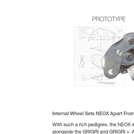
Internal Wheel Sets NEOX Apart Fro
With such a rich pedigree, the NEOX w
alongside the GRIGRI and GRIGRI +. At