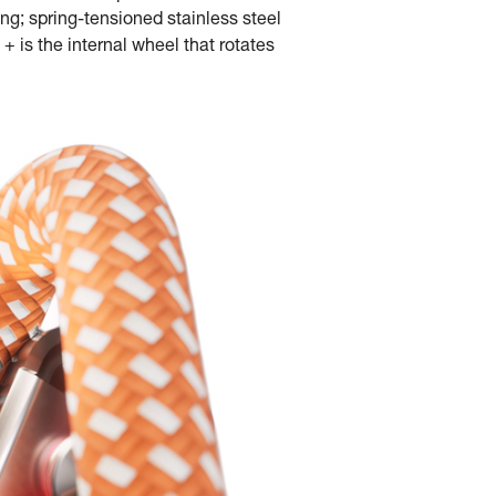
ng; spring-tensioned stainless steel
+ is the internal wheel that rotates