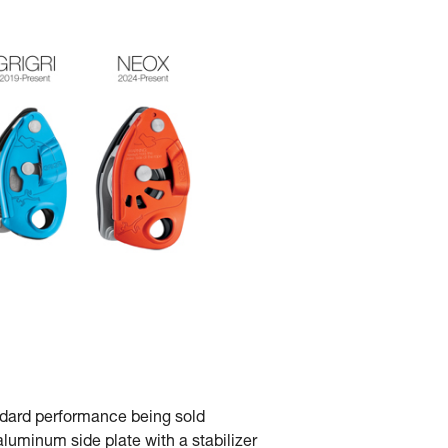
andard performance being sold
luminum side plate with a stabilizer