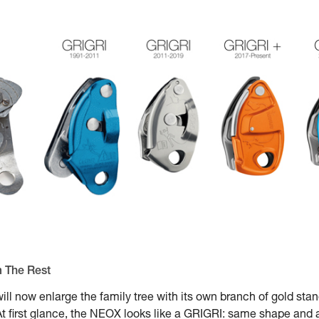
m The Rest
ill now enlarge the family tree with its own branch of gold st
 first glance, the NEOX looks like a GRIGRI: same shape and a