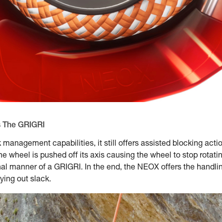
s The GRIGRI
 management capabilities, it still offers assisted blocking ac
the wheel is pushed off its axis causing the wheel to stop rotati
ional manner of a GRIGRI. In the end, the NEOX offers the handl
ying out slack.