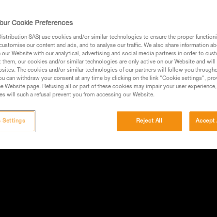
our Cookie Preferences
stribution SAS) use cookies and/or similar technologies to ensure the proper functioni
customise our content and ads, and to analyse our traffic. We also share information a
our Website with our analytical, advertising and social media partners in order to cus
t them, our cookies and/or similar technologies are only active on our Website and will
sites. The cookies and/or similar technologies of our partners will follow you through
u can withdraw your consent at any time by clicking on the link "Cookie settings", pro
e Website page. Refusing all or part of these cookies may impair your user experience,
s will such a refusal prevent you from accessing our Website.
 Settings
Reject All
Accept 