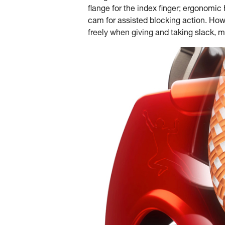
flange for the index finger; ergonomi
cam for assisted blocking action. Howe
freely when giving and taking slack, 