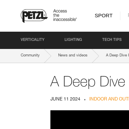
SPORT
VERTICALITY
LIGHTING
TECH TIPS
Community
News and videos
A Deep Dive 
A Deep Dive
JUNE 11 2024
INDOOR AND OUT