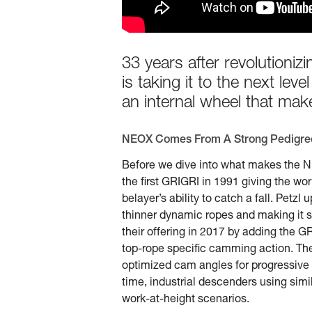
33 years after revolutioni
is taking it to the next l
an internal wheel that make
NEOX Comes From A Strong Pedigre
Before we dive into what makes the NE
the first GRIGRI in 1991 giving the worl
belayer’s ability to catch a fall. Pet
thinner dynamic ropes and making it sm
their offering in 2017 by adding the GR
top-rope specific camming action. The
optimized cam angles for progressive d
time, industrial descenders using si
work-at-height scenarios.