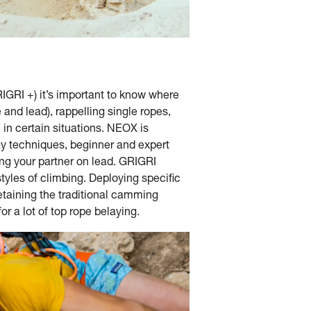
GRI +) it’s important to know where
and lead), rappelling single ropes,
l in certain situations. NEOX is
lay techniques, beginner and expert
ng your partner on lead. GRIGRI
tyles of climbing. Deploying specific
etaining the traditional camming
r a lot of top rope belaying.