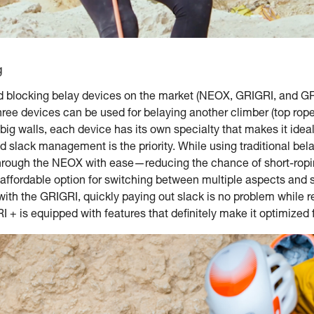
g
d blocking belay devices on the market (NEOX, GRIGRI, and GRI
ree devices can be used for belaying another climber (top rope 
o big walls, each device has its own specialty that makes it idea
id slack management is the priority. While using traditional be
e through the NEOX with ease—reducing the chance of short-ropi
 affordable option for switching between multiple aspects and s
ith the GRIGRI, quickly paying out slack is no problem while r
 + is equipped with features that definitely make it optimized fo