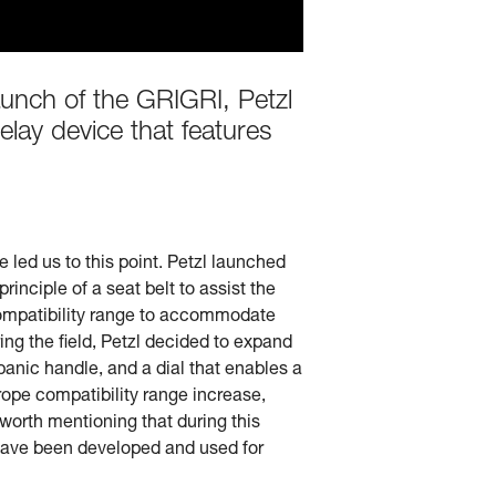
aunch of the GRIGRI, Petzl
elay device that features
led us to this point. Petzl launched
rinciple of a seat belt to assist the
e compatibility range to accommodate
ing the field, Petzl decided to expand
-panic handle, and a dial that enables a
ope compatibility range increase,
worth mentioning that during this
have been developed and used for