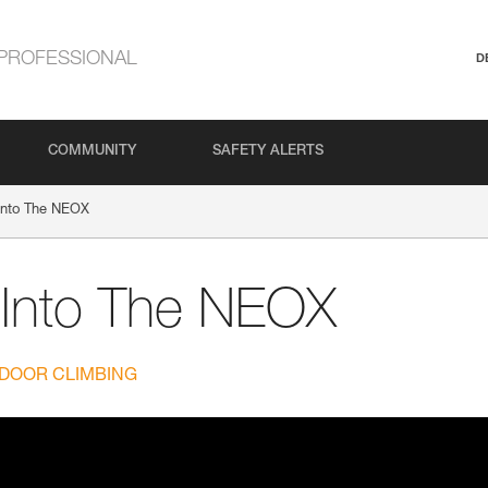
PROFESSIONAL
D
COMMUNITY
SAFETY ALERTS
Into The NEOX
 Into The NEOX
DOOR CLIMBING