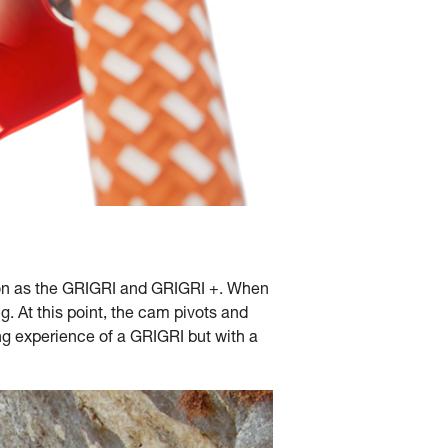
tion as the GRIGRI and GRIGRI +. When
ng. At this point, the cam pivots and
ing experience of a GRIGRI but with a