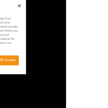
ng of our
bout your
tomise our ads.
 not follow you
out your
vided at the
 but in no
All Cookies