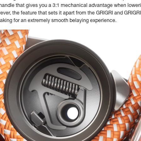
c handle that gives you a 3:1 mechanical advantage when loweri
ver, the feature that sets it apart from the GRIGRI and GRIGRI 
making for an extremely smooth belaying experience.