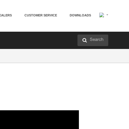
EALERS
CUSTOMER SERVICE
DOWNLOADS
Search