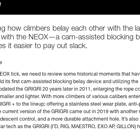
zing how climbers belay each other with the l
evel with the NEOX—a cam-assisted blocking b
s it easier to pay out slack.
e
OX tick, we need to review some historical moments that have 
d its first cam-assisted blocking belay device and utilizing the p
zl updated the GRIGRI 20 years later in 2011, enlarging the rop
aller and lighter. With more climbers of various calibers enter
IGRI + to the lineup; offering a stainless steel wear plate, anti
 current version of the GRIGRI came out in 2019 with another r
escent control, and a more durable attachment hole. It’s also 
milar tech as the GRIGRI (I’D, RIG, MAESTRO, EXO AP, GILLON) 