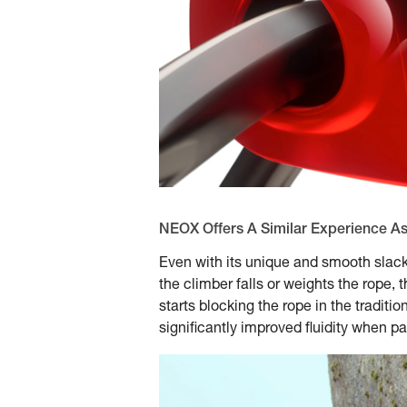
NEOX Offers A Similar Experience A
Even with its unique and smooth slack
the climber falls or weights the rope, 
starts blocking the rope in the tradit
significantly improved fluidity when pa