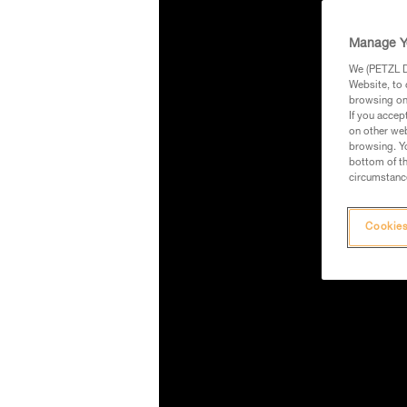
Manage Y
We (PETZL Di
Website, to 
browsing on 
If you accep
on other web
browsing. Yo
bottom of th
circumstance
Cookies