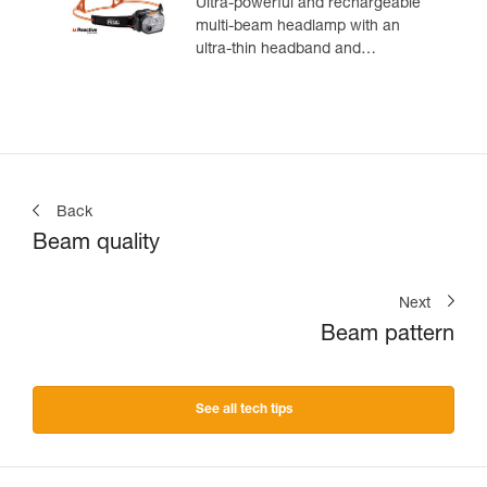
Ultra-powerful and rechargeable
multi-beam headlamp with an
ultra-thin headband and
REACTIVE LIGHTING
technology. 1200 lumens
Back
Beam quality
Next
Beam pattern
See all tech tips