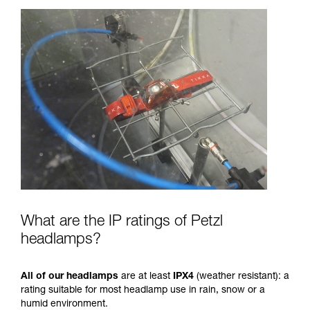
What are the IP ratings of Petzl
headlamps?
All of our headlamps
are at least
IPX4
(weather resistant): a
rating suitable for most headlamp use in rain, snow or a
humid environment.