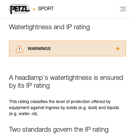
SPORT
Watertightness and IP rating
WARNINGS
Carefully read the Instructions for Use used in
this technical advice before consulting the
advice itself. You must have already read and
A headlamp's watertightness is ensured
understood the information in the Instructions
for Use to be able to understand this
by its IP rating
supplementary information.
Mastering these techniques requires specific
This rating classifies the level of protection offered by
training. Work with a professional to confirm
equipment against ingress by solids (e.g. dust) and liquids
your ability to perform these techniques safely
(e.g. water, oil).
and independently before attempting them
unsupervised.
We provide examples of techniques related to
Two standards govern the IP rating
your activity. There may be others that we do