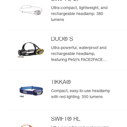
Ultra-compact, lightweight, and
rechargeable headlamp. 380
lumens
DUO® S
Ultra-powerful, waterproof and
rechargeable headlamp,
featuring Petzl’s FACE2FACE
anti-glare function. 1100 lumens
TIKKA®
Compact, easy-to-use headlamp
with red lighting. 350 lumens
SWIFT® RL