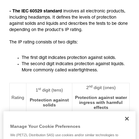
not describe here.
- The IEC 60529 standard
involves all electronic products,
including headlamps. It defines the levels of protection
against solids and liquids and describes the tests to be done
depending on the product's IP rating.
The IP rating consists of two digits:
The first digit indicates protection against solids.
The second digit indicates protection against liquids.
More commonly called watertightness.
nd
2
digit (ones)
st
1
digit (tens)
Rating
Protection against water
Protection against
ingress with harmful
solids
effects
0
No protection
No protection
Manage Your Cookie Preferences
We (PETZL Distribution SAS) use cookies and/or similar technologies to