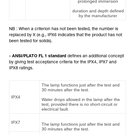
prolonged immersion
duration and depth defined
by the manufacturer
NB : When a criterion has not been tested, the number is
replaced by X (e.g., IPX6 indicates that the product has not
been tested for solids).
- ANSI/PLATO FL 1 standard
defines an additional concept
by giving test acceptance criteria for the IPX4, IPX7 and
IPX8 ratings.
The lamp functions just after the test and
30 minutes after the test.
IPX4
Water drops allowed in the lamp after the
test, provided there is no short-circuit or
electrical fault.
IPX7
The lamp functions just after the test and
30 minutes after the test.