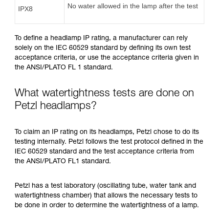
No water allowed in the lamp after the test
IPX8
To define a headlamp IP rating, a manufacturer can rely
solely on the IEC 60529 standard by defining its own test
acceptance criteria, or use the acceptance criteria given in
the ANSI/PLATO FL 1 standard.
What watertightness tests are done on
Petzl headlamps?
To claim an IP rating on its headlamps, Petzl chose to do its
testing internally. Petzl follows the test protocol defined in the
IEC 60529 standard and the test acceptance criteria from
the ANSI/PLATO FL1 standard.
Petzl has a test laboratory (oscillating tube, water tank and
watertightness chamber) that allows the necessary tests to
be done in order to determine the watertightness of a lamp.