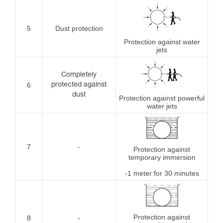
5
Dust protection
Protection against water
jets
Completely
6
protected against
dust
Protection against powerful
water jets
7
-
Protection against
temporary immersion
-1 meter for 30 minutes
Protection against
8
-