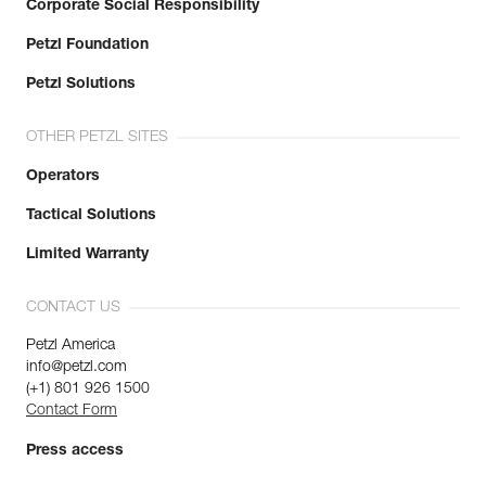
Corporate Social Responsibility
Petzl Foundation
Petzl Solutions
OTHER PETZL SITES
Operators
Tactical Solutions
Limited Warranty
CONTACT US
Petzl America
info@petzl.com
(+1) 801 926 1500
Contact Form
Press access