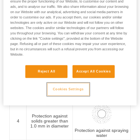
ensure the proper functioning of our Website, to customise our content and
ads, and to analyse our traffic. We also share information about your browsing
Protection against
on our Website with our analytical, advertising and social media partners in
1
solids greater than
order to customise our ads. If you accept them, our cookies and/or similar
50 mm in diameter
Protection against
technologies are only active on our Website and will not follow you on other
vertically falling water
websites. The cookies and/or similar technologies of our partners will follow
drops
you throughout your browsing. You can withdraw your consent at any time by
clicking on the link "Cookie settings", provided at the bottom of the Website
page. Refusing all or part of these cookies may impair your user experience,
Protection against
but in no circumstances will such a refusal prevent you from accessing our
2
solids greater than
Website.
12.5 mm in diameter
Protection against water
drops (15° from vertical)
Reject All
Accept All Cookies
Protection against
3
solids greater than
Cookies Settings
2.5 mm in diameter
rain
Protection against
4
solids greater than
1.0 mm in diameter
Protection against spraying
water