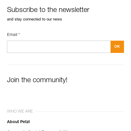
Subscribe to the newsletter
and stay connected to our news
Email *
Join the community!
WHO WE ARE
About Petzl