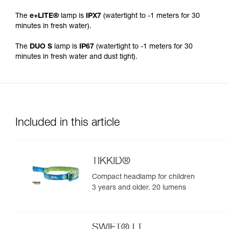
The
e+LITE®
lamp is
IPX7
(watertight to -1 meters for 30
minutes in fresh water).
The
DUO S
lamp is
IP67
(watertight to -1 meters for 30
minutes in fresh water and dust tight).
Included in this article
TIKKID®
Compact headlamp for children
3 years and older. 20 lumens
SWIFT® LT