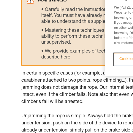
WARNINGS
We (PETZL Di
Carefully read the Instructions for Use us
Website, to 
itself. You must have already read and unde
browsing on 
able to understand this supplementary info
If you accep
on other web
Mastering these techniques requires speci
browsing. Yo
ability to perform these techniques safely
bottom of th
unsupervised.
circumstance
We provide examples of techniques related
describe here.
Cookies
In certain specific cases (for example, assisting the c
carabiner attached to two points, rope climbing...),
jamming does not damage the rope. Our internal test
intact, even if the climber falls. Note also that even
climber's fall will be arrested.
Unjamming the rope is simple. Always hold the brake s
under tension, push on the side of the device to repos
already under tension, simply pull on the brake side o