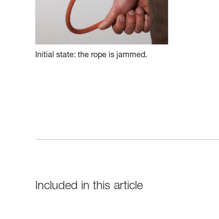
Initial state: the rope is jammed.
Included in this article