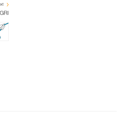
xt
IGRI