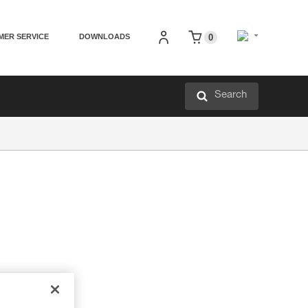
MER SERVICE
DOWNLOADS
0
Search