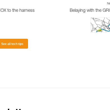
Ne
EOX to the harness
Belaying with the GR
See all tech tips