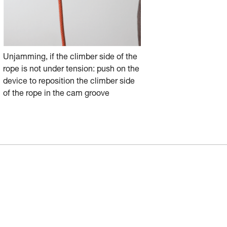
Unjamming, if the climber side of the
rope is not under tension: push on the
device to reposition the climber side
of the rope in the cam groove