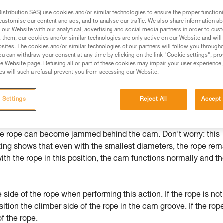
stribution SAS) use cookies and/or similar technologies to ensure the proper functioni
ed in this technical advice before consulting the advice
customise our content and ads, and to analyse our traffic. We also share information a
rstood the information in the Instructions for Use to be
our Website with our analytical, advertising and social media partners in order to cus
rmation.
t them, our cookies and/or similar technologies are only active on our Website and will
sites. The cookies and/or similar technologies of our partners will follow you through
fic training. Work with a professional to confirm your
u can withdraw your consent at any time by clicking on the link "Cookie settings", pro
 and independently before attempting them
e Website page. Refusing all or part of these cookies may impair your user experience,
s will such a refusal prevent you from accessing our Website.
 to your activity. There may be others that we do not
 Settings
Reject All
Accept 
limber in regaining a high point after a fall, GRIGRI fixed on a
 the rope can become jammed behind the cam. Don't worry: this
ing shows that even with the smallest diameters, the rope rem
 with the rope in this position, the cam functions normally and t
ide of the rope when performing this action. If the rope is not
ition the climber side of the rope in the cam groove. If the rope
f the rope.