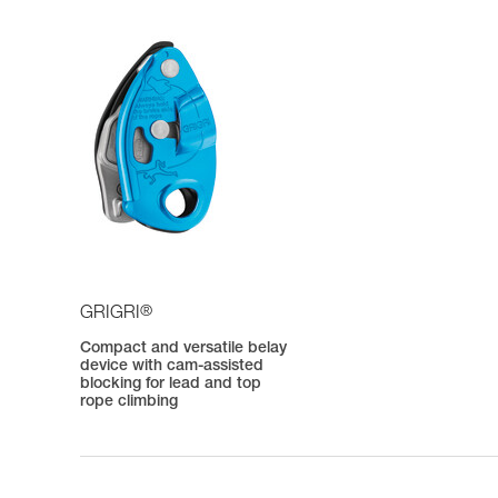
®
GRIGRI
Compact and versatile belay
device with cam-assisted
blocking for lead and top
rope climbing