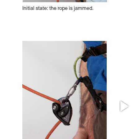
Initial state: the rope is jammed.