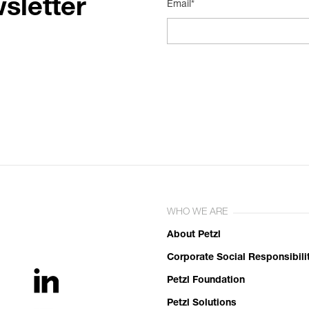
sletter
Email*
WHO WE ARE
About Petzl
Corporate Social Responsibili
Petzl Foundation
Petzl Solutions