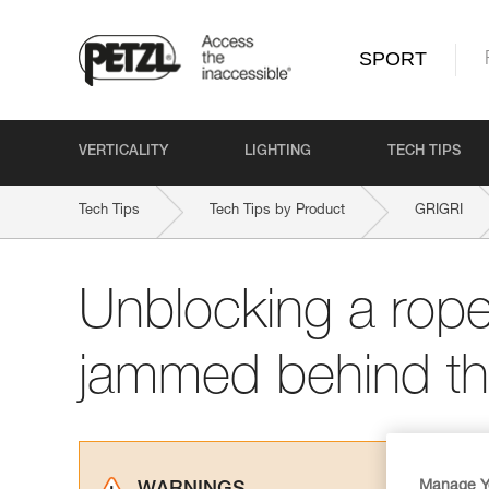
SPORT
VERTICALITY
LIGHTING
TECH TIPS
Tech Tips
Tech Tips by Product
GRIGRI
Unblocking a rope 
jammed behind t
Manage Y