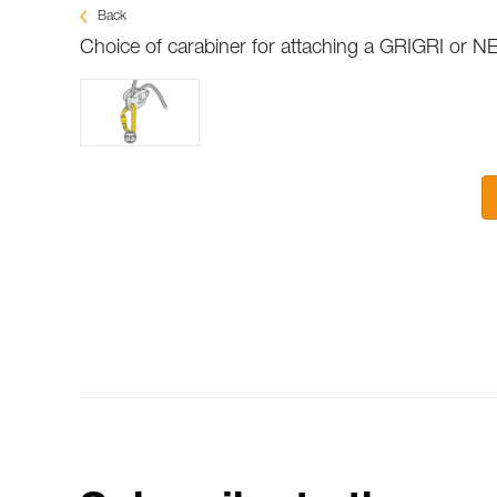
Back
Choice of carabiner for attaching a GRIGRI or N