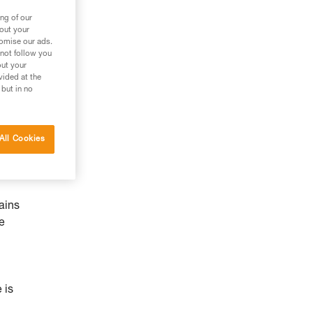
ng of our
bout your
tomise our ads.
 not follow you
out your
vided at the
 but in no
All Cookies
ains
he
 is