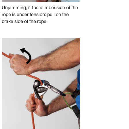
Unjamming, if the climber side of the
rope is under tension: pull on the
brake side of the rope.