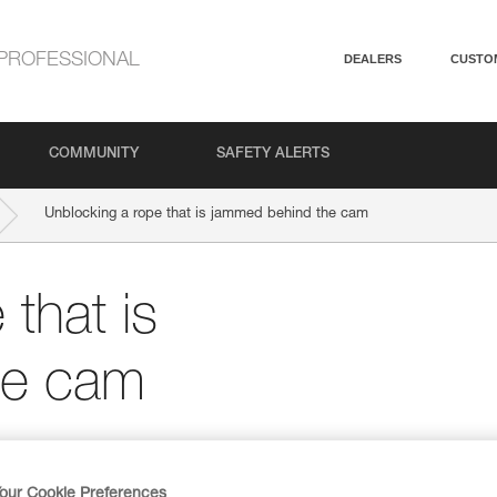
PROFESSIONAL
DEALERS
CUSTO
COMMUNITY
SAFETY ALERTS
Unblocking a rope that is jammed behind the cam
that is
he cam
our Cookie Preferences