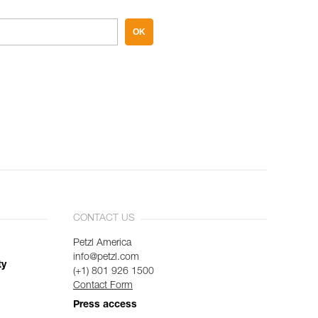
OK
CONTACT US
Petzl America
info@petzl.com
ty
(+1) 801 926 1500
Contact Form
Press access