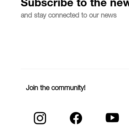
Subscribe to the new
and stay connected to our news
Join the community!