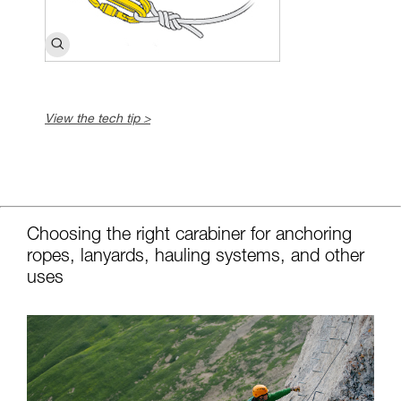
View the tech tip >
c
Choosing the right carabiner for anchoring
ropes, lanyards, hauling systems, and other
uses