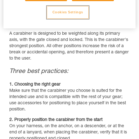
Cookies Settings
A carabiner is designed to be weighted along its primary
axis, with the gate closed and locked. This is the carabiner's
strongest position. All other positions increase the risk of a
break or accidental opening, and therefore present a danger
to the user.
Three best practices:
1. Choosing the right gear
Make sure that the carabiner you choose is suited for the
intended use and is compatible with the rest of your gear;
use accessories for positioning to place yourself in the best
position.
2. Properly position the carabiner from the start
On your harness, on the anchor, on a descender, or at the
end of a lanyard, when placing the carabiner, verify that it is
properly positioned and closed.