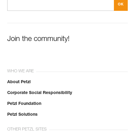
Join the community!
WHO WE ARE
About Petzl
Corporate Social Responsibility
Petzl Foundation
Petzl Solutions
OTHER PETZL SITES