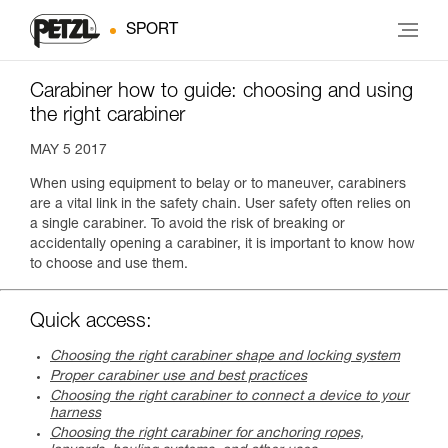
SPORT
Carabiner how to guide: choosing and using
the right carabiner
MAY 5 2017
When using equipment to belay or to maneuver, carabiners
are a vital link in the safety chain. User safety often relies on
a single carabiner. To avoid the risk of breaking or
accidentally opening a carabiner, it is important to know how
to choose and use them.
Quick access:
Choosing the right carabiner shape and locking system
Proper carabiner use and best practices
Choosing the right carabiner to connect a device to your
harness
Choosing the right carabiner for anchoring ropes,