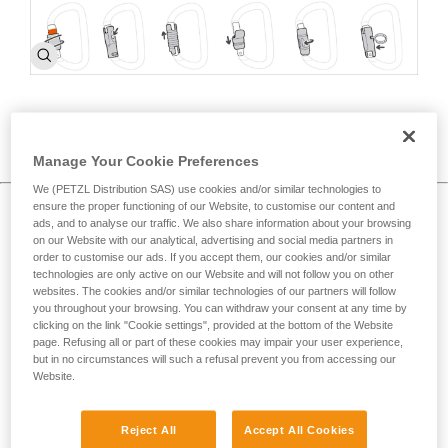
How to choose >
c
Manage Your Cookie Preferences
We (PETZL Distribution SAS) use cookies and/or similar technologies to
ensure the proper functioning of our Website, to customise our content and
Proper carabiner use and best practices
ads, and to analyse our traffic. We also share information about your browsing
on our Website with our analytical, advertising and social media partners in
order to customise our ads. If you accept them, our cookies and/or similar
technologies are only active on our Website and will not follow you on other
websites. The cookies and/or similar technologies of our partners will follow
you throughout your browsing. You can withdraw your consent at any time by
clicking on the link "Cookie settings", provided at the bottom of the Website
page. Refusing all or part of these cookies may impair your user experience,
but in no circumstances will such a refusal prevent you from accessing our
Website.
Reject All
Accept All Cookies