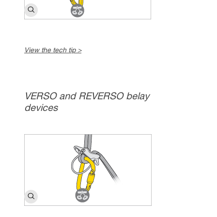
View the tech tip >
VERSO and REVERSO belay
devices