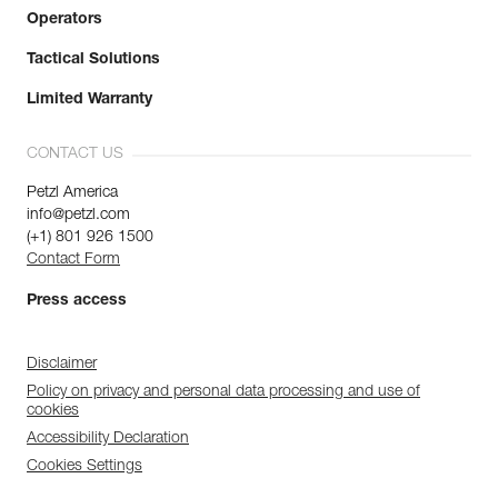
Operators
Tactical Solutions
Limited Warranty
CONTACT US
Petzl America
info@petzl.com
(+1) 801 926 1500
Contact Form
Press access
Disclaimer
Policy on privacy and personal data processing and use of
cookies
Accessibility Declaration
Cookies Settings