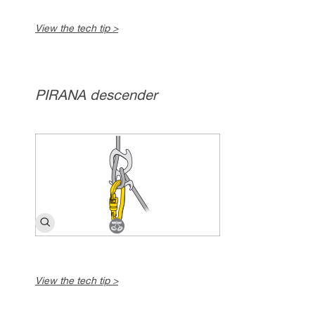
View the tech tip >
PIRANA descender
View the tech tip >