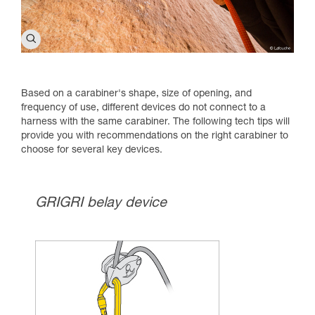
Based on a carabiner's shape, size of opening, and
frequency of use, different devices do not connect to a
harness with the same carabiner. The following tech tips will
provide you with recommendations on the right carabiner to
choose for several key devices.
GRIGRI belay device