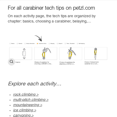
For all carabiner tech tips on petzl.com
On each activity page, the tech tips are organized by
chapter: basics, choosing a carabiner, belaying,…
Explore each activity…
rock climbing >
multi-pitch climbing >
mountaineering >
ice climbing >
canyoning >