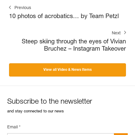
Previous
10 photos of acrobatics… by Team Petzl
Next
Steep skiing through the eyes of Vivian
Bruchez – Instagram Takeover
View all Video & News Items
Subscribe to the newsletter
and stay connected to our news
Email *