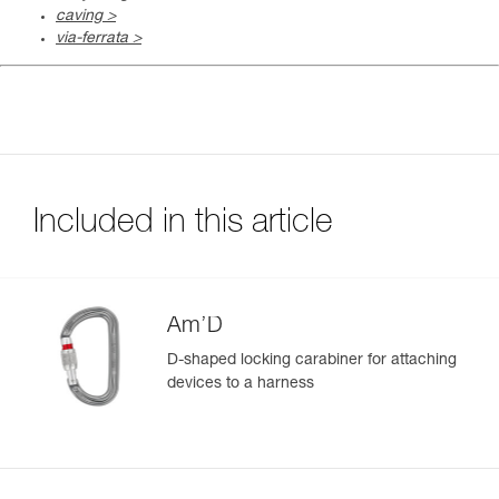
caving >
via-ferrata >
Included in this article
Am’D
D-shaped locking carabiner for attaching
devices to a harness