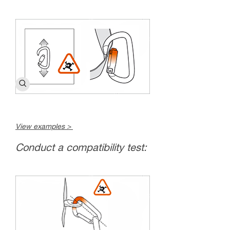
View examples >
Conduct a compatibility test: