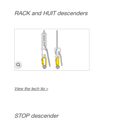
RACK and HUIT descenders
View the tech tip >
STOP descender