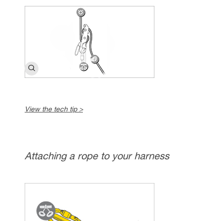
View the tech tip >
Attaching a rope to your harness