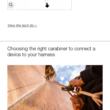
View the tech tip >
c
Choosing the right carabiner to connect a
device to your harness