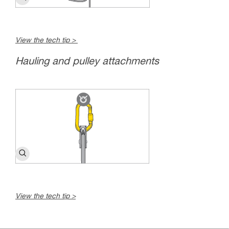
View the tech tip >
Hauling and pulley attachments
View the tech tip >
c