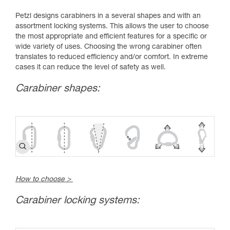
Petzl designs carabiners in a several shapes and with an
assortment locking systems. This allows the user to choose
the most appropriate and efficient features for a specific or
wide variety of uses. Choosing the wrong carabiner often
translates to reduced efficiency and/or comfort. In extreme
cases it can reduce the level of safety as well.
Carabiner shapes:
How to choose >
Carabiner locking systems: