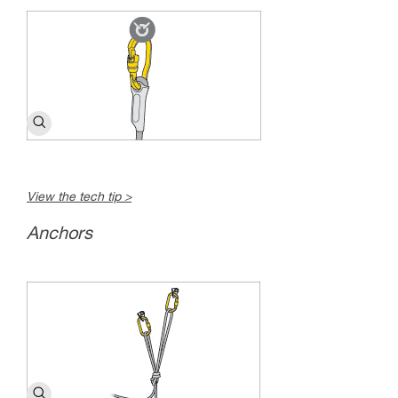
View the tech tip >
Anchors