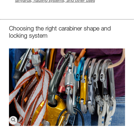
lanyards, hauling systems, and other uses
c
Choosing the right carabiner shape and
locking system