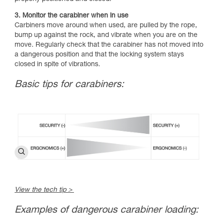
3. Monitor the carabiner when in use
Carbiners move around when used, are pulled by the rope,
bump up against the rock, and vibrate when you are on the
move. Regularly check that the carabiner has not moved into
a dangerous position and that the locking system stays
closed in spite of vibrations.
Basic tips for carabiners:
View the tech tip >
Examples of dangerous carabiner loading: