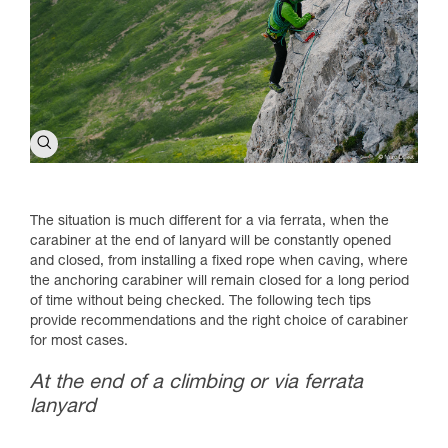
The situation is much different for a via ferrata, when the
carabiner at the end of lanyard will be constantly opened
and closed, from installing a fixed rope when caving, where
the anchoring carabiner will remain closed for a long period
of time without being checked. The following tech tips
provide recommendations and the right choice of carabiner
for most cases.
At the end of a climbing or via ferrata
lanyard