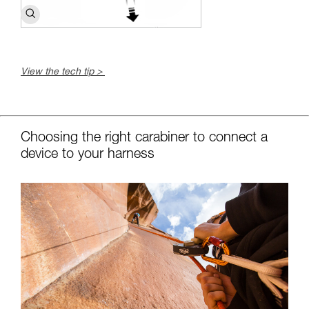
View the tech tip >
c
Choosing the right carabiner to connect a
device to your harness