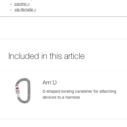
caving >
via-ferrata >
Included in this article
Am’D
D-shaped locking carabiner for attaching
devices to a harness