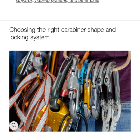
lanyards, hauling systems, and other uses
c
Choosing the right carabiner shape and
locking system