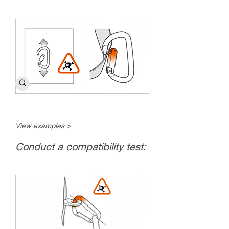
View examples >
Conduct a compatibility test: