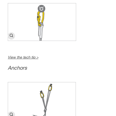
View the tech tip >
Anchors