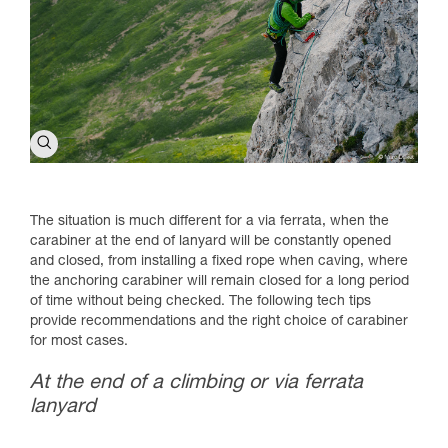
The situation is much different for a via ferrata, when the
carabiner at the end of lanyard will be constantly opened
and closed, from installing a fixed rope when caving, where
the anchoring carabiner will remain closed for a long period
of time without being checked. The following tech tips
provide recommendations and the right choice of carabiner
for most cases.
At the end of a climbing or via ferrata
lanyard