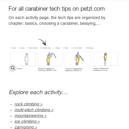
For all carabiner tech tips on petzl.com
On each activity page, the tech tips are organized by
chapter: basics, choosing a carabiner, belaying,…
Explore each activity…
rock climbing >
multi-pitch climbing >
mountaineering >
ice climbing >
canyoning >