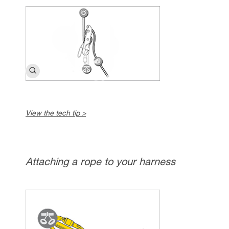
View the tech tip >
Attaching a rope to your harness