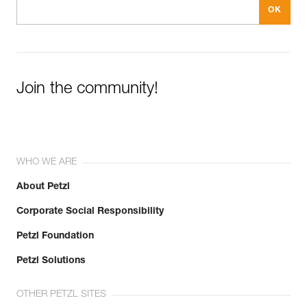
Join the community!
WHO WE ARE
About Petzl
Corporate Social Responsibility
Petzl Foundation
Petzl Solutions
OTHER PETZL SITES