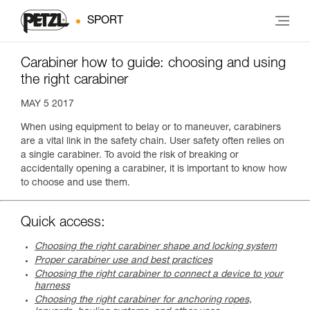
SPORT
Carabiner how to guide: choosing and using
the right carabiner
MAY 5 2017
When using equipment to belay or to maneuver, carabiners
are a vital link in the safety chain. User safety often relies on
a single carabiner. To avoid the risk of breaking or
accidentally opening a carabiner, it is important to know how
to choose and use them.
Quick access:
Choosing the right carabiner shape and locking system
Proper carabiner use and best practices
Choosing the right carabiner to connect a device to your
harness
Choosing the right carabiner for anchoring ropes,