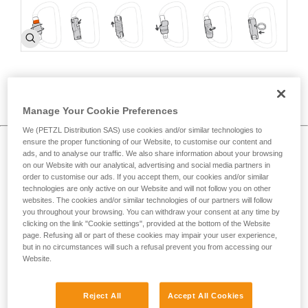
How to choose >
c
Manage Your Cookie Preferences
We (PETZL Distribution SAS) use cookies and/or similar technologies to
ensure the proper functioning of our Website, to customise our content and
Proper carabiner use and best practices
ads, and to analyse our traffic. We also share information about your browsing
on our Website with our analytical, advertising and social media partners in
order to customise our ads. If you accept them, our cookies and/or similar
technologies are only active on our Website and will not follow you on other
websites. The cookies and/or similar technologies of our partners will follow
you throughout your browsing. You can withdraw your consent at any time by
clicking on the link "Cookie settings", provided at the bottom of the Website
page. Refusing all or part of these cookies may impair your user experience,
but in no circumstances will such a refusal prevent you from accessing our
Website.
Reject All
Accept All Cookies