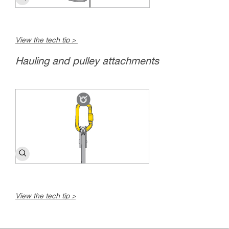
View the tech tip >
Hauling and pulley attachments
View the tech tip >
c