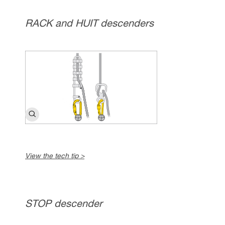
RACK and HUIT descenders
View the tech tip >
STOP descender