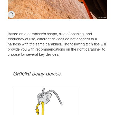
Based on a carabiner's shape, size of opening, and
frequency of use, different devices do not connect to a
harness with the same carabiner. The following tech tips will
provide you with recommendations on the right carabiner to
choose for several key devices.
GRIGRI belay device