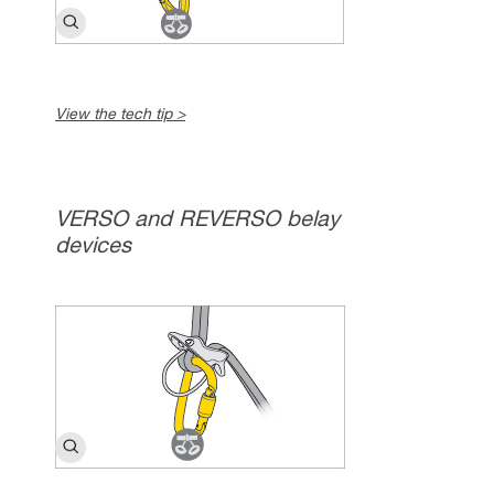
View the tech tip >
VERSO and REVERSO belay
devices