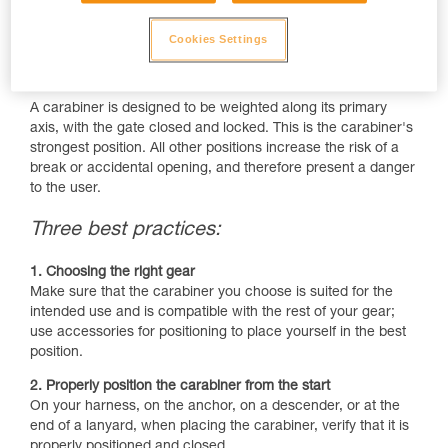
Cookies Settings
A carabiner is designed to be weighted along its primary
axis, with the gate closed and locked. This is the carabiner's
strongest position. All other positions increase the risk of a
break or accidental opening, and therefore present a danger
to the user.
Three best practices:
1. Choosing the right gear
Make sure that the carabiner you choose is suited for the
intended use and is compatible with the rest of your gear;
use accessories for positioning to place yourself in the best
position.
2. Properly position the carabiner from the start
On your harness, on the anchor, on a descender, or at the
end of a lanyard, when placing the carabiner, verify that it is
properly positioned and closed.