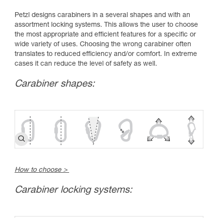
Petzl designs carabiners in a several shapes and with an
assortment locking systems. This allows the user to choose
the most appropriate and efficient features for a specific or
wide variety of uses. Choosing the wrong carabiner often
translates to reduced efficiency and/or comfort. In extreme
cases it can reduce the level of safety as well.
Carabiner shapes:
How to choose >
Carabiner locking systems: