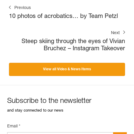
Previous
10 photos of acrobatics… by Team Petzl
Next
Steep skiing through the eyes of Vivian
Bruchez – Instagram Takeover
View all Video & News Items
Subscribe to the newsletter
and stay connected to our news
Email *