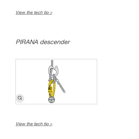
View the tech tip >
PIRANA descender
View the tech tip >