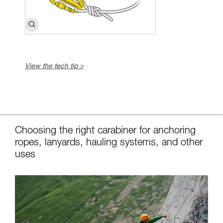
View the tech tip >
c
Choosing the right carabiner for anchoring
ropes, lanyards, hauling systems, and other
uses