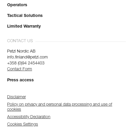
Operators
Tactical Solutions
Limited Warranty
CONTACT US
Petzl Nordic AB
info.finland@petzl.com
+358 (0)94 2454403
Contact Form
Press access
Disclaimer
Policy on privacy and personal data processing and use of
cookies
Accessibility Declaration
Cookies Settings