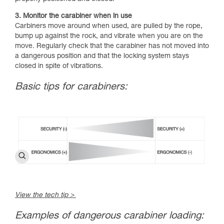
3. Monitor the carabiner when in use
Carbiners move around when used, are pulled by the rope,
bump up against the rock, and vibrate when you are on the
move. Regularly check that the carabiner has not moved into
a dangerous position and that the locking system stays
closed in spite of vibrations.
Basic tips for carabiners:
View the tech tip >
Examples of dangerous carabiner loading: