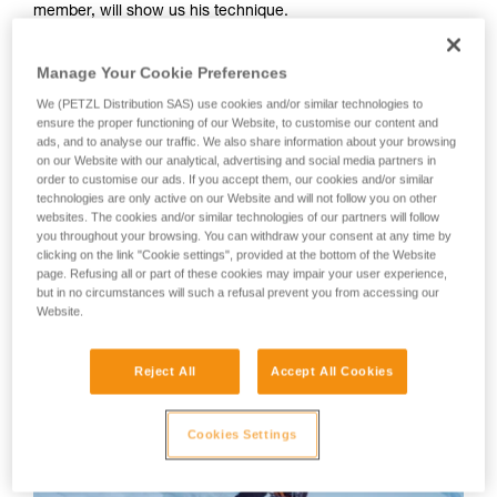
member, will show us his technique.
your activity. There may be others that we do
not describe here.
Your first instinct should be to anchor yourself using an ice
Manage Your Cookie Preferences
screw or other temporary anchor, as there is a great risk of
We (PETZL Distribution SAS) use cookies and/or similar technologies to
losing your balance or slipping during the many equipment
ensure the proper functioning of our Website, to customise our content and
manipulations.
ads, and to analyse our traffic. We also share information about your browsing
on our Website with our analytical, advertising and social media partners in
order to customise our ads. If you accept them, our cookies and/or similar
WARNING: Tony Lamiche uses his own technique to strap
technologies are only active on our Website and will not follow you on other
on his crampons, which gives an advantage in convenience,
websites. The cookies and/or similar technologies of our partners will follow
but carries a higher risk of the crampons catching on each
you throughout your browsing. You can withdraw your consent at any time by
clicking on the link "Cookie settings", provided at the bottom of the Website
other while walking. Petzl recommends following the
page. Refusing all or part of these cookies may impair your user experience,
Instructions for Use for the crampons and to take the utmost
but in no circumstances will such a refusal prevent you from accessing our
care in fitting the crampons to the boots before use.
Website.
Reject All
Accept All Cookies
Cookies Settings