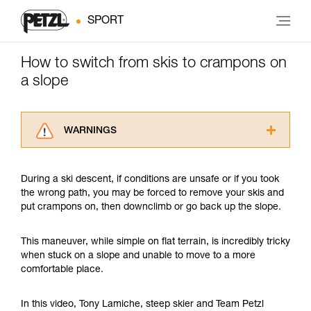
SPORT
How to switch from skis to crampons on
a slope
WARNINGS
Carefully read the Instructions for Use used in
this technical advice before consulting the
During a ski descent, if conditions are unsafe or if you took
advice itself. You must have already read and
the wrong path, you may be forced to remove your skis and
understood the information in the Instructions
put crampons on, then downclimb or go back up the slope.
for Use to be able to understand this
supplementary information.
Mastering these techniques requires specific
This maneuver, while simple on flat terrain, is incredibly tricky
training. Work with a professional to confirm
when stuck on a slope and unable to move to a more
your ability to perform these techniques safely
comfortable place.
and independently before attempting them
unsupervised.
In this video, Tony Lamiche, steep skier and Team Petzl
We provide examples of techniques related to