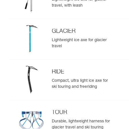
travel, with leash
GLACIER
Lightweight ice axe for glacier
travel
RIDE
Compact, ultra light ice axe for
ski touring and freeriding
TOUR
Durable, lightweight harness for
glacier travel and ski touring