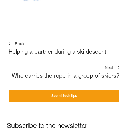
Back
Helping a partner during a ski descent
Next
Who carries the rope in a group of skiers?
See all tech tips
Subscribe to the newsletter