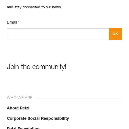
and stay connected to our news
Email *
Join the community!
WHO WE ARE
About Petzl
Corporate Social Responsibility