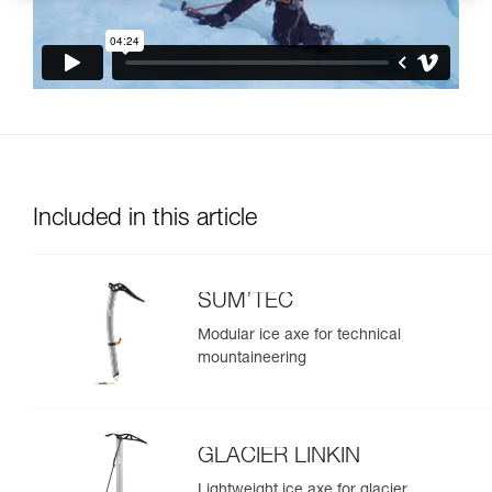
Included in this article
SUM’TEC
Modular ice axe for technical
mountaineering
GLACIER LINKIN
Lightweight ice axe for glacier