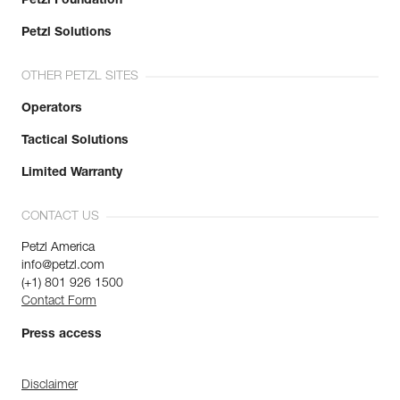
Petzl Foundation
Petzl Solutions
OTHER PETZL SITES
Operators
Tactical Solutions
Limited Warranty
CONTACT US
Petzl America
info@petzl.com
(+1) 801 926 1500
Contact Form
Press access
Disclaimer