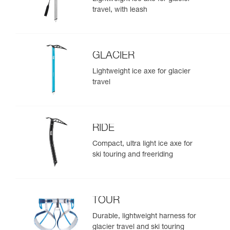
travel, with leash
GLACIER
Lightweight ice axe for glacier
travel
RIDE
Compact, ultra light ice axe for
ski touring and freeriding
TOUR
Durable, lightweight harness for
glacier travel and ski touring