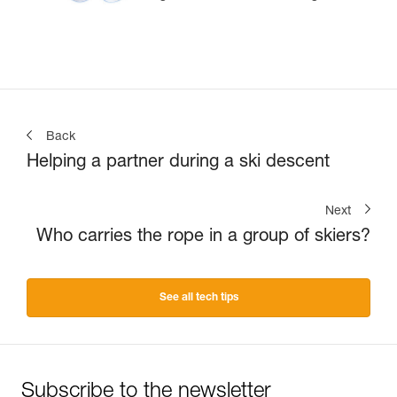
Back
Helping a partner during a ski descent
Next
Who carries the rope in a group of skiers?
See all tech tips
Subscribe to the newsletter