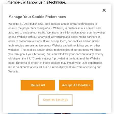
member, will show us his technique.
your activity. There may be others that we do
not describe here.
Your first instinct should be to anchor yourself using an ice
Manage Your Cookie Preferences
screw or other temporary anchor, as there is a great risk of
We (PETZL Distribution SAS) use cookies and/or similar technologies to
losing your balance or slipping during the many equipment
ensure the proper functioning of our Website, to customise our content and
manipulations.
ads, and to analyse our traffic. We also share information about your browsing
on our Website with our analytical, advertising and social media partners in
order to customise our ads. If you accept them, our cookies and/or similar
WARNING: Tony Lamiche uses his own technique to strap
technologies are only active on our Website and will not follow you on other
on his crampons, which gives an advantage in convenience,
websites. The cookies and/or similar technologies of our partners will follow
but carries a higher risk of the crampons catching on each
you throughout your browsing. You can withdraw your consent at any time by
clicking on the link "Cookie settings", provided at the bottom of the Website
other while walking. Petzl recommends following the
page. Refusing all or part of these cookies may impair your user experience,
Instructions for Use for the crampons and to take the utmost
but in no circumstances will such a refusal prevent you from accessing our
care in fitting the crampons to the boots before use.
Website.
Reject All
Accept All Cookies
Cookies Settings