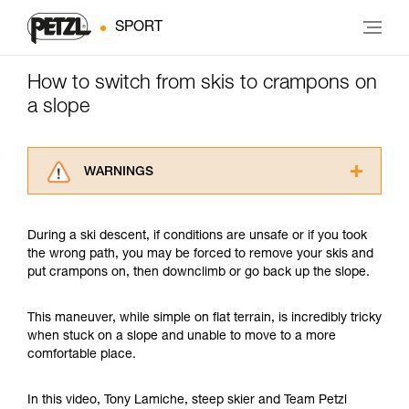
SPORT
How to switch from skis to crampons on
a slope
WARNINGS
Carefully read the Instructions for Use used in
this technical advice before consulting the
During a ski descent, if conditions are unsafe or if you took
advice itself. You must have already read and
the wrong path, you may be forced to remove your skis and
understood the information in the Instructions
put crampons on, then downclimb or go back up the slope.
for Use to be able to understand this
supplementary information.
Mastering these techniques requires specific
This maneuver, while simple on flat terrain, is incredibly tricky
training. Work with a professional to confirm
when stuck on a slope and unable to move to a more
your ability to perform these techniques safely
comfortable place.
and independently before attempting them
unsupervised.
In this video, Tony Lamiche, steep skier and Team Petzl
We provide examples of techniques related to