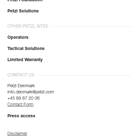
Petzl Foundation
Petzl Solutions
OTHER PETZL SITES
Operators
Tactical Solutions
Limited Warranty
CONTACT US
Petzl Denmark
info.denmark@petzl.com
+45 89 87 20 06
Contact Form
Press access
Disclaimer