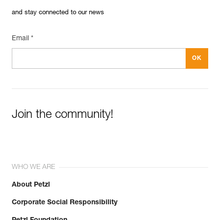
and stay connected to our news
Email *
Join the community!
WHO WE ARE
About Petzl
Corporate Social Responsibility