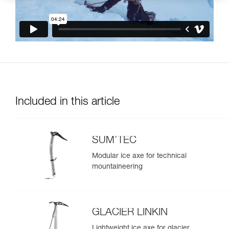
Included in this article
SUM’TEC
Modular ice axe for technical
mountaineering
GLACIER LINKIN
Lightweight ice axe for glacier