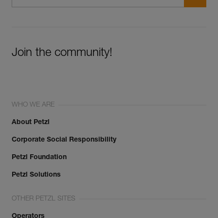
Join the community!
WHO WE ARE
About Petzl
Corporate Social Responsibility
Petzl Foundation
Petzl Solutions
OTHER PETZL SITES
Operators