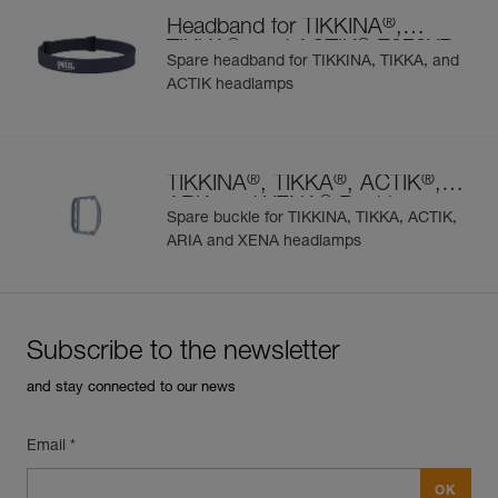
®
Headband for TIKKINA
,
®
®
TIKKA
, and ACTIK
E072XB
Spare headband for TIKKINA, TIKKA, and
ACTIK headlamps
®
®
®
TIKKINA
, TIKKA
, ACTIK
,
®
ARIA and XENA
Buckle
Spare buckle for TIKKINA, TIKKA, ACTIK,
ARIA and XENA headlamps
Subscribe to the newsletter
and stay connected to our news
Email *