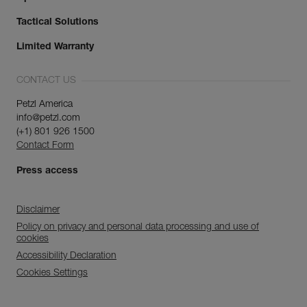
Tactical Solutions
Limited Warranty
CONTACT US
Petzl America
info@petzl.com
(+1) 801 926 1500
Contact Form
Press access
Disclaimer
Policy on privacy and personal data processing and use of
cookies
Accessibility Declaration
Cookies Settings