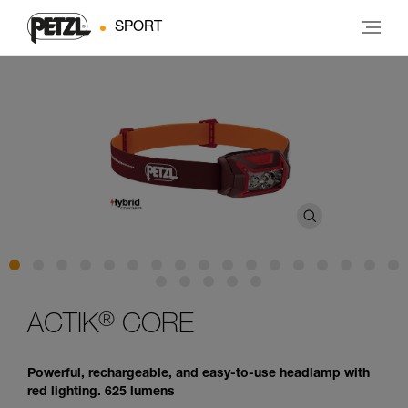
SPORT
®
ACTIK
CORE
Powerful, rechargeable, and easy-to-use headlamp with
red lighting. 625 lumens