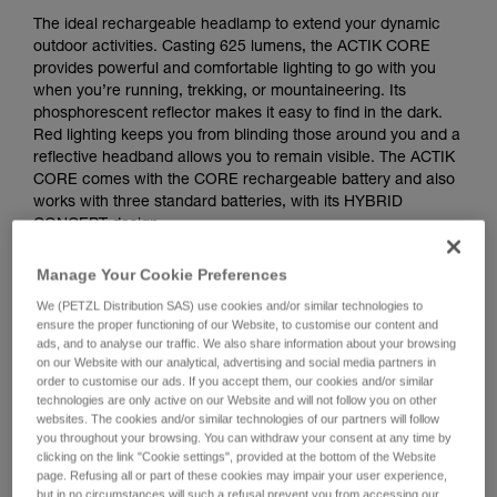
The ideal rechargeable headlamp to extend your dynamic
outdoor activities. Casting 625 lumens, the ACTIK CORE
provides powerful and comfortable lighting to go with you
when you’re running, trekking, or mountaineering. Its
phosphorescent reflector makes it easy to find in the dark.
Red lighting keeps you from blinding those around you and a
reflective headband allows you to remain visible. The ACTIK
CORE comes with the CORE rechargeable battery and also
works with three standard batteries, with its HYBRID
CONCEPT design.
Looking for a headlamp that fits your needs?
Manage Your Cookie Preferences
HEADLAMP FINDER
We (PETZL Distribution SAS) use cookies and/or similar technologies to
ensure the proper functioning of our Website, to customise our content and
ads, and to analyse our traffic. We also share information about your browsing
on our Website with our analytical, advertising and social media partners in
order to customise our ads. If you accept them, our cookies and/or similar
Buy online
technologies are only active on our Website and will not follow you on other
websites. The cookies and/or similar technologies of our partners will follow
you throughout your browsing. You can withdraw your consent at any time by
clicking on the link "Cookie settings", provided at the bottom of the Website
ACTIK® CORE
page. Refusing all or part of these cookies may impair your user experience,
but in no circumstances will such a refusal prevent you from accessing our