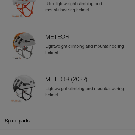
Ultra-lightweight climbing and
mountaineering helmet
METEOR
Lightweight climbing and mountaineering
helmet
METEOR (2022)
Lightweight climbing and mountaineering
helmet
Spare parts