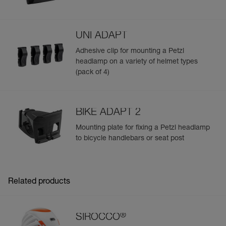
UNI ADAPT
Adhesive clip for mounting a Petzl
headlamp on a variety of helmet types
(pack of 4)
BIKE ADAPT 2
Mounting plate for fixing a Petzl headlamp
to bicycle handlebars or seat post
Related products
®
SIROCCO