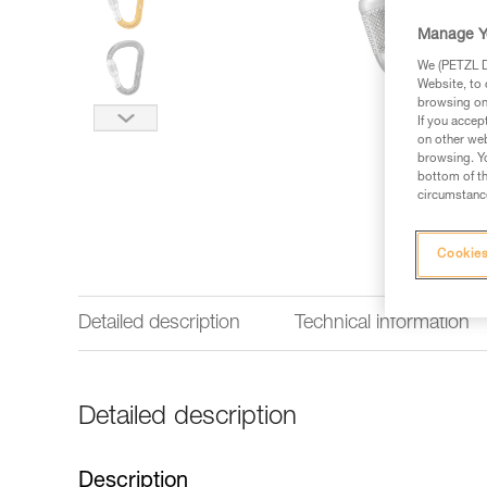
Manage Y
We (PETZL Di
Website, to 
browsing on 
If you accep
on other web
browsing. Yo
bottom of th
circumstance
Cookies
Detailed description
Technical information
Detailed description
Description