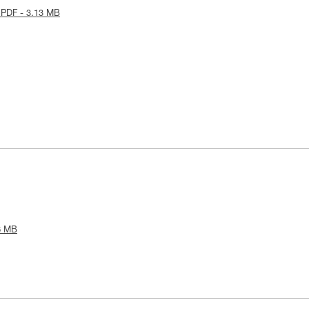
 PDF - 3.13 MB
6 MB