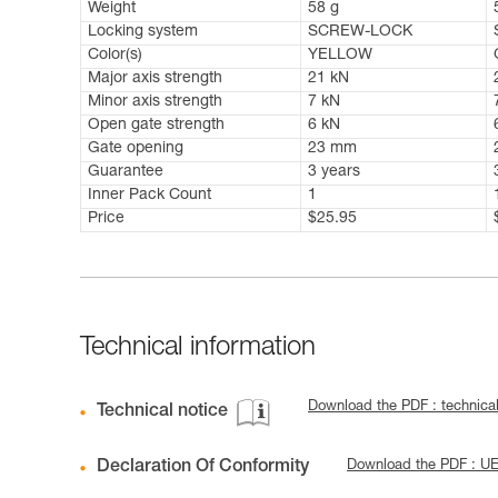
Weight
58 g
Locking system
SCREW-LOCK
Color(s)
YELLOW
Major axis strength
21 kN
Minor axis strength
7 kN
Open gate strength
6 kN
Gate opening
23 mm
Guarantee
3 years
Inner Pack Count
1
Price
$25.95
Technical information
Download the PDF : technical
Technical notice
Declaration Of Conformity
Download the PDF : U