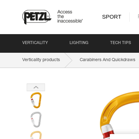
SPORT
VERTICALITY
LIGHTING
TECH TIPS
Verticality products
Carabiners And Quickdraws