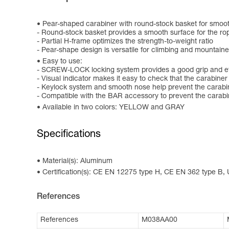
Pear-shaped carabiner with round-stock basket for smoot
- Round-stock basket provides a smooth surface for the r
- Partial H-frame optimizes the strength-to-weight ratio
- Pear-shape design is versatile for climbing and mountain
Easy to use:
- SCREW-LOCK locking system provides a good grip and eff
- Visual indicator makes it easy to check that the carabiner
- Keylock system and smooth nose help prevent the carabi
- Compatible with the BAR accessory to prevent the carabi
Available in two colors: YELLOW and GRAY
Specifications
Material(s): Aluminum
Certification(s): CE EN 12275 type H, CE EN 362 type B,
References
References
M038AA00