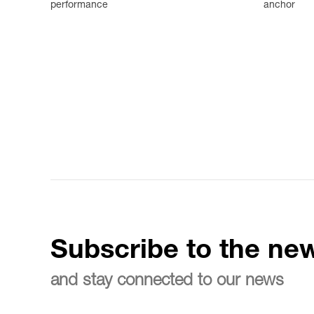
performance
anchor
Subscribe to the new
and stay connected to our news