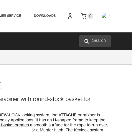
MER SERVICE
DOWNLOADS
0
Search
E
rabiner with round-stock basket for
EW-LOCK locking system, the ATTACHE carabiner is
f belay applications. It has an H-shaped frame to keep the
basket creates a smooth surface for the rope to run over,
VERSO, REVERSO, or a Munter hitch. The Keylock system