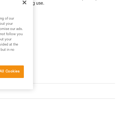
om snagging during use.
ng of our
bout your
tomise our ads.
 not follow you
ler
out your
vided at the
 but in no
All Cookies