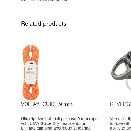
Related products
VOLTA
®
GUIDE 9 mm
REVERS
Ultra-lightweight multipurpose 9 mm rope
Versatile, 
with UIAA Guide Dry treatment, for
for use wit
ultimate climbing and mountaineering
ability to 