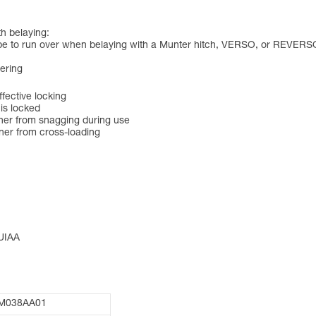
h belaying:
ope to run over when belaying with a Munter hitch, VERSO, or REVERS
eering
ective locking
 is locked
ner from snagging during use
ner from cross-loading
 UIAA
M038AA01