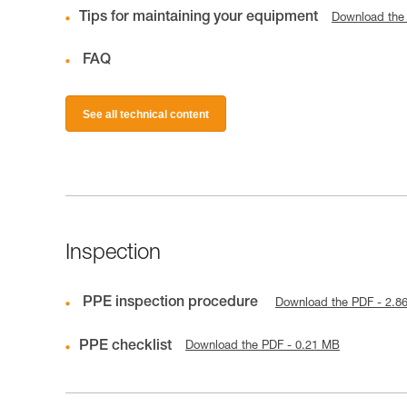
Tips for maintaining your equipment
Download the
FAQ
See all technical content
Inspection
PPE inspection procedure
Download the PDF - 2.8
PPE checklist
Download the PDF - 0.21 MB