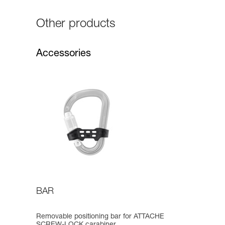
Other products
Accessories
BAR
Removable positioning bar for ATTACHE
SCREW-LOCK carabiner