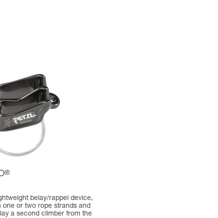
O
®
lightweight belay/rappel device,
h one or two rope strands and
belay a second climber from the