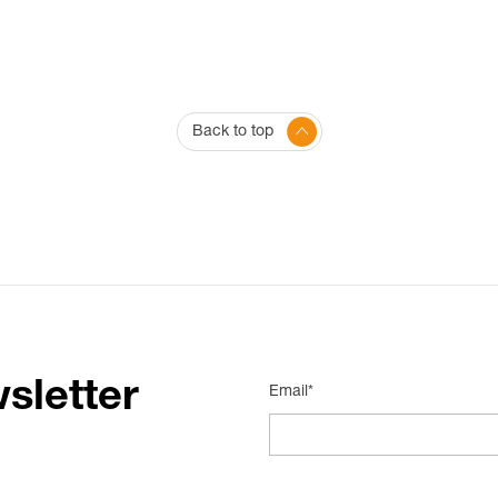
Back to top
sletter
Email*