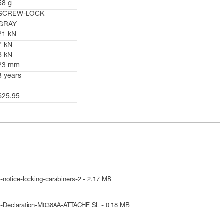
58 g
SCREW-LOCK
GRAY
21 kN
7 kN
6 kN
23 mm
3 years
1
$25.95
-notice-locking-carabiners-2 - 2.17 MB
E-Declaration-M038AA-ATTACHE SL - 0.18 MB