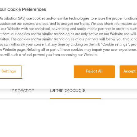
helps prevent the carabiner fr
our Cookie Preferences
$25.95
stribution SAS) use cookies and/or similar technologies to ensure the proper functioni
customise our content and ads, and to analyse our traffic. We also share information a
our Website with our analytical, advertising and social media partners in order to cus
t them, our cookies and/or similar technologies are only active on our Website and will
Buy online
Find a retai
sites. The cookies and/or similar technologies of our partners will follow you through
u can withdraw your consent at any time by clicking on the link "Cookie settings", pro
e Website page. Refusing all or part of these cookies may impair your user experience,
s will such a refusal prevent you from accessing our Website.
 Settings
Reject All
Accept 
Other products
Inspection