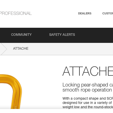
PROFESSIONAL
DEALERS
CUSTO
COMMUNITY
SAFETY ALERTS
ATTACHE
ATTACH
Locking pear-shaped ca
smooth rope operation
With a compact shape and SCR
designed for use in a variety o
weight low and the round-stock 
for easier belaying with the 