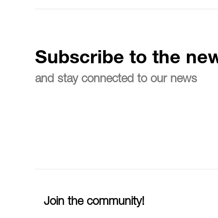
Subscribe to the new
and stay connected to our news
Join the community!