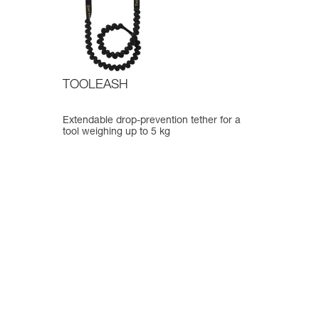
TOOLEASH
Extendable drop-prevention tether for a
tool weighing up to 5 kg