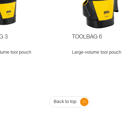
G 3
TOOLBAG 6
lume tool pouch
Large-volume tool pouch
Back to top