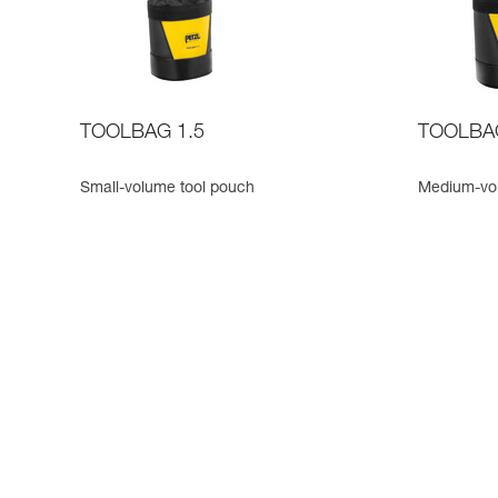
TOOLBAG 1.5
TOOLBA
Small-volume tool pouch
Medium-vo