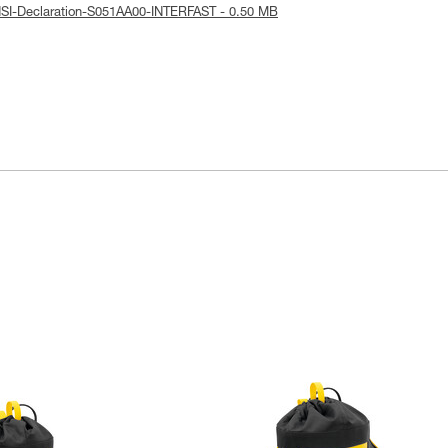
SI-Declaration-S051AA00-INTERFAST - 0.50 MB