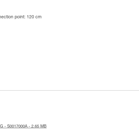
ection point: 120 cm
G - S0017000A - 2.65 MB