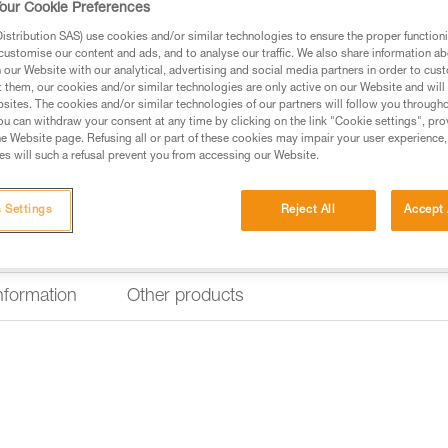
our Cookie Preferences
Find a retailer
stribution SAS) use cookies and/or similar technologies to ensure the proper functioni
customise our content and ads, and to analyse our traffic. We also share information a
our Website with our analytical, advertising and social media partners in order to cus
t them, our cookies and/or similar technologies are only active on our Website and will
sites. The cookies and/or similar technologies of our partners will follow you through
u can withdraw your consent at any time by clicking on the link "Cookie settings", pro
e Website page. Refusing all or part of these cookies may impair your user experience,
s will such a refusal prevent you from accessing our Website.
 Settings
Reject All
Accept 
information
Other products