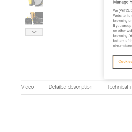
Manage Y
We (PETZL Di
Website, to 
browsing on 
If you accep
on other web
browsing. Yo
bottom of th
circumstance
Cookies
Video
Detailed description
Technical 