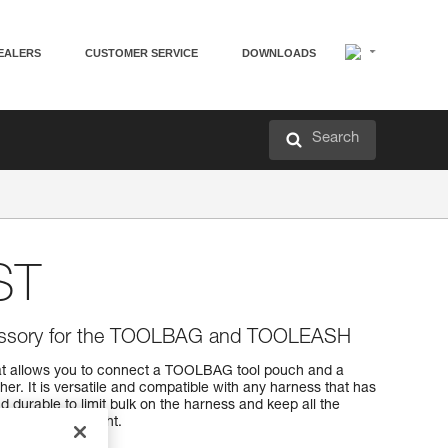
EALERS
CUSTOMER SERVICE
DOWNLOADS
Search
ST
cessory for the TOOLBAG and TOOLEASH
t allows you to connect a TOOLBAG tool pouch and a
r. It is versatile and compatible with any harness that has
d durable to limit bulk on the harness and keep all the
 working at height.