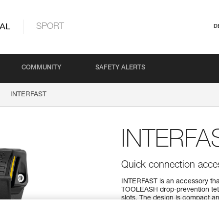
AL
SPORT
D
COMMUNITY
SAFETY ALERTS
INTERFAST
INTERFA
Quick connection ac
INTERFAST is an accessory tha
TOOLEASH drop-prevention tethe
slots. The design is compact an
attached elements secure when