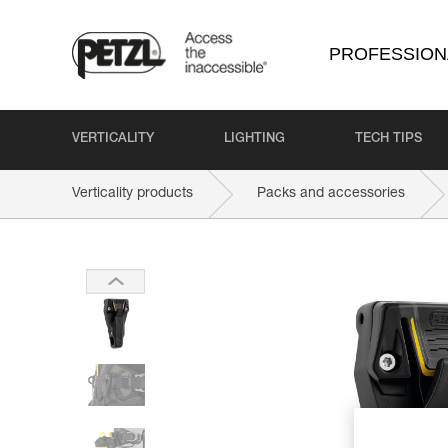
PROFESSION
VERTICALITY
LIGHTING
TECH TIPS
Verticality products
Packs and accessories