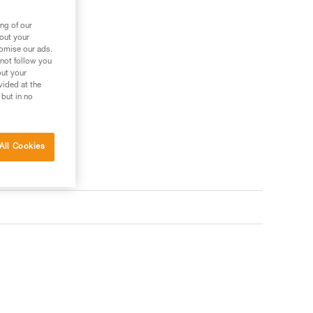
ng of our
bout your
tomise our ads.
 not follow you
out your
vided at the
 but in no
All Cookies