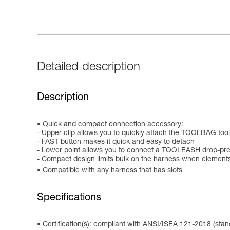
Detailed description
Description
Quick and compact connection accessory:
- Upper clip allows you to quickly attach the TOOLBAG too
- FAST button makes it quick and easy to detach
- Lower point allows you to connect a TOOLEASH drop-pre
- Compact design limits bulk on the harness when element
Compatible with any harness that has slots
Specifications
Certification(s): compliant with ANSI/ISEA 121-2018 (stan