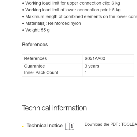
Working load limit for upper connection clip: 6 kg
Working load limit of lower connection point: 5 kg
Maximum length of combined elements on the lower conn
Material(s): Reinforced nylon
Weight: 55 g
References
References
S051AA00
Guarantee
3 years
Inner Pack Count
1
Technical information
Download the PDF : TOOLBA
Technical notice