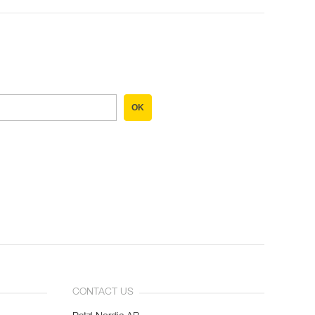
OK
CONTACT US