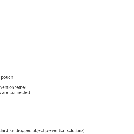
l pouch
vention tether
s are connected
dard for dropped object prevention solutions)