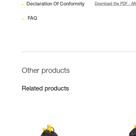
Declaration Of Conformity
Download the PDF : AN
FAQ
Other products
Related products