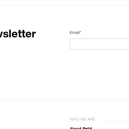
sletter
Email*
WHO WE ARE