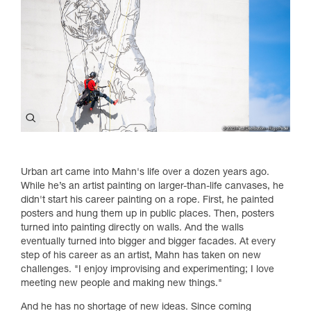
Urban art came into Mahn's life over a dozen years ago.
While he’s an artist painting on larger-than-life canvases, he
didn't start his career painting on a rope. First, he painted
posters and hung them up in public places. Then, posters
turned into painting directly on walls. And the walls
eventually turned into bigger and bigger facades. At every
step of his career as an artist, Mahn has taken on new
challenges. "I enjoy improvising and experimenting; I love
meeting new people and making new things."
And he has no shortage of new ideas. Since coming