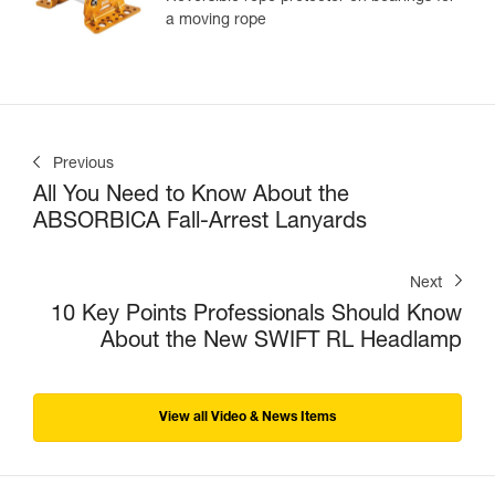
a moving rope
Previous
All You Need to Know About the
ABSORBICA Fall-Arrest Lanyards
Next
10 Key Points Professionals Should Know
About the New SWIFT RL Headlamp
View all Video & News Items