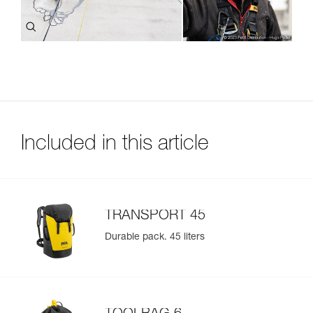
Included in this article
TRANSPORT 45
Durable pack. 45 liters