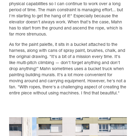
physical capabilities so I can continue to work over a long
period of time. The main constraint is managing effort... but
I'm starting to get the hang of it!" Especially because the
elevator doesn't always work. When that's the case, Mahn
has to start from the ground and ascend the rope, which is
far more strenuous.
As for the paint palette, it sits in a bucket attached to the
harness, along with cans of spray paint, brushes, chalk, and
the original drawing. “It's a bit of a mission every time. It's
like multi-pitch climbing — don't forget anything and don't
drop anything!” Mahn sometimes uses a bucket truck when
painting building murals. It's a lot more convenient for
moving around and carrying equipment. However, he's not a
fan. "With ropes, there's a challenging aspect of creating the
entire piece without using machines. I find that beautiful."