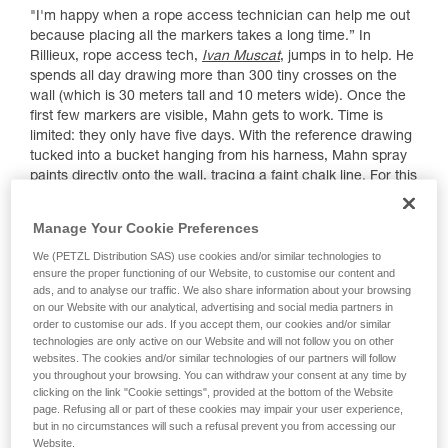
"I'm happy when a rope access technician can help me out
because placing all the markers takes a long time.” In
Rillieux, rope access tech,
Ivan Muscat
, jumps in to help. He
spends all day drawing more than 300 tiny crosses on the
wall (which is 30 meters tall and 10 meters wide). Once the
first few markers are visible, Mahn gets to work. Time is
limited: they only have five days. With the reference drawing
tucked into a bucket hanging from his harness, Mahn spray
paints directly onto the wall, tracing a faint chalk line. For this
piece, the background is the building's untouched beige
plaster. There's no way to erase or hide any imperfection.
Manage Your Cookie Preferences
"There's a 'live' element that I really love", explains Mahn.
We (PETZL Distribution SAS) use cookies and/or similar technologies to
ensure the proper functioning of our Website, to customise our content and
ads, and to analyse our traffic. We also share information about your browsing
on our Website with our analytical, advertising and social media partners in
order to customise our ads. If you accept them, our cookies and/or similar
technologies are only active on our Website and will not follow you on other
websites. The cookies and/or similar technologies of our partners will follow
you throughout your browsing. You can withdraw your consent at any time by
clicking on the link "Cookie settings", provided at the bottom of the Website
page. Refusing all or part of these cookies may impair your user experience,
but in no circumstances will such a refusal prevent you from accessing our
Website.