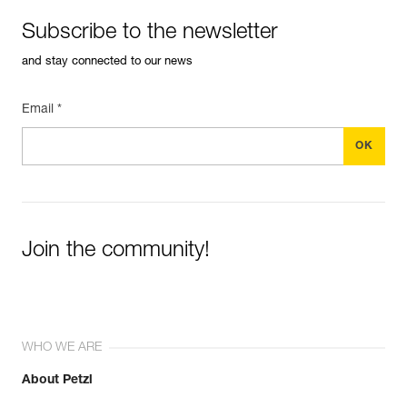
Subscribe to the newsletter
and stay connected to our news
Email *
Join the community!
WHO WE ARE
About Petzl