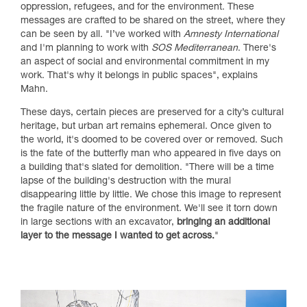
oppression, refugees, and for the environment. These
messages are crafted to be shared on the street, where they
can be seen by all. "I’ve worked with
Amnesty International
and I'm planning to work with
SOS Mediterranean
. There's
an aspect of social and environmental commitment in my
work. That's why it belongs in public spaces", explains
Mahn.
These days, certain pieces are preserved for a city’s cultural
heritage, but urban art remains ephemeral. Once given to
the world, it's doomed to be covered over or removed. Such
is the fate of the butterfly man who appeared in five days on
a building that's slated for demolition. "There will be a time
lapse of the building's destruction with the mural
disappearing little by little. We chose this image to represent
the fragile nature of the environment. We'll see it torn down
in large sections with an excavator,
bringing an additional
layer to the message I wanted to get across.
"