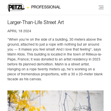
PROFESSIONAL
Larger-Than-Life Street Art
APRIL 18 2024
"When you're on the side of a building, 30 meters above the
ground, attached to just a rope with nothing but air around
you — it makes you feel small! And I love that feeling", says
Mahn Kloix. This building is located in the town of Rillieux-la-
Pape, France; it was donated to an artist residency in 2023
before its planned demolition. Mahn is a street artist.
Hanging on a rope twenty meters up, he's working on a
piece of tremendous proportions, with a 30 x 20-meter blank
facade as his canvas.