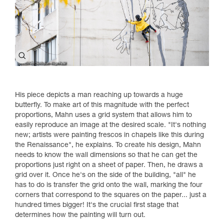
His piece depicts a man reaching up towards a huge
butterfly. To make art of this magnitude with the perfect
proportions, Mahn uses a grid system that allows him to
easily reproduce an image at the desired scale. "It's nothing
new; artists were painting frescos in chapels like this during
the Renaissance", he explains. To create his design, Mahn
needs to know the wall dimensions so that he can get the
proportions just right on a sheet of paper. Then, he draws a
grid over it. Once he's on the side of the building, "all" he
has to do is transfer the grid onto the wall, marking the four
corners that correspond to the squares on the paper... just a
hundred times bigger! It's the crucial first stage that
determines how the painting will turn out.