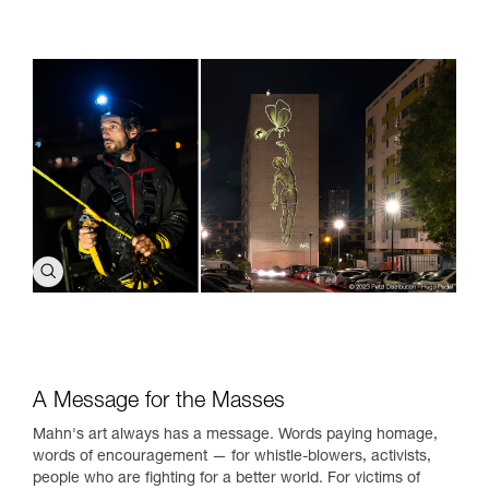
A Message for the Masses
Mahn's art always has a message. Words paying homage,
words of encouragement — for whistle-blowers, activists,
people who are fighting for a better world. For victims of