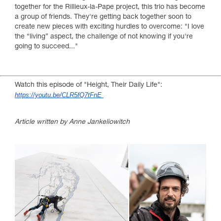
together for the Rillieux-la-Pape project, this trio has become
a group of friends. They're getting back together soon to
create new pieces with exciting hurdles to overcome: "I love
the “living” aspect, the challenge of not knowing if you're
going to succeed..."
Watch this episode of "Height, Their Daily Life":
https://youtu.be/CLR5fQ7tFnE
Article written by Anne Jankeliowitch