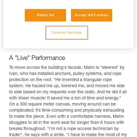
Reject All
Accept All Cookies
Cookies Settings
A "Live" Performance
To move across the building's facade, Mahn is "steered" by
Ivan, who has installed anchors, pulley systems, and rope
protection on the roof. "He invented a triangular rope
system. He hauled me up, lowered me, and moved me side
to side based on my requests over the radio. And he did it all
with sheer muscle! It saved me a ton of time and energy."
On a 300 square meter canvas, moving around can be
complicated; it’s time-consuming and physically exhausting
to make the piece. Even with a comfortable harness, Mahn
struggles to sit in the work seat for longer than 6 hours with
breaks throughout. "I'm not a rope access technician by
trade!", he says with a smile. "I have to make the most of my