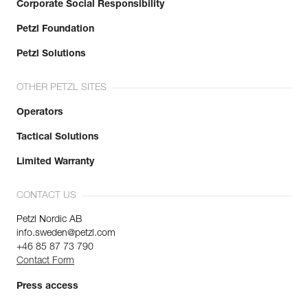
Corporate Social Responsibility
Petzl Foundation
Petzl Solutions
OTHER PETZL SITES
Operators
Tactical Solutions
Limited Warranty
CONTACT US
Petzl Nordic AB
info.sweden@petzl.com
+46 85 87 73 790
Contact Form
Press access