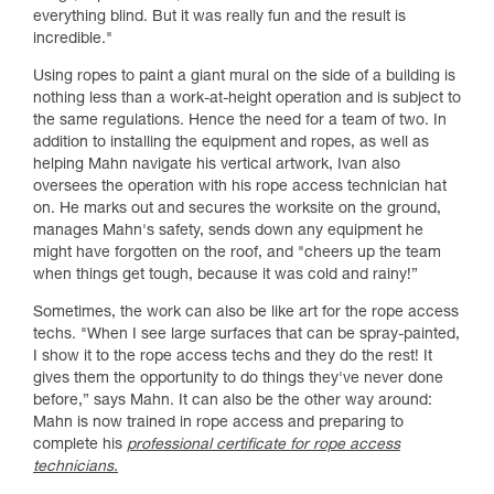
everything blind. But it was really fun and the result is
incredible."
Using ropes to paint a giant mural on the side of a building is
nothing less than a work-at-height operation and is subject to
the same regulations. Hence the need for a team of two. In
addition to installing the equipment and ropes, as well as
helping Mahn navigate his vertical artwork, Ivan also
oversees the operation with his rope access technician hat
on. He marks out and secures the worksite on the ground,
manages Mahn's safety, sends down any equipment he
might have forgotten on the roof, and "cheers up the team
when things get tough, because it was cold and rainy!”
Sometimes, the work can also be like art for the rope access
techs. "When I see large surfaces that can be spray-painted,
I show it to the rope access techs and they do the rest! It
gives them the opportunity to do things they've never done
before,” says Mahn. It can also be the other way around:
Mahn is now trained in rope access and preparing to
complete his
professional certificate for rope access
technicians.