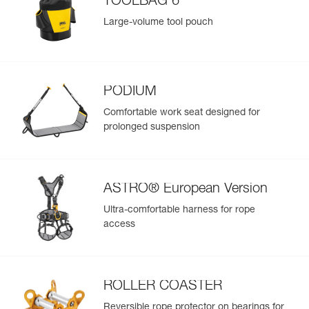
TOOLBAG 6
Large-volume tool pouch
PODIUM
Comfortable work seat designed for
prolonged suspension
ASTRO® European Version
Ultra-comfortable harness for rope
access
ROLLER COASTER
Reversible rope protector on bearings for