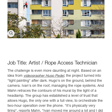
Job Title: Artist / Rope Access Technician
The challenge is even more daunting at night. Based on an
idea from
videographer Hugo Pedel
, the project turned into
"light painting" after dark. Hugo's on the ground, behind the
camera. Ivan's on the roof, managing the rope systems. And
Mahn retraces the contours of his mural by the light of a
headlamp. The group has established a level of trust that
allows Hugo, the only one with a full view, to orchestrate the
two-hour operation over the phone. "It's physically very
tiring", reports Mahn, "Ivan moved me around a lot and I did