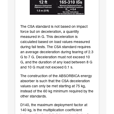
The CSA standard is not based on impact
force but on deceleration, a quantity
measured in G. This deceleration is
calculated based on load values measured
during fall tests. The CSA standard requires
an average deceleration during tearing of 2.3
G to 7 G. Deceleration must not exceed 10
G, and the duration of any load between 8 G
and 10 G must not exceed 0.1 s.
The construction of the ABSORBICA energy
absorber is such that the CSA deceleration
values can only be met starting at 75 kg,
instead of the 60 kg minimum required by the
other standards.
D140, the maximum deployment factor at
140 kg, is the multiplication coefficient