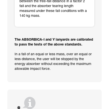
between the free-fall distance in a factor 2
fall and the absorber tearing length
measured under these fall conditions with a
140 kg mass.
The ABSORBICA-I and Y lanyards are calibrated
to pass the tests of the above standards.
In a fall of an equal or less mass, over an equal or
less distance, the user will be stopped by the
energy absorber without exceeding the maximum
allowable impact force.