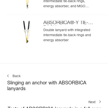
intermediate tie-back rings,
energy absorber, and MGO
connectors
ABSORBICA®-Y TIE-
BACK
Double lanyard with integrated
intermediate tie-back rings and
energy absorber
Back
Slinging an anchor with ABSORBICA
lanyards
Next