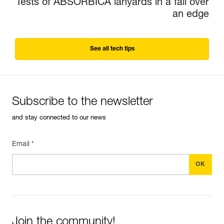
Tests of ABSORBICA lanyards in a fall over
an edge
See all tech tips
Subscribe to the newsletter
and stay connected to our news
Email *
Join the community!