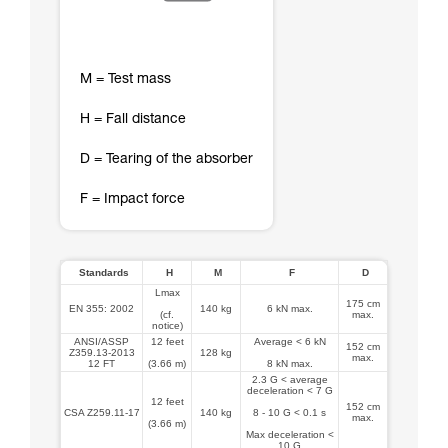
M = Test mass
H = Fall distance
D = Tearing of the absorber
F = Impact force
Standards
H
M
F
D
Lmax
175 cm
EN 355: 2002
140 kg
6 kN max.
(cf.
max.
notice)
ANSI/ASSP
12 feet
Average < 6 kN
152 cm
Z359.13-2013
128 kg
max.
12 FT
(3.66 m)
8 kN max.
2.3 G < average
deceleration < 7 G
12 feet
152 cm
CSA Z259.11-17
140 kg
8 - 10 G < 0.1 s
max.
(3.66 m)
Max deceleration <
10 G