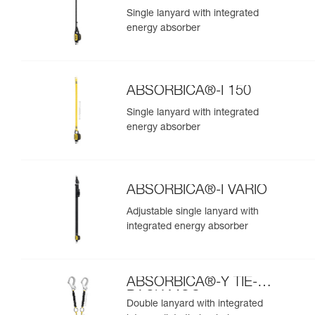
Single lanyard with integrated
energy absorber
ABSORBICA®-I 150
Single lanyard with integrated
energy absorber
ABSORBICA®-I VARIO
Adjustable single lanyard with
integrated energy absorber
ABSORBICA®-Y TIE-
BACK MGO
Double lanyard with integrated