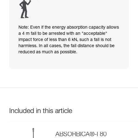
Note: Even if the energy absorption capacity allows
a 4 m fall to be arrested with an "acceptable"
impact force of less than 6 kN, such a fall is not
harmless. In all cases, the fall distance should be
reduced as much as possible.
Included in this article
ABSORBICA®-I 80