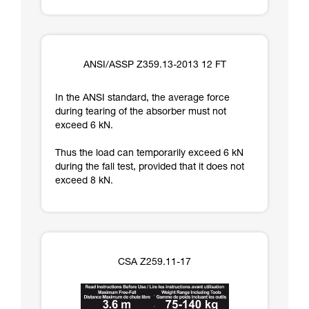
ANSI/ASSP Z359.13-2013 12 FT
In the ANSI standard, the average force
during tearing of the absorber must not
exceed 6 kN.
Thus the load can temporarily exceed 6 kN
during the fall test, provided that it does not
exceed 8 kN.
CSA Z259.11-17