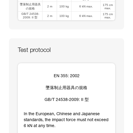
墜落制止用器具
175 cm
2 m
100 kg
6 kN max.
max.
の規格
GB/T 24538-
175 cm
2 m
100 kg
6 kN max.
2009: II 型
max.
Test protocol
EN 355: 2002
墜落制止用器具の規格
GB/T 24538-2009: II 型
In the European, Chinese and Japanese
standards, the impact force must not exceed
6 kN at any time.