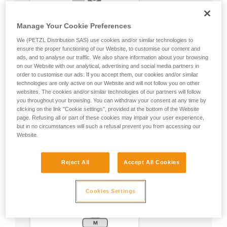
Manage Your Cookie Preferences
We (PETZL Distribution SAS) use cookies and/or similar technologies to
ensure the proper functioning of our Website, to customise our content and
ads, and to analyse our traffic. We also share information about your browsing
on our Website with our analytical, advertising and social media partners in
order to customise our ads. If you accept them, our cookies and/or similar
technologies are only active on our Website and will not follow you on other
websites. The cookies and/or similar technologies of our partners will follow
you throughout your browsing. You can withdraw your consent at any time by
clicking on the link "Cookie settings", provided at the bottom of the Website
page. Refusing all or part of these cookies may impair your user experience,
but in no circumstances will such a refusal prevent you from accessing our
Website.
Reject All
Accept All Cookies
Cookies Settings