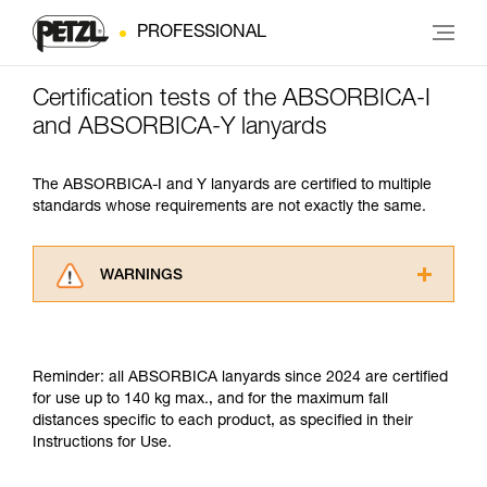
PROFESSIONAL
Certification tests of the ABSORBICA-I
and ABSORBICA-Y lanyards
The ABSORBICA-I and Y lanyards are certified to multiple
standards whose requirements are not exactly the same.
WARNINGS
Carefully read the Instructions for Use used in
this technical advice before consulting the
advice itself. You must have already read and
Reminder: all ABSORBICA lanyards since 2024 are certified
understood the information in the Instructions
for use up to 140 kg max., and for the maximum fall
for Use to be able to understand this
distances specific to each product, as specified in their
supplementary information.
Instructions for Use.
Mastering these techniques requires specific
training. Work with a professional to confirm