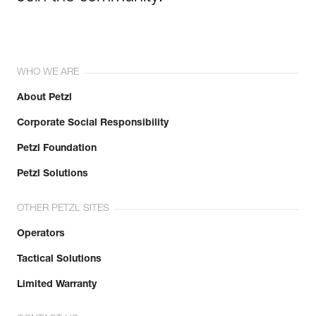
WHO WE ARE
About Petzl
Corporate Social Responsibility
Petzl Foundation
Petzl Solutions
OTHER PETZL SITES
Operators
Tactical Solutions
Limited Warranty