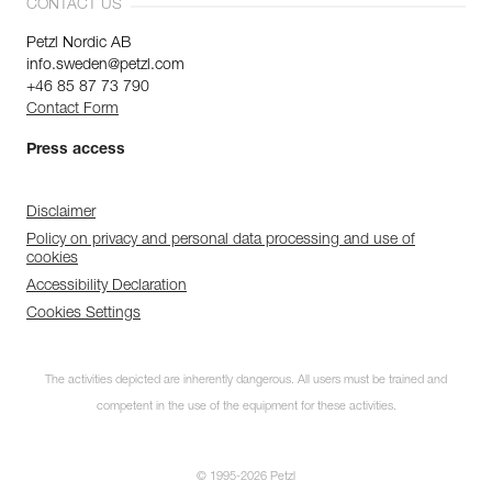
CONTACT US
Petzl Nordic AB
info.sweden@petzl.com
+46 85 87 73 790
Contact Form
Press access
Disclaimer
Policy on privacy and personal data processing and use of
cookies
Accessibility Declaration
Cookies Settings
The activities depicted are inherently dangerous. All users must be trained and
competent in the use of the equipment for these activities.
© 1995-2026 Petzl